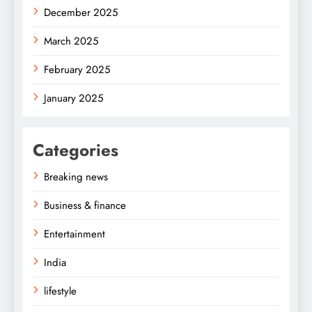
December 2025
March 2025
February 2025
January 2025
Categories
Breaking news
Business & finance
Entertainment
India
lifestyle