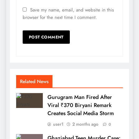
Save my name, email, and website in this
browser for the next time I comment.
Related News
Gurugram Man Fired After
Viral ₹370 Biryani Remark
Creates Social Media Storm
user1
2 months ago
0
Ghaziabad Teen Murder Case: