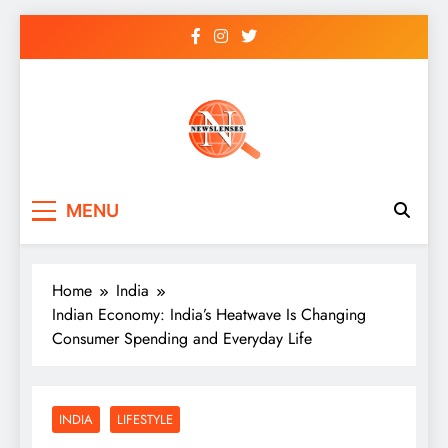
Skip
to
content
newslenses
newslenses
MENU
Home
India
Indian Economy: India’s Heatwave Is Changing
Consumer Spending and Everyday Life
INDIA
LIFESTYLE