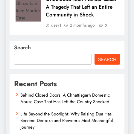
A Tragedy That Left an Entire
Community in Shock
user1
2 months ago
0
Search
SEARCH
Recent Posts
Behind Closed Doors: A Chhattisgarh Domestic
Abuse Case That Has Left the Country Shocked
Life Beyond the Spotlight: Why Raising Dua Has
Become Deepika and Ranveer’s Most Meaningful
Journey