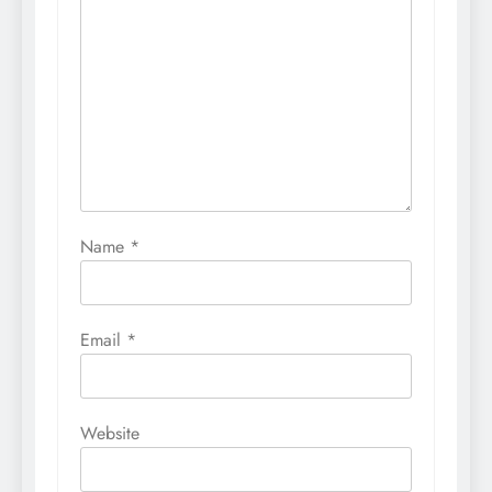
Name
*
Email
*
Website