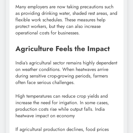
Many employers are now taking precautions such
as providing drinking water, shaded rest areas, and
flexible work schedules. These measures help
protect workers, but they can also increase
operational costs for businesses.
Agriculture Feels the Impact
India’s agricultural sector remains highly dependent
on weather conditions. When heatwaves arrive
during sensitive crop-growing periods, farmers
often face serious challenges.
High temperatures can reduce crop yields and
increase the need for irrigation. In some cases,
production costs rise while output falls. India
heatwave impact on economy
If agricultural production declines, food prices