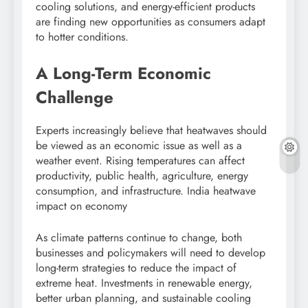
cooling solutions, and energy-efficient products
are finding new opportunities as consumers adapt
to hotter conditions.
A Long-Term Economic
Challenge
Experts increasingly believe that heatwaves should
be viewed as an economic issue as well as a
weather event. Rising temperatures can affect
productivity, public health, agriculture, energy
consumption, and infrastructure. India heatwave
impact on economy
As climate patterns continue to change, both
businesses and policymakers will need to develop
long-term strategies to reduce the impact of
extreme heat. Investments in renewable energy,
better urban planning, and sustainable cooling