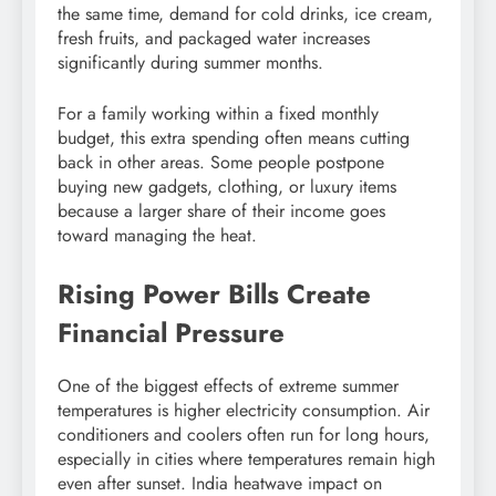
the same time, demand for cold drinks, ice cream,
fresh fruits, and packaged water increases
significantly during summer months.
For a family working within a fixed monthly
budget, this extra spending often means cutting
back in other areas. Some people postpone
buying new gadgets, clothing, or luxury items
because a larger share of their income goes
toward managing the heat.
Rising Power Bills Create
Financial Pressure
One of the biggest effects of extreme summer
temperatures is higher electricity consumption. Air
conditioners and coolers often run for long hours,
especially in cities where temperatures remain high
even after sunset. India heatwave impact on