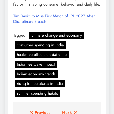
factor in shaping consumer behavior and daily life.
Tim David to Miss First Match of IPL 2027 After
Disciplinary Breach
Tagged:
climate change and economy
consumer spending in India
heatwave effects on daily life
India heatwave impact
Indian economy trends
rising temperatures in India
summer spending habits
Post
Previous:
Next: