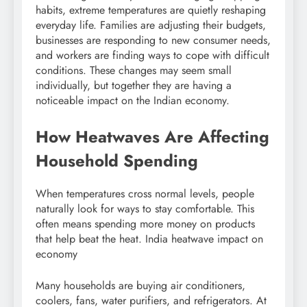
habits, extreme temperatures are quietly reshaping
everyday life. Families are adjusting their budgets,
businesses are responding to new consumer needs,
and workers are finding ways to cope with difficult
conditions. These changes may seem small
individually, but together they are having a
noticeable impact on the Indian economy.
How Heatwaves Are Affecting
Household Spending
When temperatures cross normal levels, people
naturally look for ways to stay comfortable. This
often means spending more money on products
that help beat the heat. India heatwave impact on
economy
Many households are buying air conditioners,
coolers, fans, water purifiers, and refrigerators. At