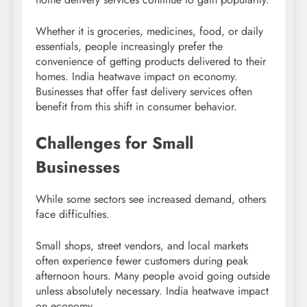
Whether it is groceries, medicines, food, or daily
essentials, people increasingly prefer the
convenience of getting products delivered to their
homes. India heatwave impact on economy.
Businesses that offer fast delivery services often
benefit from this shift in consumer behavior.
Challenges for Small
Businesses
While some sectors see increased demand, others
face difficulties.
Small shops, street vendors, and local markets
often experience fewer customers during peak
afternoon hours. Many people avoid going outside
unless absolutely necessary. India heatwave impact
on economy