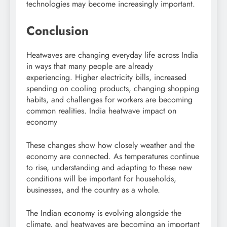
technologies may become increasingly important.
Conclusion
Heatwaves are changing everyday life across India
in ways that many people are already
experiencing. Higher electricity bills, increased
spending on cooling products, changing shopping
habits, and challenges for workers are becoming
common realities. India heatwave impact on
economy
These changes show how closely weather and the
economy are connected. As temperatures continue
to rise, understanding and adapting to these new
conditions will be important for households,
businesses, and the country as a whole.
The Indian economy is evolving alongside the
climate, and heatwaves are becoming an important