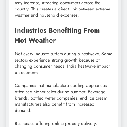
may increase, affecting consumers across the
country. This creates a direct link between extreme
weather and household expenses.
Industries Benefiting From
Hot Weather
Not every industry suffers during a heatwave. Some
sectors experience strong growth because of
changing consumer needs. India heatwave impact
on economy
Companies that manufacture cooling appliances
often see higher sales during summer. Beverage
brands, bottled water companies, and ice cream
manufacturers also benefit from increased
demand.
Businesses offering online grocery delivery,