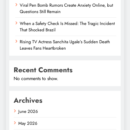
Viral Pen Bomb Rumors Create Anxiety Online, but
Questions Still Remain
When a Safety Check Is Missed: The Tragic Incident
That Shocked Brazil
Rising TV Actress Sanchita Ugale’s Sudden Death
Leaves Fans Heartbroken
Recent Comments
No comments to show.
Archives
June 2026
May 2026