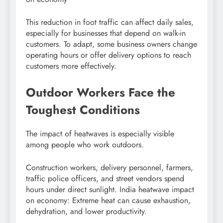
This reduction in foot traffic can affect daily sales,
especially for businesses that depend on walk-in
customers. To adapt, some business owners change
operating hours or offer delivery options to reach
customers more effectively.
Outdoor Workers Face the
Toughest Conditions
The impact of heatwaves is especially visible
among people who work outdoors.
Construction workers, delivery personnel, farmers,
traffic police officers, and street vendors spend
hours under direct sunlight. India heatwave impact
on economy: Extreme heat can cause exhaustion,
dehydration, and lower productivity.