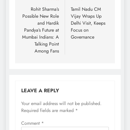
navigation
Rohit Sharma’s
Tamil Nadu CM
Possible New Role
Vijay Wraps Up
and Hardik
Delhi Visit, Keeps
Pandya’s Future at
Focus on
Mumbai Indians: A
Governance
Talking Point
Among Fans
LEAVE A REPLY
Your email address will not be published.
Required fields are marked
*
Comment
*