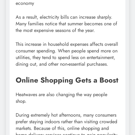
economy
As a result, electricity bills can increase sharply.
Many families notice that summer becomes one of
the most expensive seasons of the year.
This increase in household expenses affects overall
consumer spending. When people spend more on
utilities, they tend to spend less on entertainment,
dining out, and other non-essential purchases.
Online Shopping Gets a Boost
Heatwaves are also changing the way people
shop.
During extremely hot afternoons, many consumers
prefer staying indoors rather than visiting crowded
markets. Because of this, online shopping and
home delivery services continue to gain popularity.