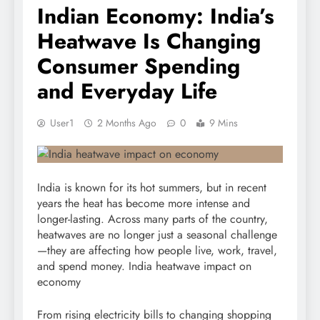
Indian Economy: India’s
Heatwave Is Changing
Consumer Spending
and Everyday Life
User1
2 Months Ago
0
9 Mins
India is known for its hot summers, but in recent
years the heat has become more intense and
longer-lasting. Across many parts of the country,
heatwaves are no longer just a seasonal challenge
—they are affecting how people live, work, travel,
and spend money. India heatwave impact on
economy
From rising electricity bills to changing shopping