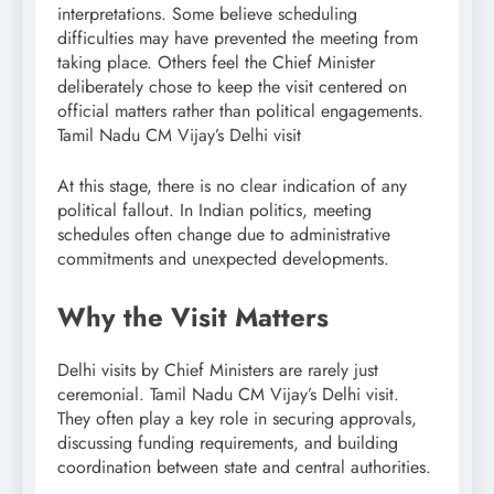
interpretations. Some believe scheduling
difficulties may have prevented the meeting from
taking place. Others feel the Chief Minister
deliberately chose to keep the visit centered on
official matters rather than political engagements.
Tamil Nadu CM Vijay’s Delhi visit
At this stage, there is no clear indication of any
political fallout. In Indian politics, meeting
schedules often change due to administrative
commitments and unexpected developments.
Why the Visit Matters
Delhi visits by Chief Ministers are rarely just
ceremonial. Tamil Nadu CM Vijay’s Delhi visit.
They often play a key role in securing approvals,
discussing funding requirements, and building
coordination between state and central authorities.