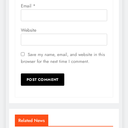
Email
*
Website
Save my name, email, and website in this
browser for the next time I comment.
Related News