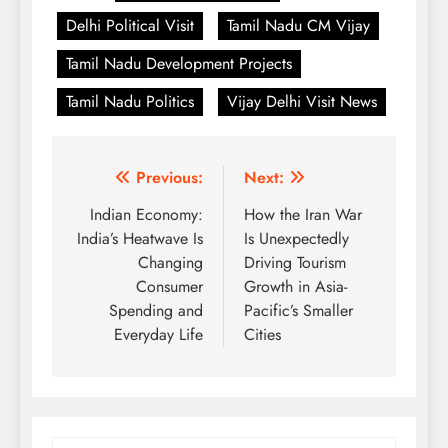
Delhi Political Visit
Tamil Nadu CM Vijay
Tamil Nadu Development Projects
Tamil Nadu Politics
Vijay Delhi Visit News
Post
Previous:
Next:
navigation
Indian Economy:
How the Iran War
India’s Heatwave Is
Is Unexpectedly
Changing
Driving Tourism
Consumer
Growth in Asia-
Spending and
Pacific’s Smaller
Everyday Life
Cities