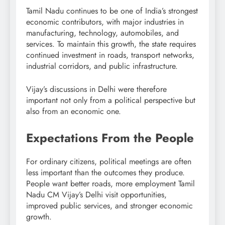
Tamil Nadu continues to be one of India’s strongest
economic contributors, with major industries in
manufacturing, technology, automobiles, and
services. To maintain this growth, the state requires
continued investment in roads, transport networks,
industrial corridors, and public infrastructure.
Vijay’s discussions in Delhi were therefore
important not only from a political perspective but
also from an economic one.
Expectations From the People
For ordinary citizens, political meetings are often
less important than the outcomes they produce.
People want better roads, more employment Tamil
Nadu CM Vijay’s Delhi visit opportunities,
improved public services, and stronger economic
growth.