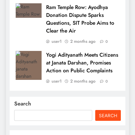
Ram Temple Row: Ayodhya
Donation Dispute Sparks
Questions, SIT Probe Aims to
Clear the Air
user1
2 months ago
0
Yogi Adityanath Meets Citizens
at Janata Darshan, Promises
Action on Public Complaints
user1
2 months ago
0
Search
SEARCH