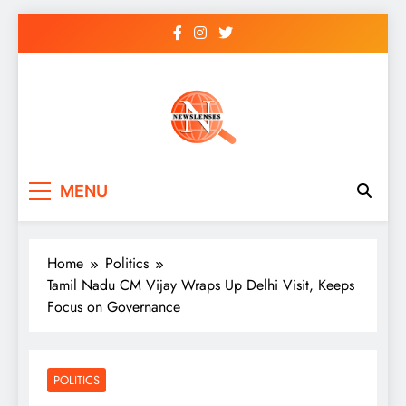
Skip
to
content
newslenses
newslenses
MENU
Home
Politics
Tamil Nadu CM Vijay Wraps Up Delhi Visit, Keeps
Focus on Governance
POLITICS