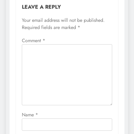
LEAVE A REPLY
Your email address will not be published.
Required fields are marked
*
Comment
*
Name
*