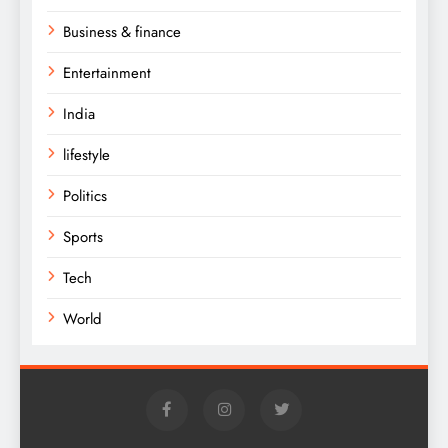
Business & finance
Entertainment
India
lifestyle
Politics
Sports
Tech
World