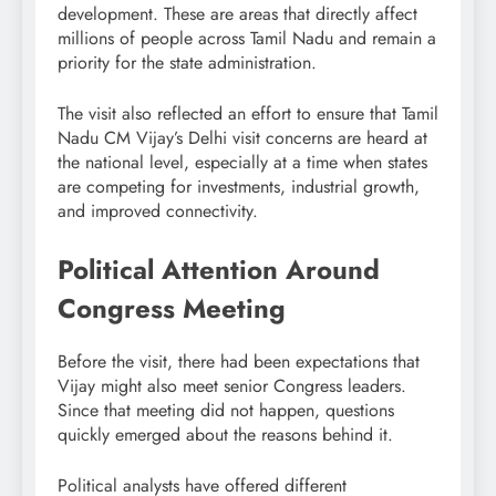
development. These are areas that directly affect
millions of people across Tamil Nadu and remain a
priority for the state administration.
The visit also reflected an effort to ensure that Tamil
Nadu CM Vijay’s Delhi visit concerns are heard at
the national level, especially at a time when states
are competing for investments, industrial growth,
and improved connectivity.
Political Attention Around
Congress Meeting
Before the visit, there had been expectations that
Vijay might also meet senior Congress leaders.
Since that meeting did not happen, questions
quickly emerged about the reasons behind it.
Political analysts have offered different