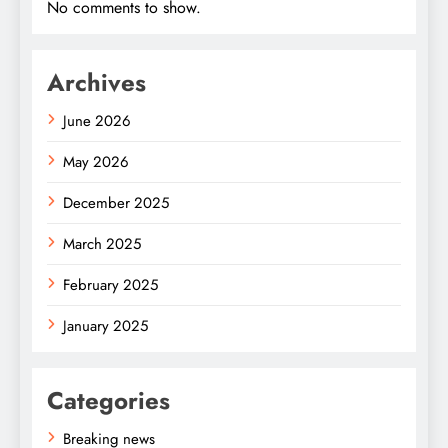
No comments to show.
Archives
June 2026
May 2026
December 2025
March 2025
February 2025
January 2025
Categories
Breaking news