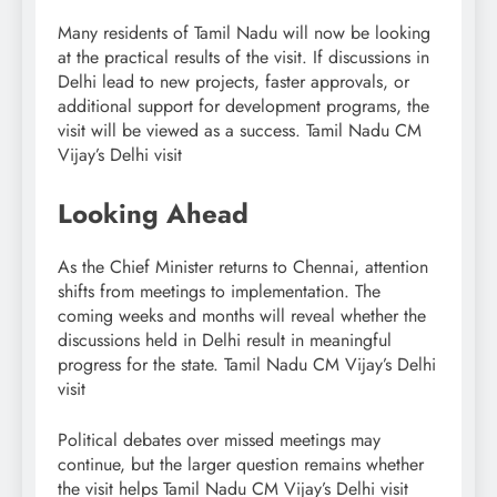
Many residents of Tamil Nadu will now be looking
at the practical results of the visit. If discussions in
Delhi lead to new projects, faster approvals, or
additional support for development programs, the
visit will be viewed as a success. Tamil Nadu CM
Vijay’s Delhi visit
Looking Ahead
As the Chief Minister returns to Chennai, attention
shifts from meetings to implementation. The
coming weeks and months will reveal whether the
discussions held in Delhi result in meaningful
progress for the state. Tamil Nadu CM Vijay’s Delhi
visit
Political debates over missed meetings may
continue, but the larger question remains whether
the visit helps Tamil Nadu CM Vijay’s Delhi visit