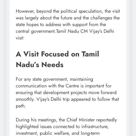
However, beyond the political speculation, the visit
was largely about the future and the challenges the
state hopes to address with support from the
central government.Tamil Nadu CM Vijay’s Delhi
visit
A Visit Focused on Tamil
Nadu’s Needs
For any state government, maintaining
communication with the Centre is important for
ensuring that development projects move forward
smoothly. Vijay’s Delhi trip appeared to follow that
path.
During his meetings, the Chief Minister reportedly
highlighted issues connected to infrastructure,
investment, public welfare, and long-term