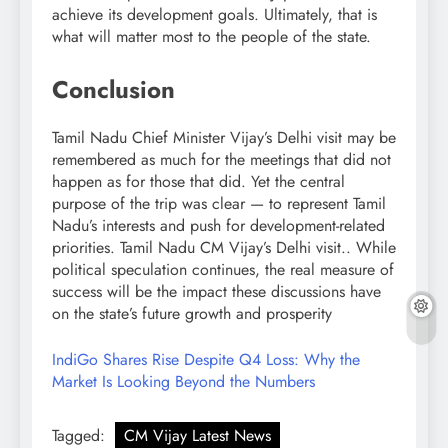
achieve its development goals. Ultimately, that is
what will matter most to the people of the state.
Conclusion
Tamil Nadu Chief Minister Vijay’s Delhi visit may be
remembered as much for the meetings that did not
happen as for those that did. Yet the central
purpose of the trip was clear — to represent Tamil
Nadu’s interests and push for development-related
priorities. Tamil Nadu CM Vijay’s Delhi visit.. While
political speculation continues, the real measure of
success will be the impact these discussions have
on the state’s future growth and prosperity
IndiGo Shares Rise Despite Q4 Loss: Why the
Market Is Looking Beyond the Numbers
Tagged:
CM Vijay Latest News