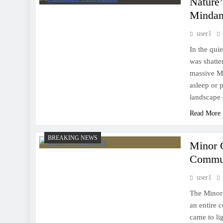
Nature’
Mindan
user1
In the qui
was shatte
massive Mi
asleep or 
landscape 
Read More
BREAKING NEWS
Minor 
Commun
user1
The Minor 
an entire 
came to li