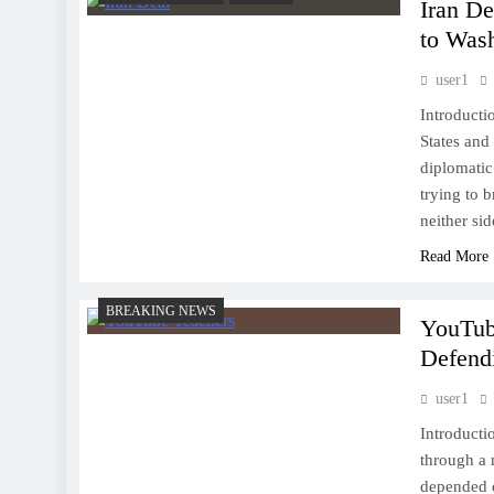
Iran De
to Was
user1
Introducti
States and 
diplomatic 
trying to 
neither si
Read More
BREAKING NEWS
YouTub
Defend
user1
Introducti
through a 
depended o