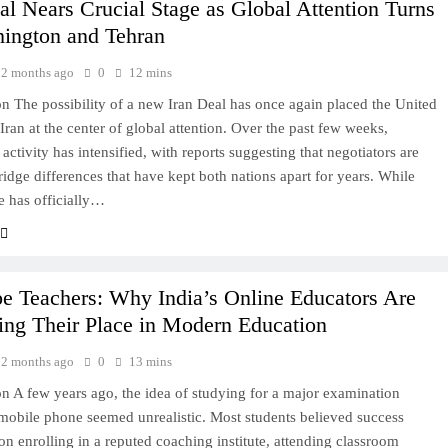
al Nears Crucial Stage as Global Attention Turns
hington and Tehran
2 months ago
0
12 mins
on The possibility of a new Iran Deal has once again placed the United
Iran at the center of global attention. Over the past few weeks,
activity has intensified, with reports suggesting that negotiators are
bridge differences that have kept both nations apart for years. While
de has officially…
e Teachers: Why India’s Online Educators Are
ing Their Place in Modern Education
2 months ago
0
13 mins
on A few years ago, the idea of studying for a major examination
mobile phone seemed unrealistic. Most students believed success
n enrolling in a reputed coaching institute, attending classroom