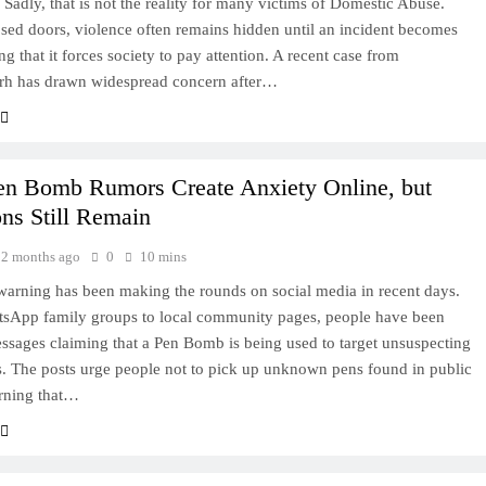
. Sadly, that is not the reality for many victims of Domestic Abuse.
sed doors, violence often remains hidden until an incident becomes
ng that it forces society to pay attention. A recent case from
arh has drawn widespread concern after…
Pen Bomb Rumors Create Anxiety Online, but
ns Still Remain
2 months ago
0
10 mins
warning has been making the rounds on social media in recent days.
sApp family groups to local community pages, people have been
ssages claiming that a Pen Bomb is being used to target unsuspecting
s. The posts urge people not to pick up unknown pens found in public
rning that…