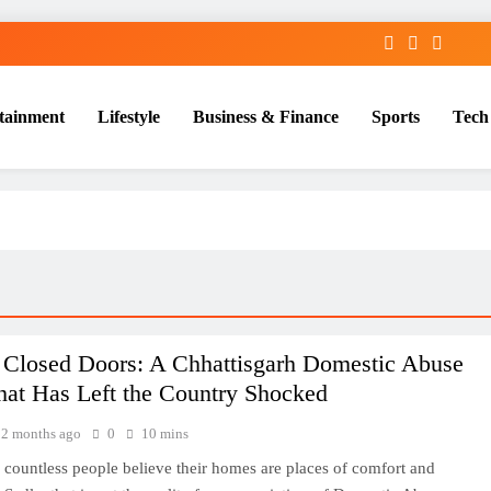
tainment
Lifestyle
Business & Finance
Sports
Tech
 Closed Doors: A Chhattisgarh Domestic Abuse
hat Has Left the Country Shocked
2 months ago
0
10 mins
 countless people believe their homes are places of comfort and