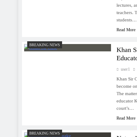
lectures, 
teachers. 
students…
Read More
BREAKING NEWS
Khan Si
Educato
user1
Khan Sir C
become one
The matter 
educator K
court’s…
Read More
BREAKING NEWS