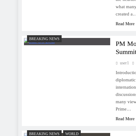
what many 
created a
Read More
BREAKING NEWS
PM Mod
Summit,
user1
Introducti
diplomatic
internatio
discussion
many viewi
Prime…
Read More
BREAKING NEWS
WORLD