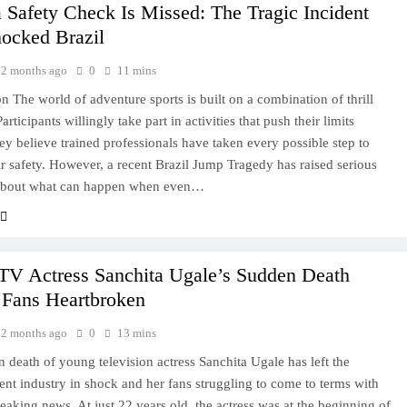
Safety Check Is Missed: The Tragic Incident
hocked Brazil
2 months ago
0
11 mins
on The world of adventure sports is built on a combination of thrill
Participants willingly take part in activities that push their limits
ey believe trained professionals have taken every possible step to
ir safety. However, a recent Brazil Jump Tragedy has raised serious
about what can happen when even…
 TV Actress Sanchita Ugale’s Sudden Death
 Fans Heartbroken
2 months ago
0
13 mins
 death of young television actress Sanchita Ugale has left the
ent industry in shock and her fans struggling to come to terms with
reaking news. At just 22 years old, the actress was at the beginning of