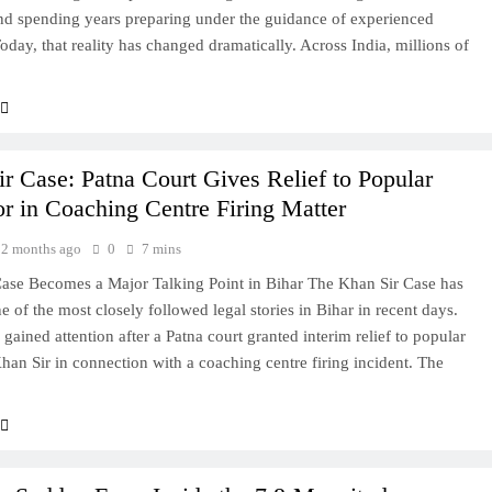
and spending years preparing under the guidance of experienced
Today, that reality has changed dramatically. Across India, millions of
r Case: Patna Court Gives Relief to Popular
r in Coaching Centre Firing Matter
2 months ago
0
7 mins
ase Becomes a Major Talking Point in Bihar The Khan Sir Case has
 of the most closely followed legal stories in Bihar in recent days.
gained attention after a Patna court granted interim relief to popular
han Sir in connection with a coaching centre firing incident. The