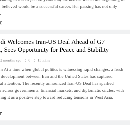
believed would be a successful career. Her passing has not only
…
i Welcomes Iran-US Deal Ahead of G7
 Sees Opportunity for Peace and Stability
2 months ago
0
13 mins
on At a time when global politics is witnessing rapid changes, a fresh
 development between Iran and the United States has captured
nal attention. The recently announced Iran-US Deal has sparked
s across governments, financial markets, and diplomatic circles, with
ng it as a positive step toward reducing tensions in West Asia.