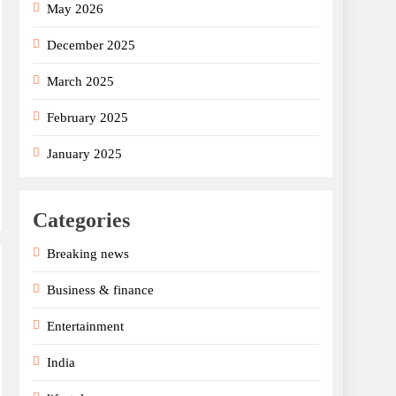
May 2026
December 2025
March 2025
February 2025
January 2025
Categories
Breaking news
Business & finance
Entertainment
India