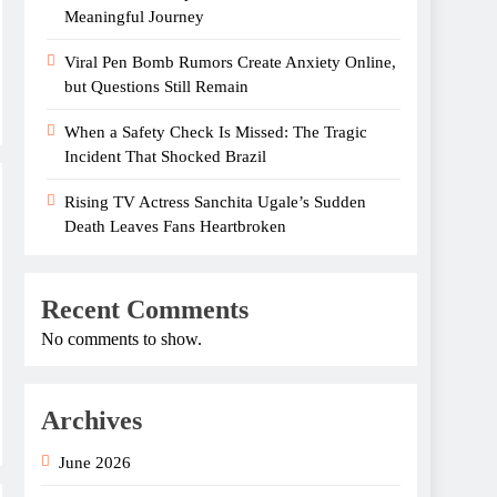
Meaningful Journey
Viral Pen Bomb Rumors Create Anxiety Online,
but Questions Still Remain
When a Safety Check Is Missed: The Tragic
Incident That Shocked Brazil
Rising TV Actress Sanchita Ugale’s Sudden
Death Leaves Fans Heartbroken
Recent Comments
No comments to show.
Archives
June 2026