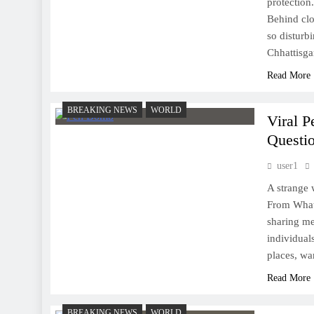
protection
Behind clo
so disturbi
Chhattisg
Read More
BREAKING NEWS
WORLD
Viral 
Questio
user1
A strange 
From What
sharing me
individual
places, wa
Read More
BREAKING NEWS
WORLD