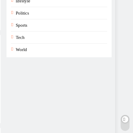
lifestyle
Politics
Sports
Tech
World