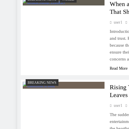
When a 
That S
user1
Introducti
and trust. 
because th
ensure the
concerns 
Read More
BREAKING NEWS
Rising
Leaves
user1
The sudden
entertainm
the heartb