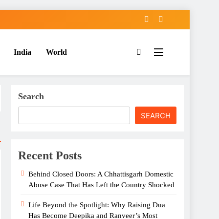
India
World
Search
SEARCH
Recent Posts
Behind Closed Doors: A Chhattisgarh Domestic
Abuse Case That Has Left the Country Shocked
Life Beyond the Spotlight: Why Raising Dua
Has Become Deepika and Ranveer’s Most