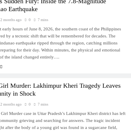
s Sudden Fury: Inside the 7.8-Magnitude
ao Earthquake
2 months ago
0
7 mins
et early hours of June 8, 2026, the southern coast of the Philippines
red by a tectonic shift that will be remembered for decades. The
ndanao earthquake ripped through the region, catching millions
preparing for their day. Within minutes, the physical and emotional
of the island changed entirely….
Girl Murder: Lakhimpur Kheri Tragedy Leaves
ity in Shock
2 months ago
0
7 mins
Girl Murder case in Uttar Pradesh’s Lakhimpur Kheri district has left
community grieving and searching for answers. The tragic incident
ght after the body of a young girl was found in a sugarcane field,