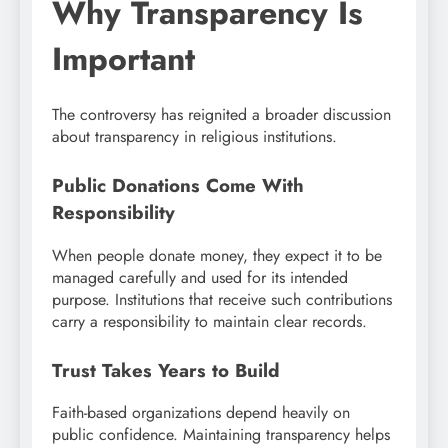
Why Transparency Is
Important
The controversy has reignited a broader discussion
about transparency in religious institutions.
Public Donations Come With
Responsibility
When people donate money, they expect it to be
managed carefully and used for its intended
purpose. Institutions that receive such contributions
carry a responsibility to maintain clear records.
Trust Takes Years to Build
Faith-based organizations depend heavily on
public confidence. Maintaining transparency helps