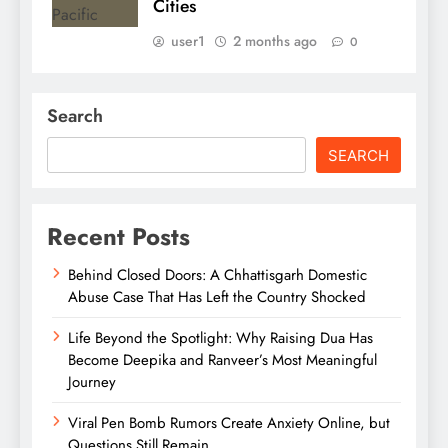
Cities
user1
2 months ago
0
Search
SEARCH
Recent Posts
Behind Closed Doors: A Chhattisgarh Domestic
Abuse Case That Has Left the Country Shocked
Life Beyond the Spotlight: Why Raising Dua Has
Become Deepika and Ranveer’s Most Meaningful
Journey
Viral Pen Bomb Rumors Create Anxiety Online, but
Questions Still Remain