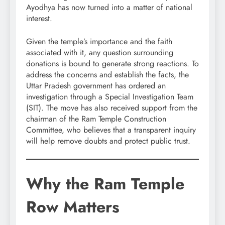
Ayodhya has now turned into a matter of national
interest.
Given the temple’s importance and the faith
associated with it, any question surrounding
donations is bound to generate strong reactions. To
address the concerns and establish the facts, the
Uttar Pradesh government has ordered an
investigation through a Special Investigation Team
(SIT). The move has also received support from the
chairman of the Ram Temple Construction
Committee, who believes that a transparent inquiry
will help remove doubts and protect public trust.
Why the Ram Temple
Row Matters