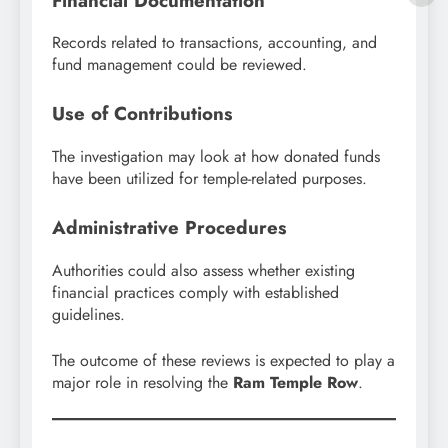
Financial Documentation
Records related to transactions, accounting, and
fund management could be reviewed.
Use of Contributions
The investigation may look at how donated funds
have been utilized for temple-related purposes.
Administrative Procedures
Authorities could also assess whether existing
financial practices comply with established
guidelines.
The outcome of these reviews is expected to play a
major role in resolving the
Ram Temple Row
.