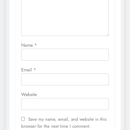
Name
*
Email
*
Website
Save my name, email, and website in this
browser for the next time I comment.