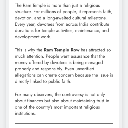
The Ram Temple is more than just a religious
structure. For millions of people, it represents faith,
devotion, and a long-awaited cultural milestone.
Every year, devotees from across India contribute
donations for temple activities, maintenance, and
development work.
This is why the
Ram Temple Row
has attracted so
much attention. People want assurance that the
money offered by devotees is being managed
properly and responsibly. Even unverified
allegations can create concern because the issue is
directly linked to public faith.
For many observers, the controversy is not only
about finances but also about maintaining trust in
one of the country’s most important religious
institutions.