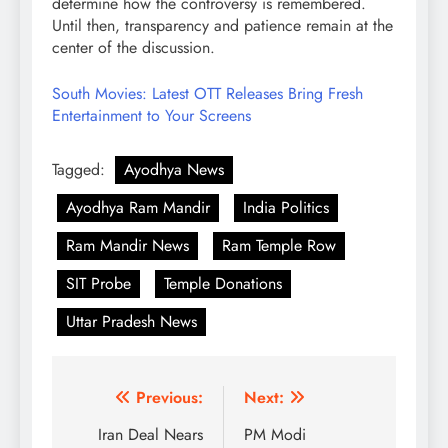
determine how the controversy is remembered.
Until then, transparency and patience remain at the
center of the discussion.
South Movies: Latest OTT Releases Bring Fresh
Entertainment to Your Screens
Tagged:
Ayodhya News
Ayodhya Ram Mandir
India Politics
Ram Mandir News
Ram Temple Row
SIT Probe
Temple Donations
Uttar Pradesh News
Post
Previous:
Next:
navigation
Iran Deal Nears
PM Modi