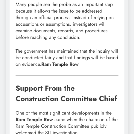
Many people see the probe as an important step
because it allows the issue to be addressed
through an official process. Instead of relying on
accusations or assumptions, investigators will
examine documents, records, and procedures
before reaching any conclusion.
The government has maintained that the inquiry will
be conducted fairly and that findings will be based
on evidence.
Ram Temple Row
Support From the
Construction Committee Chief
One of the most significant developments in the
Ram Temple Row
came when the chairman of the
Ram Temple Construction Committee publicly
welcomed the SIT investigation.