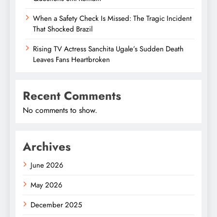
When a Safety Check Is Missed: The Tragic Incident
That Shocked Brazil
Rising TV Actress Sanchita Ugale’s Sudden Death
Leaves Fans Heartbroken
Recent Comments
No comments to show.
Archives
June 2026
May 2026
December 2025