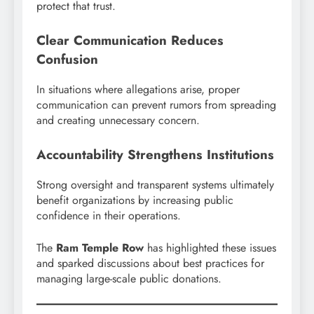
protect that trust.
Clear Communication Reduces
Confusion
In situations where allegations arise, proper
communication can prevent rumors from spreading
and creating unnecessary concern.
Accountability Strengthens Institutions
Strong oversight and transparent systems ultimately
benefit organizations by increasing public
confidence in their operations.
The
Ram Temple Row
has highlighted these issues
and sparked discussions about best practices for
managing large-scale public donations.