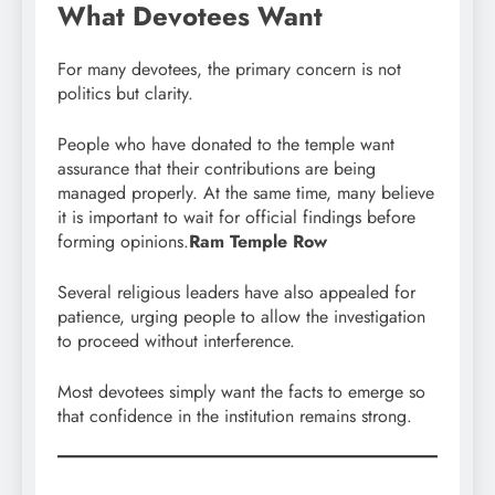
What Devotees Want
For many devotees, the primary concern is not
politics but clarity.
People who have donated to the temple want
assurance that their contributions are being
managed properly. At the same time, many believe
it is important to wait for official findings before
forming opinions.
Ram Temple Row
Several religious leaders have also appealed for
patience, urging people to allow the investigation
to proceed without interference.
Most devotees simply want the facts to emerge so
that confidence in the institution remains strong.