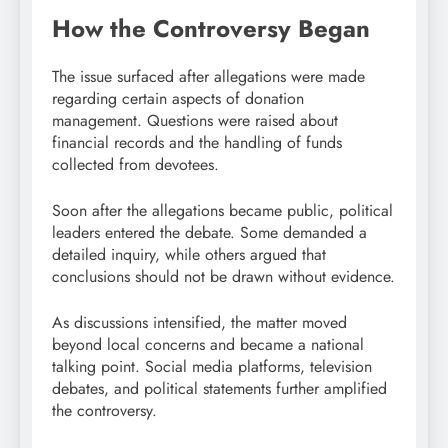
How the Controversy Began
The issue surfaced after allegations were made
regarding certain aspects of donation
management. Questions were raised about
financial records and the handling of funds
collected from devotees.
Soon after the allegations became public, political
leaders entered the debate. Some demanded a
detailed inquiry, while others argued that
conclusions should not be drawn without evidence.
As discussions intensified, the matter moved
beyond local concerns and became a national
talking point. Social media platforms, television
debates, and political statements further amplified
the controversy.