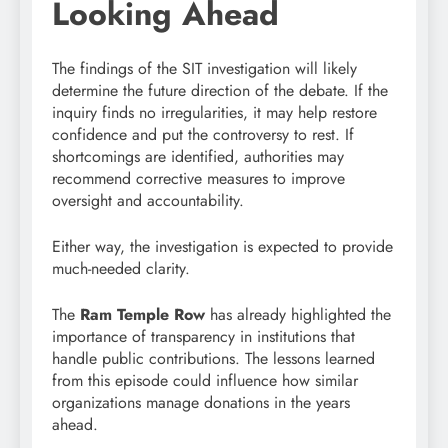
Looking Ahead
The findings of the SIT investigation will likely
determine the future direction of the debate. If the
inquiry finds no irregularities, it may help restore
confidence and put the controversy to rest. If
shortcomings are identified, authorities may
recommend corrective measures to improve
oversight and accountability.
Either way, the investigation is expected to provide
much-needed clarity.
The
Ram Temple Row
has already highlighted the
importance of transparency in institutions that
handle public contributions. The lessons learned
from this episode could influence how similar
organizations manage donations in the years
ahead.