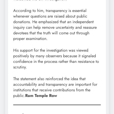
According to him, transparency is essential
whenever questions are raised about public
donations. He emphasized that an independent
inquiry can help remove uncertainty and reassure
devotees that the truth will come out through
proper examination.
His support for the investigation was viewed
positively by many observers because it signaled
confidence in the process rather than resistance to
scrutiny.
The statement also reinforced the idea that
accountability and transparency are important for
institutions that receive contributions from the
public.
Ram Temple Row