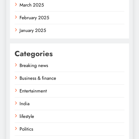
March 2025
February 2025
January 2025
Categories
Breaking news
Business & finance
Entertainment
India
lifestyle
Politics