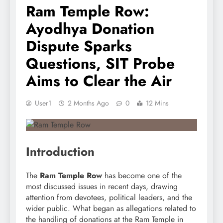
Ram Temple Row:
Ayodhya Donation
Dispute Sparks
Questions, SIT Probe
Aims to Clear the Air
User1
2 Months Ago
0
12 Mins
Introduction
The
Ram Temple Row
has become one of the
most discussed issues in recent days, drawing
attention from devotees, political leaders, and the
wider public. What began as allegations related to
the handling of donations at the Ram Temple in