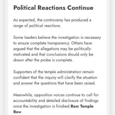
Political Reactions Continue
As expected, the controversy has produced a
range of political reactions.
Some leaders believe the investigation is necessary
to ensure complete transparency. Others have
argued that the allegations may be politically
motivated and that conclusions should only be
drawn after the probe is complete.
Supporters of the temple administration remain
confident that the inquiry will clarify the situation
and answer the questions that have been raised.
Meanwhile, opposition voices continue to call for
accountability and detailed disclosure of findings
once the investigation is finished.
Ram Temple
Row