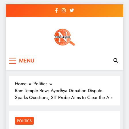
Skip
to
content
newslenses
newslenses
MENU
Home
Politics
Ram Temple Row: Ayodhya Donation Dispute
Sparks Questions, SIT Probe Aims to Clear the Air
POLITICS