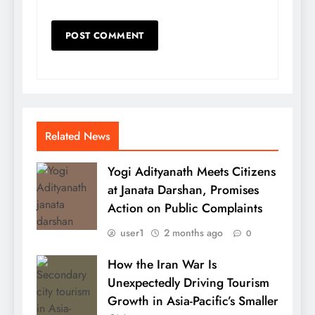
Related News
Yogi Adityanath Meets Citizens
at Janata Darshan, Promises
Action on Public Complaints
user1
2 months ago
0
How the Iran War Is
Unexpectedly Driving Tourism
Growth in Asia-Pacific’s Smaller