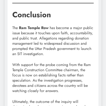
Conclusion
The
Ram Temple Row
has become a major public
issue because it touches upon faith, accountability,
and public trust. Allegations regarding donation
management led to widespread discussion and
prompted the Uttar Pradesh government to launch
an SIT investigation.
With support for the probe coming from the Ram
Temple Construction Committee chairman, the
focus is now on establishing facts rather than
speculation. As the investigation progresses,
devotees and citizens across the country will be
watching closely for answers.
Ultimately, the outcome of the inquiry will