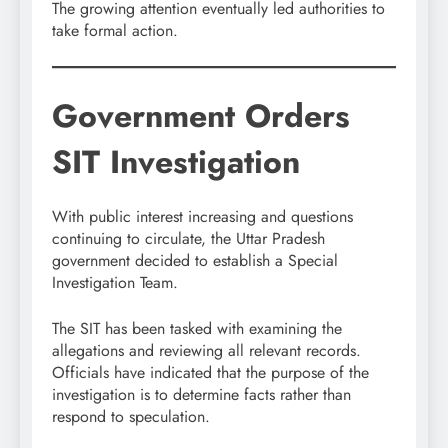
The growing attention eventually led authorities to
take formal action.
Government Orders
SIT Investigation
With public interest increasing and questions
continuing to circulate, the Uttar Pradesh
government decided to establish a Special
Investigation Team.
The SIT has been tasked with examining the
allegations and reviewing all relevant records.
Officials have indicated that the purpose of the
investigation is to determine facts rather than
respond to speculation.