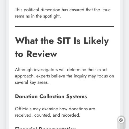
This political dimension has ensured that the issue
remains in the spotlight.
What the SIT Is Likely
to Review
Although investigators will determine their exact
approach, experts believe the inquiry may focus on
several key areas.
Donation Collection Systems
Officials may examine how donations are
received, counted, and recorded.