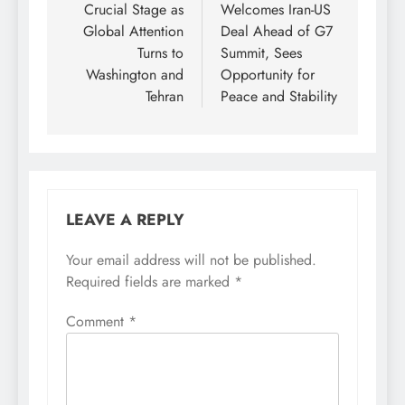
Crucial Stage as
Welcomes Iran-US
Global Attention
Deal Ahead of G7
Turns to
Summit, Sees
Washington and
Opportunity for
Tehran
Peace and Stability
LEAVE A REPLY
Your email address will not be published.
Required fields are marked
*
Comment
*