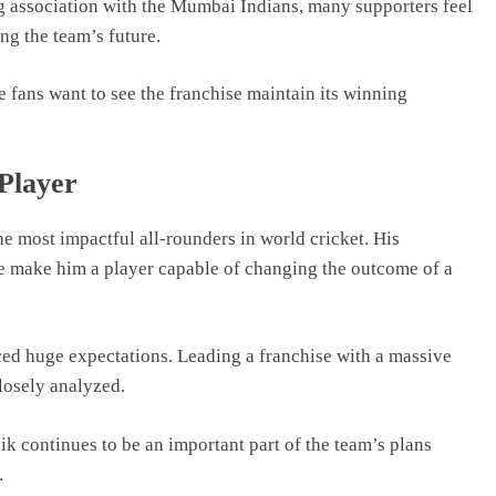
 association with the Mumbai Indians, many supporters feel
ng the team’s future.
ans want to see the franchise maintain its winning
Player
e most impactful all-rounders in world cricket. His
ce make him a player capable of changing the outcome of a
ced huge expectations. Leading a franchise with a massive
losely analyzed.
ik continues to be an important part of the team’s plans
.