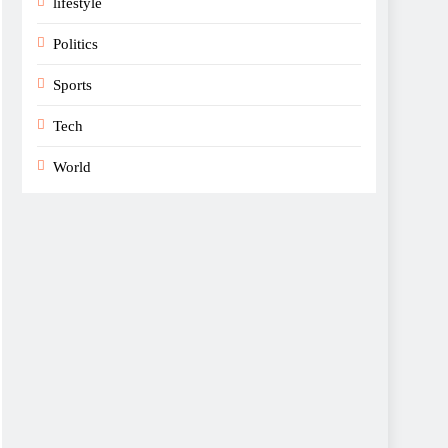
lifestyle
Politics
Sports
Tech
World