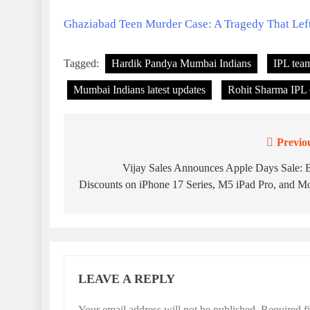
Ghaziabad Teen Murder Case: A Tragedy That Lef
Tagged:
Hardik Pandya Mumbai Indians
IPL tea
Mumbai Indians latest updates
Rohit Sharma IPL 
Previo
Post
navigation
Vijay Sales Announces Apple Days Sale: 
Discounts on iPhone 17 Series, M5 iPad Pro, and M
LEAVE A REPLY
Your email address will not be published.
Required f