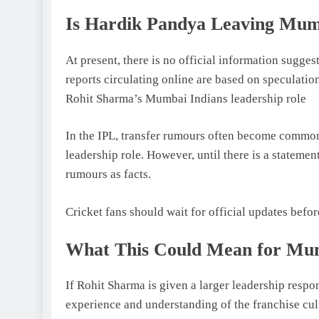
Is Hardik Pandya Leaving Mum
At present, there is no official information sugg
reports circulating online are based on speculati
Rohit Sharma’s Mumbai Indians leadership role
In the IPL, transfer rumours often become commo
leadership role. However, until there is a statement
rumours as facts.
Cricket fans should wait for official updates befo
What This Could Mean for Mum
If Rohit Sharma is given a larger leadership respo
experience and understanding of the franchise cul