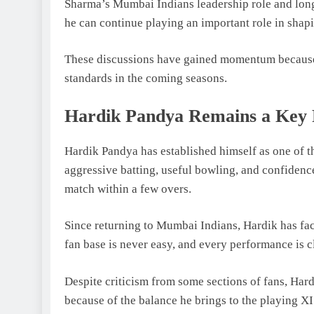
Sharma’s Mumbai Indians leadership role and long
he can continue playing an important role in shapi
These discussions have gained momentum because f
standards in the coming seasons.
Hardik Pandya Remains a Key 
Hardik Pandya has established himself as one of th
aggressive batting, useful bowling, and confiden
match within a few overs.
Since returning to Mumbai Indians, Hardik has fa
fan base is never easy, and every performance is c
Despite criticism from some sections of fans, Hard
because of the balance he brings to the playing XI