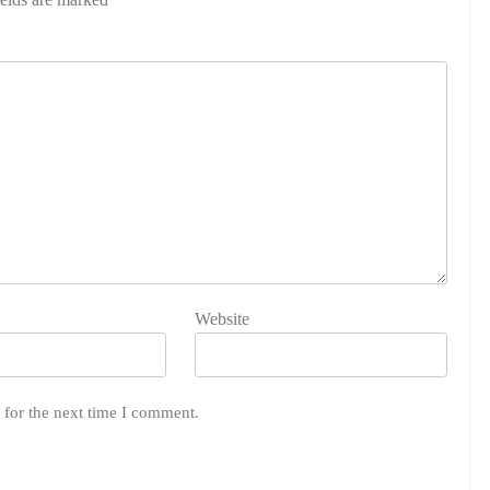
Website
 for the next time I comment.