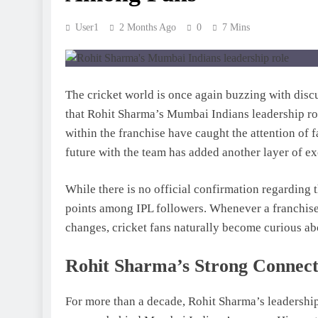
User1
2 Months Ago
0
7 Mins
The cricket world is once again buzzing with dis
that Rohit Sharma’s Mumbai Indians leadership rol
within the franchise have caught the attention of 
future with the team has added another layer of ex
While there is no official confirmation regarding 
points among IPL followers. Whenever a franchise
changes, cricket fans naturally become curious ab
Rohit Sharma’s Strong Connect
For more than a decade, Rohit Sharma’s leadership