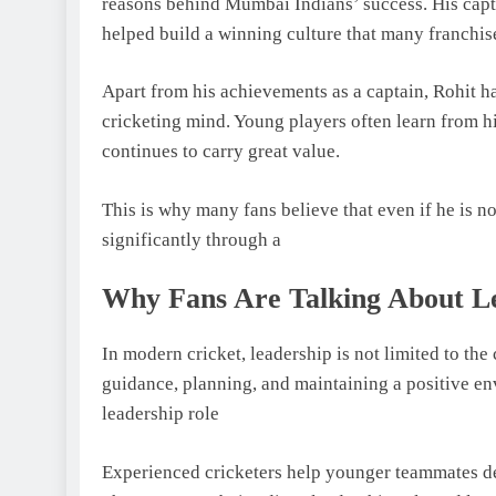
reasons behind Mumbai Indians’ success. His capt
helped build a winning culture that many franchis
Apart from his achievements as a captain, Rohit h
cricketing mind. Young players often learn from h
continues to carry great value.
This is why many fans believe that even if he is not
significantly through a
Why Fans Are Talking About L
In modern cricket, leadership is not limited to th
guidance, planning, and maintaining a positive e
leadership role
Experienced cricketers help younger teammates de