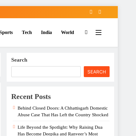
Sports
Tech
India
World
Search
SEARCH
Recent Posts
Behind Closed Doors: A Chhattisgarh Domestic
Abuse Case That Has Left the Country Shocked
Life Beyond the Spotlight: Why Raising Dua
Has Become Deepika and Ranveer’s Most