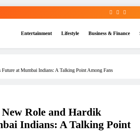
Entertainment
Lifestyle
Business & Finance
 Future at Mumbai Indians: A Talking Point Among Fans
e New Role and Hardik
bai Indians: A Talking Point