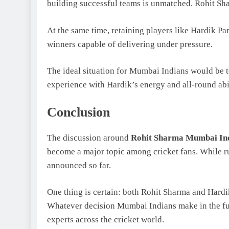
building successful teams is unmatched. Rohit Sh
At the same time, retaining players like Hardik P
winners capable of delivering under pressure.
The ideal situation for Mumbai Indians would be 
experience with Hardik’s energy and all-round abil
Conclusion
The discussion around
Rohit Sharma Mumbai Indi
become a major topic among cricket fans. While ru
announced so far.
One thing is certain: both Rohit Sharma and Hardi
Whatever decision Mumbai Indians make in the futur
experts across the cricket world.