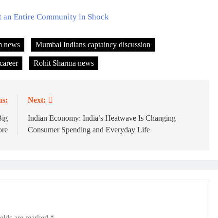
t an Entire Community in Shock
m news
Mumbai Indians captaincy discussion
career
Rohit Sharma news
us:
Next:
Big
Indian Economy: India’s Heatwave Is Changing
ore
Consumer Spending and Everyday Life
ields are marked
*