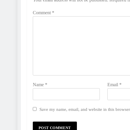
Comment
*
Name
*
Email
*
Save my name, email, and website in this browser