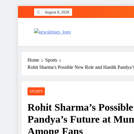
Skip
August 8, 2026
to
content
newslenses
newslenses
Home
Sports
Rohit Sharma’s Possible New Role and Hardik Pandya’s
SPORTS
Rohit Sharma’s Possibl
Pandya’s Future at Mum
Among Fans