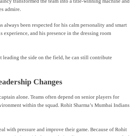
aincy transformed the team into a title-winning machine and
es admire.
as always been respected for his calm personality and smart
is experience, and his presence in the dressing room
 leading the side on the field, he can still contribute
eadership Changes
e captain alone. Teams often depend on senior players for
nvironment within the squad. Rohit Sharma’s Mumbai Indians
al with pressure and improve their game. Because of Rohit