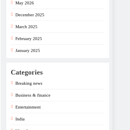
May 2026
December 2025
March 2025
February 2025
January 2025
Categories
Breaking news
Business & finance
Entertainment
India