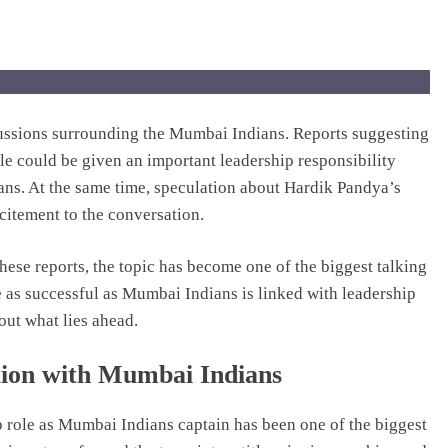
cussions surrounding the Mumbai Indians. Reports suggesting
e could be given an important leadership responsibility
fans. At the same time, speculation about Hardik Pandya’s
citement to the conversation.
these reports, the topic has become one of the biggest talking
 as successful as Mumbai Indians is linked with leadership
out what lies ahead.
ion with Mumbai Indians
 role as Mumbai Indians captain has been one of the biggest