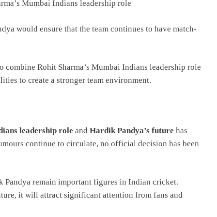
arma’s Mumbai Indians leadership role
andya would ensure that the team continues to have match-
to combine Rohit Sharma’s Mumbai Indians leadership role
ities to create a stronger team environment.
ans leadership role
and
Hardik Pandya’s future
has
mours continue to circulate, no official decision has been
k Pandya remain important figures in Indian cricket.
e, it will attract significant attention from fans and