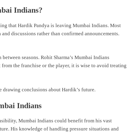
bai Indians?
esting that Hardik Pandya is leaving Mumbai Indians. Most
on and discussions rather than confirmed announcements.
n between seasons. Rohit Sharma’s Mumbai Indians
 from the franchise or the player, it is wise to avoid treating
re drawing conclusions about Hardik’s future.
bai Indians
nsibility, Mumbai Indians could benefit from his vast
ture. His knowledge of handling pressure situations and