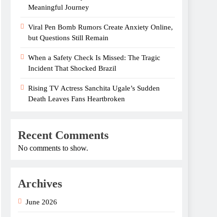
Meaningful Journey
Viral Pen Bomb Rumors Create Anxiety Online,
but Questions Still Remain
When a Safety Check Is Missed: The Tragic
Incident That Shocked Brazil
Rising TV Actress Sanchita Ugale’s Sudden
Death Leaves Fans Heartbroken
Recent Comments
No comments to show.
Archives
June 2026