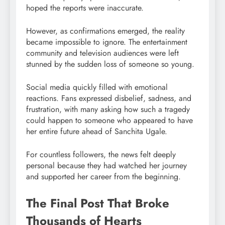
hoped the reports were inaccurate.
However, as confirmations emerged, the reality
became impossible to ignore. The entertainment
community and television audiences were left
stunned by the sudden loss of someone so young.
Social media quickly filled with emotional
reactions. Fans expressed disbelief, sadness, and
frustration, with many asking how such a tragedy
could happen to someone who appeared to have
her entire future ahead of Sanchita Ugale.
For countless followers, the news felt deeply
personal because they had watched her journey
and supported her career from the beginning.
The Final Post That Broke
Thousands of Hearts