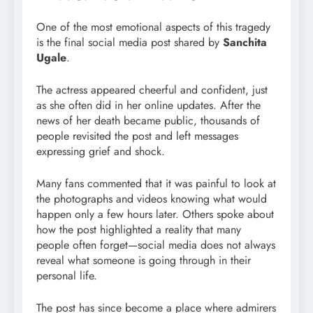
One of the most emotional aspects of this tragedy
is the final social media post shared by
Sanchita
Ugale
.
The actress appeared cheerful and confident, just
as she often did in her online updates. After the
news of her death became public, thousands of
people revisited the post and left messages
expressing grief and shock.
Many fans commented that it was painful to look at
the photographs and videos knowing what would
happen only a few hours later. Others spoke about
how the post highlighted a reality that many
people often forget—social media does not always
reveal what someone is going through in their
personal life.
The post has since become a place where admirers