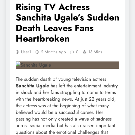
Rising TV Actress
Sanchita Ugale’s Sudden
Death Leaves Fans
Heartbroken
User1
2 Months Ago
0
13 Mins
The sudden death of young television actress
Sanchita Ugale
has left the entertainment industry
in shock and her fans struggling to come to terms
with the heartbreaking news. At just 22 years old,
the actress was at the beginning of what many
believed would be a successful career. Her
passing has not only created a wave of sadness
across social media but has also raised important
questions about the emotional challenges that