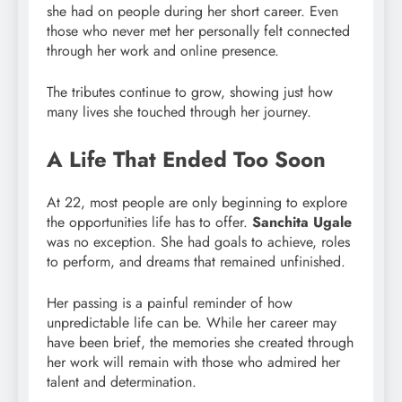
she had on people during her short career. Even
those who never met her personally felt connected
through her work and online presence.
The tributes continue to grow, showing just how
many lives she touched through her journey.
A Life That Ended Too Soon
At 22, most people are only beginning to explore
the opportunities life has to offer.
Sanchita Ugale
was no exception. She had goals to achieve, roles
to perform, and dreams that remained unfinished.
Her passing is a painful reminder of how
unpredictable life can be. While her career may
have been brief, the memories she created through
her work will remain with those who admired her
talent and determination.