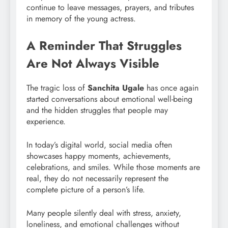
continue to leave messages, prayers, and tributes
in memory of the young actress.
A Reminder That Struggles
Are Not Always Visible
The tragic loss of
Sanchita Ugale
has once again
started conversations about emotional well-being
and the hidden struggles that people may
experience.
In today’s digital world, social media often
showcases happy moments, achievements,
celebrations, and smiles. While those moments are
real, they do not necessarily represent the
complete picture of a person’s life.
Many people silently deal with stress, anxiety,
loneliness, and emotional challenges without