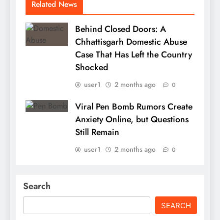
Related News
Behind Closed Doors: A
Chhattisgarh Domestic Abuse
Case That Has Left the Country
Shocked
user1
2 months ago
0
Viral Pen Bomb Rumors Create
Anxiety Online, but Questions
Still Remain
user1
2 months ago
0
Search
SEARCH