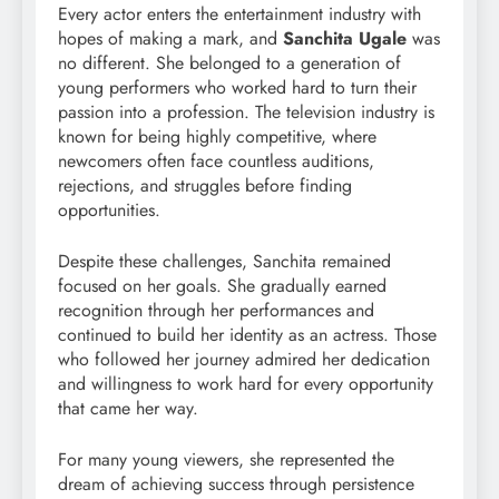
Every actor enters the entertainment industry with
hopes of making a mark, and
Sanchita Ugale
was
no different. She belonged to a generation of
young performers who worked hard to turn their
passion into a profession. The television industry is
known for being highly competitive, where
newcomers often face countless auditions,
rejections, and struggles before finding
opportunities.
Despite these challenges, Sanchita remained
focused on her goals. She gradually earned
recognition through her performances and
continued to build her identity as an actress. Those
who followed her journey admired her dedication
and willingness to work hard for every opportunity
that came her way.
For many young viewers, she represented the
dream of achieving success through persistence