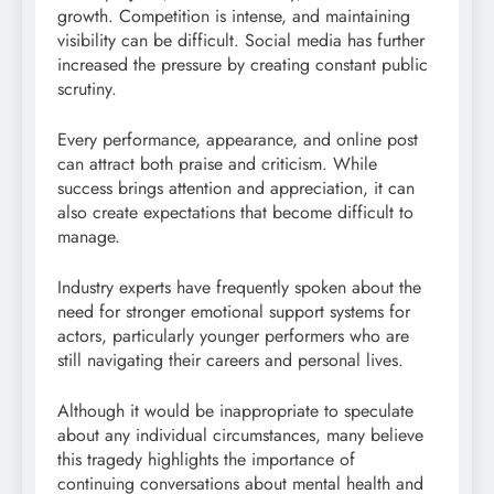
growth. Competition is intense, and maintaining
visibility can be difficult. Social media has further
increased the pressure by creating constant public
scrutiny.
Every performance, appearance, and online post
can attract both praise and criticism. While
success brings attention and appreciation, it can
also create expectations that become difficult to
manage.
Industry experts have frequently spoken about the
need for stronger emotional support systems for
actors, particularly younger performers who are
still navigating their careers and personal lives.
Although it would be inappropriate to speculate
about any individual circumstances, many believe
this tragedy highlights the importance of
continuing conversations about mental health and