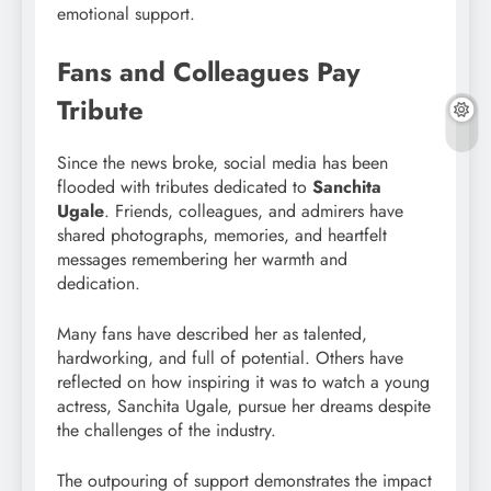
emotional support.
Fans and Colleagues Pay
Tribute
Since the news broke, social media has been
flooded with tributes dedicated to
Sanchita
Ugale
. Friends, colleagues, and admirers have
shared photographs, memories, and heartfelt
messages remembering her warmth and
dedication.
Many fans have described her as talented,
hardworking, and full of potential. Others have
reflected on how inspiring it was to watch a young
actress, Sanchita Ugale, pursue her dreams despite
the challenges of the industry.
The outpouring of support demonstrates the impact