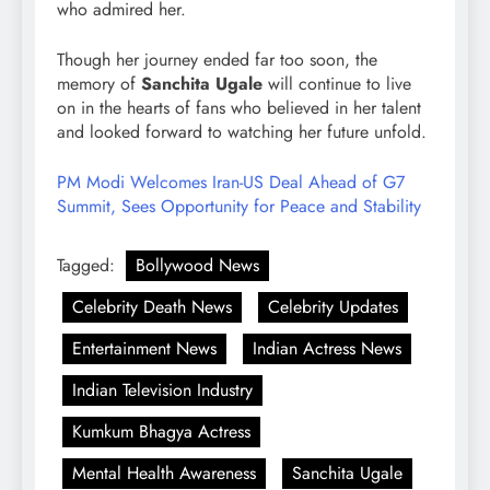
who admired her.
Though her journey ended far too soon, the
memory of
Sanchita Ugale
will continue to live
on in the hearts of fans who believed in her talent
and looked forward to watching her future unfold.
PM Modi Welcomes Iran-US Deal Ahead of G7
Summit, Sees Opportunity for Peace and Stability
Tagged:
Bollywood News
Celebrity Death News
Celebrity Updates
Entertainment News
Indian Actress News
Indian Television Industry
Kumkum Bhagya Actress
Mental Health Awareness
Sanchita Ugale