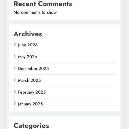
Recent Comments
No comments to show.
Archives
June 2026
May 2026
December 2025
March 2025
February 2025
January 2025
Categories