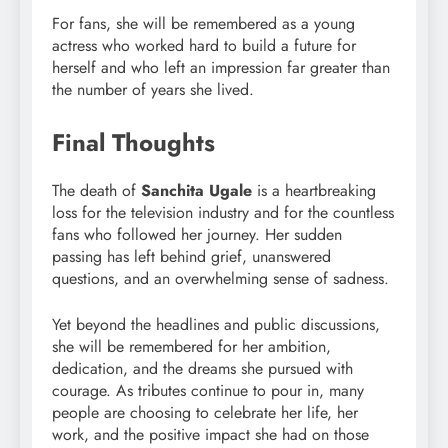
For fans, she will be remembered as a young
actress who worked hard to build a future for
herself and who left an impression far greater than
the number of years she lived.
Final Thoughts
The death of
Sanchita Ugale
is a heartbreaking
loss for the television industry and for the countless
fans who followed her journey. Her sudden
passing has left behind grief, unanswered
questions, and an overwhelming sense of sadness.
Yet beyond the headlines and public discussions,
she will be remembered for her ambition,
dedication, and the dreams she pursued with
courage. As tributes continue to pour in, many
people are choosing to celebrate her life, her
work, and the positive impact she had on those