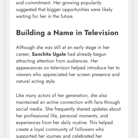
and commitment. Her growing popularity
suggested that bigger opportunities were likely
waiting for her in the future.
Building a Name in Television
Although she was still at an early stage in her
career,
Sanchita Ugale
had already begun
attracting attention from audiences. Her
appearances on television helped introduce her to
viewers who appreciated her screen presence and
natural acting style.
Like many actors of her generation, she also
maintained an active connection with fans through
social media. She frequently shared updates about
her professional life, personal moments, and
experiences from her daily routine. This helped
create a loyal community of followers who
supported her journey and celebrated her