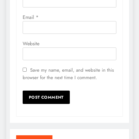
Email
*
Website
Save my name, email, and website in this
browser for the next time I comment.