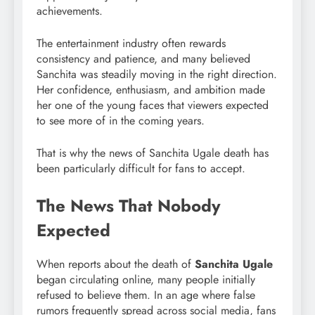
achievements.
The entertainment industry often rewards
consistency and patience, and many believed
Sanchita was steadily moving in the right direction.
Her confidence, enthusiasm, and ambition made
her one of the young faces that viewers expected
to see more of in the coming years.
That is why the news of Sanchita Ugale death has
been particularly difficult for fans to accept.
The News That Nobody
Expected
When reports about the death of
Sanchita Ugale
began circulating online, many people initially
refused to believe them. In an age where false
rumors frequently spread across social media, fans