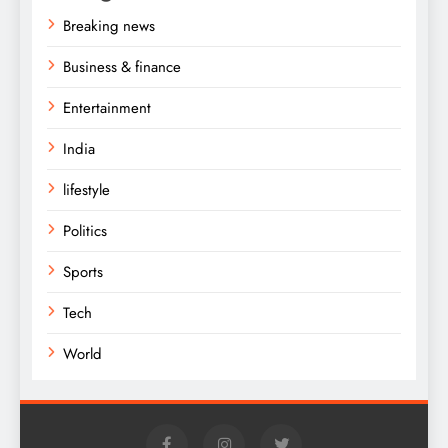
Breaking news
Business & finance
Entertainment
India
lifestyle
Politics
Sports
Tech
World