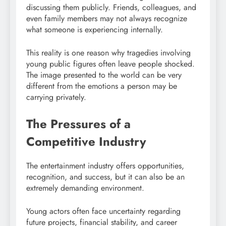
discussing them publicly. Friends, colleagues, and
even family members may not always recognize
what someone is experiencing internally.
This reality is one reason why tragedies involving
young public figures often leave people shocked.
The image presented to the world can be very
different from the emotions a person may be
carrying privately.
The Pressures of a
Competitive Industry
The entertainment industry offers opportunities,
recognition, and success, but it can also be an
extremely demanding environment.
Young actors often face uncertainty regarding
future projects, financial stability, and career