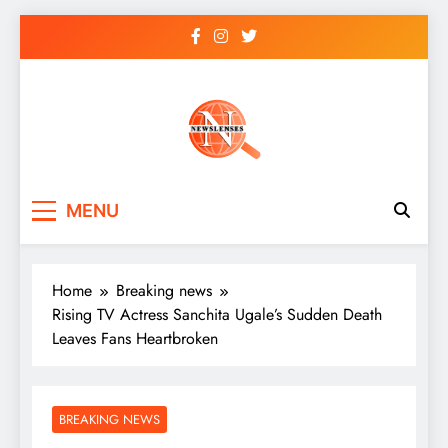
Skip
to
content
newslenses
newslenses
MENU
Home
Breaking news
Rising TV Actress Sanchita Ugale’s Sudden Death
Leaves Fans Heartbroken
BREAKING NEWS