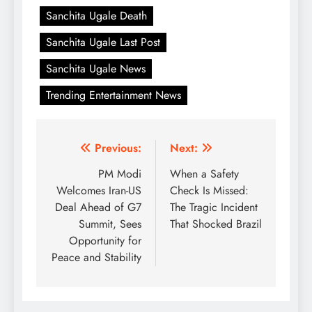
Sanchita Ugale Death
Sanchita Ugale Last Post
Sanchita Ugale News
Trending Entertainment News
Post
Previous:
Next:
navigation
PM Modi
When a Safety
Welcomes Iran-US
Check Is Missed:
Deal Ahead of G7
The Tragic Incident
Summit, Sees
That Shocked Brazil
Opportunity for
Peace and Stability