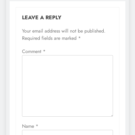
LEAVE A REPLY
Your email address will not be published.
Required fields are marked
*
Comment
*
Name
*