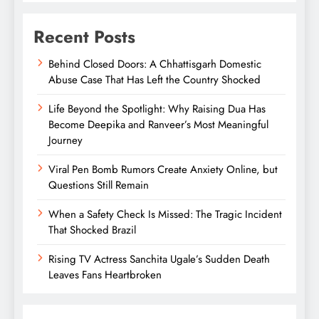
Recent Posts
Behind Closed Doors: A Chhattisgarh Domestic
Abuse Case That Has Left the Country Shocked
Life Beyond the Spotlight: Why Raising Dua Has
Become Deepika and Ranveer’s Most Meaningful
Journey
Viral Pen Bomb Rumors Create Anxiety Online, but
Questions Still Remain
When a Safety Check Is Missed: The Tragic Incident
That Shocked Brazil
Rising TV Actress Sanchita Ugale’s Sudden Death
Leaves Fans Heartbroken