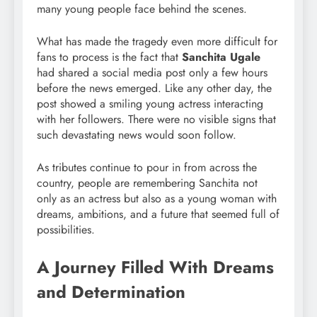
many young people face behind the scenes.
What has made the tragedy even more difficult for
fans to process is the fact that
Sanchita Ugale
had shared a social media post only a few hours
before the news emerged. Like any other day, the
post showed a smiling young actress interacting
with her followers. There were no visible signs that
such devastating news would soon follow.
As tributes continue to pour in from across the
country, people are remembering Sanchita not
only as an actress but also as a young woman with
dreams, ambitions, and a future that seemed full of
possibilities.
A Journey Filled With Dreams
and Determination