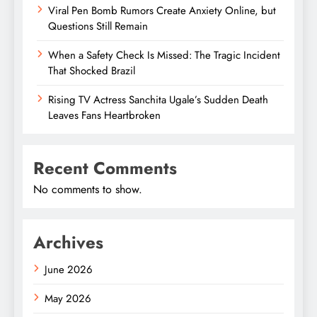
Viral Pen Bomb Rumors Create Anxiety Online, but
Questions Still Remain
When a Safety Check Is Missed: The Tragic Incident
That Shocked Brazil
Rising TV Actress Sanchita Ugale’s Sudden Death
Leaves Fans Heartbroken
Recent Comments
No comments to show.
Archives
June 2026
May 2026