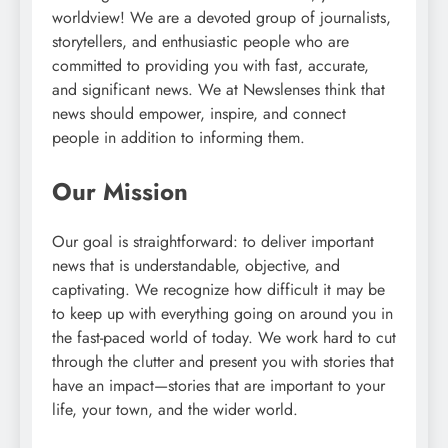
worldview! We are a devoted group of journalists,
storytellers, and enthusiastic people who are
committed to providing you with fast, accurate,
and significant news. We at Newslenses think that
news should empower, inspire, and connect
people in addition to informing them.
Our Mission
Our goal is straightforward: to deliver important
news that is understandable, objective, and
captivating. We recognize how difficult it may be
to keep up with everything going on around you in
the fast-paced world of today. We work hard to cut
through the clutter and present you with stories that
have an impact—stories that are important to your
life, your town, and the wider world.