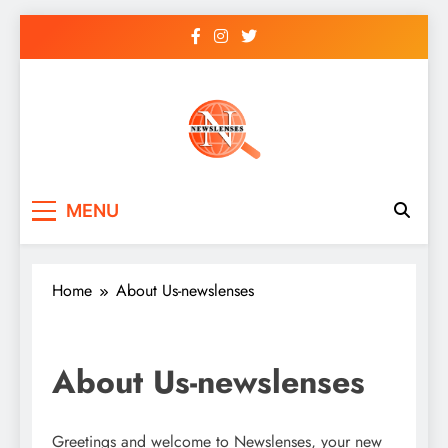
Skip
to
content
newslenses
newslenses
MENU
Home
About Us-newslenses
About Us-newslenses
Greetings and welcome to Newslenses, your new