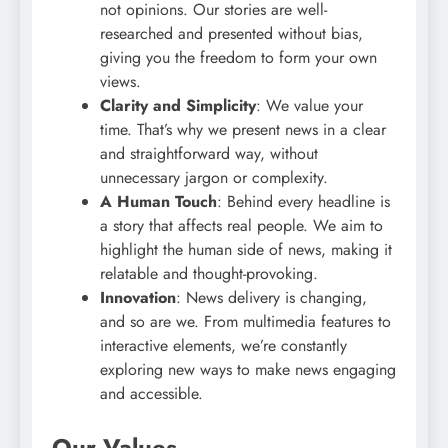
not opinions. Our stories are well-
researched and presented without bias,
giving you the freedom to form your own
views.
Clarity and Simplicity
: We value your
time. That’s why we present news in a clear
and straightforward way, without
unnecessary jargon or complexity.
A Human Touch
: Behind every headline is
a story that affects real people. We aim to
highlight the human side of news, making it
relatable and thought-provoking.
Innovation
: News delivery is changing,
and so are we. From multimedia features to
interactive elements, we’re constantly
exploring new ways to make news engaging
and accessible.
Our Values