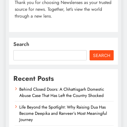
Thank you for choosing Newslenses as your trusted
source for news. Together, let’s view the world
through a new lens.
Search
SEARCH
Recent Posts
Behind Closed Doors: A Chhattisgarh Domestic
Abuse Case That Has Left the Country Shocked
Life Beyond the Spotlight: Why Raising Dua Has
Become Deepika and Ranveer’s Most Meaningful
Journey