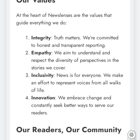
At the heart of Newslenses are the values that
guide everything we do:
Integrity
: Truth matters. We’re committed
to honest and transparent reporting.
Empathy
: We aim to understand and
respect the diversity of perspectives in the
stories we cover.
Inclusivity
: News is for everyone. We make
an effort to represent voices from all walks
of life.
Innovation
: We embrace change and
constantly seek better ways to serve our
readers.
Our Readers, Our Community