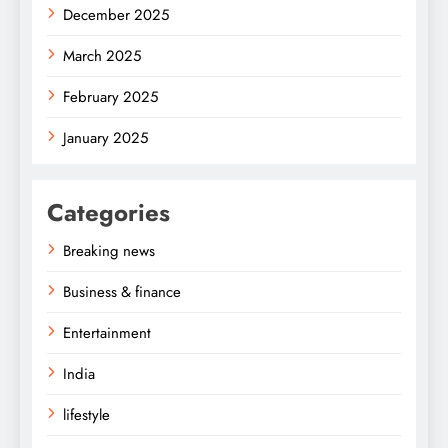
December 2025
March 2025
February 2025
January 2025
Categories
Breaking news
Business & finance
Entertainment
India
lifestyle