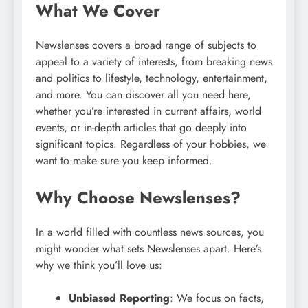
What We Cover
Newslenses covers a broad range of subjects to
appeal to a variety of interests, from breaking news
and politics to lifestyle, technology, entertainment,
and more. You can discover all you need here,
whether you’re interested in current affairs, world
events, or in-depth articles that go deeply into
significant topics. Regardless of your hobbies, we
want to make sure you keep informed.
Why Choose Newslenses?
In a world filled with countless news sources, you
might wonder what sets Newslenses apart. Here’s
why we think you’ll love us:
Unbiased Reporting
: We focus on facts,