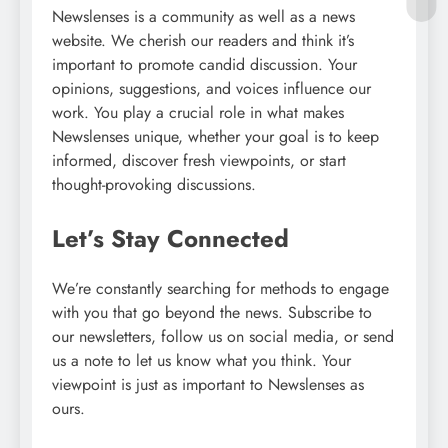
Newslenses is a community as well as a news
website. We cherish our readers and think it’s
important to promote candid discussion. Your
opinions, suggestions, and voices influence our
work. You play a crucial role in what makes
Newslenses unique, whether your goal is to keep
informed, discover fresh viewpoints, or start
thought-provoking discussions.
Let’s Stay Connected
We’re constantly searching for methods to engage
with you that go beyond the news. Subscribe to
our newsletters, follow us on social media, or send
us a note to let us know what you think. Your
viewpoint is just as important to Newslenses as
ours.