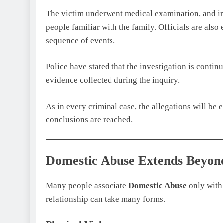
The victim underwent medical examination, and in
people familiar with the family. Officials are als
sequence of events.
Police have stated that the investigation is contin
evidence collected during the inquiry.
As in every criminal case, the allegations will be
conclusions are reached.
Domestic Abuse Extends Beyond
Many people associate
Domestic Abuse
only with 
relationship can take many forms.