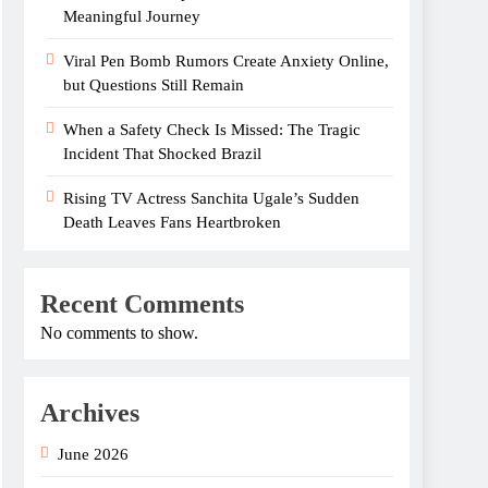
Meaningful Journey
Viral Pen Bomb Rumors Create Anxiety Online,
but Questions Still Remain
When a Safety Check Is Missed: The Tragic
Incident That Shocked Brazil
Rising TV Actress Sanchita Ugale’s Sudden
Death Leaves Fans Heartbroken
Recent Comments
No comments to show.
Archives
June 2026