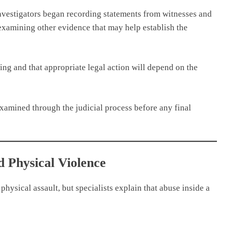
vestigators began recording statements from witnesses and
o examining other evidence that may help establish the
uing and that appropriate legal action will depend on the
 examined through the judicial process before any final
 Physical Violence
physical assault, but specialists explain that abuse inside a