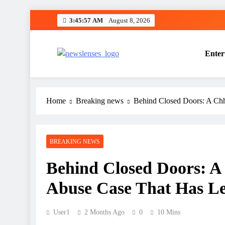
Skip
3:45:58 AM
August 8, 2026
to
content
Enter
newslenses
newslenses
Home
Breaking news
Behind Closed Doors: A Chh
BREAKING NEWS
Behind Closed Doors: A
Abuse Case That Has Le
User1
2 Months Ago
0
10 Mins