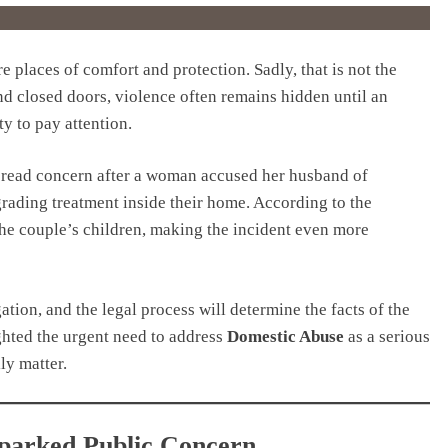
 places of comfort and protection. Sadly, that is not the
nd closed doors, violence often remains hidden until an
ty to pay attention.
pread concern after a woman accused her husband of
grading treatment inside their home. According to the
the couple’s children, making the incident even more
ation, and the legal process will determine the facts of the
ghted the urgent need to address
Domestic Abuse
as a serious
ily matter.
Sparked Public Concern