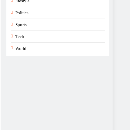
lifestyle
Politics
Sports
Tech
World