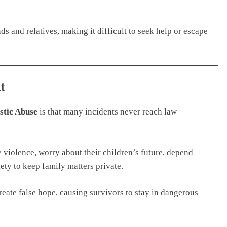
s and relatives, making it difficult to seek help or escape
t
tic Abuse
is that many incidents never reach law
 violence, worry about their children’s future, depend
iety to keep family matters private.
eate false hope, causing survivors to stay in dangerous