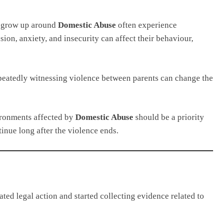
o grow up around
Domestic Abuse
often experience
ion, anxiety, and insecurity can affect their behaviour,
peatedly witnessing violence between parents can change the
ironments affected by
Domestic Abuse
should be a priority
nue long after the violence ends.
ated legal action and started collecting evidence related to