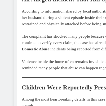
According to information shared by local authorit
her husband during a violent episode inside their 
restrained and physically attacked before being su
The complaint has shocked many people because of 
continue to verify every claim, the case has alre
Domestic Abuse
incidents being reported from diff
Violence inside the home often remains invisible un
reminded many people that abuse can happen regar
Children Were Reportedly Pres
Among the most heartbreaking details in this case 
assault.