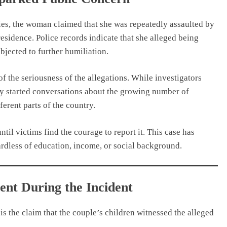
ies, the woman claimed that she was repeatedly assaulted by
residence. Police records indicate that she alleged being
bjected to further humiliation.
the seriousness of the allegations. While investigators
ady started conversations about the growing number of
erent parts of the country.
til victims find the courage to report it. This case has
dless of education, income, or social background.
ent During the Incident
is the claim that the couple’s children witnessed the alleged