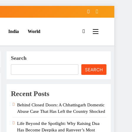
India
World
Search
SEARCH
Recent Posts
Behind Closed Doors: A Chhattisgarh Domestic
Abuse Case That Has Left the Country Shocked
Life Beyond the Spotlight: Why Raising Dua
Has Become Deepika and Ranveer’s Most