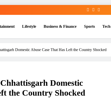
tainment
Lifestyle
Business & Finance
Sports
Tech
attisgarh Domestic Abuse Case That Has Left the Country Shocked
 Chhattisgarh Domestic
ft the Country Shocked