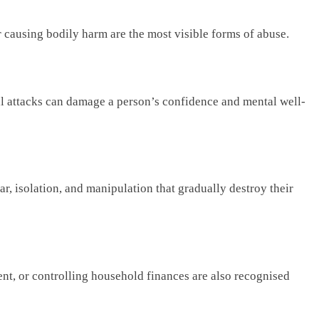
or causing bodily harm are the most visible forms of abuse.
bal attacks can damage a person’s confidence and mental well-
r, isolation, and manipulation that gradually destroy their
nt, or controlling household finances are also recognised