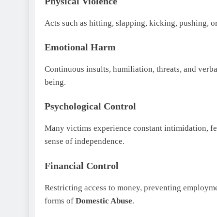
Physical Violence
Acts such as hitting, slapping, kicking, pushing, 
Emotional Harm
Continuous insults, humiliation, threats, and ver
being.
Psychological Control
Many victims experience constant intimidation, fea
sense of independence.
Financial Control
Restricting access to money, preventing employme
forms of
Domestic Abuse
.