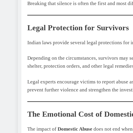
Breaking that silence is often the first and most di
Legal Protection for Survivors
Indian laws provide several legal protections for 
Depending on the circumstances, survivors may see
shelter, protection orders, and other legal remedie
Legal experts encourage victims to report abuse as
prevent further violence and strengthen the invest
The Emotional Cost of Domesti
The impact of
Domestic Abuse
does not end when 