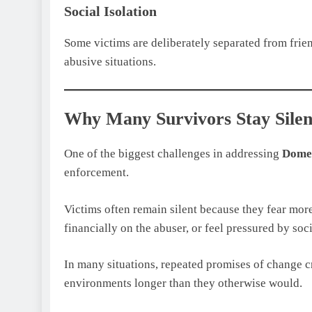
Social Isolation
Some victims are deliberately separated from friend
abusive situations.
Why Many Survivors Stay Silen
One of the biggest challenges in addressing
Domes
enforcement.
Victims often remain silent because they fear more
financially on the abuser, or feel pressured by soc
In many situations, repeated promises of change cr
environments longer than they otherwise would.