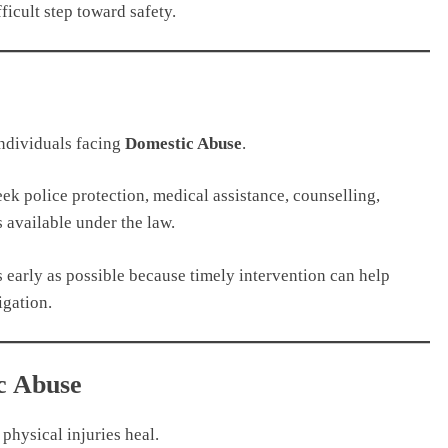
fficult step toward safety.
individuals facing
Domestic Abuse
.
k police protection, medical assistance, counselling,
s available under the law.
 early as possible because timely intervention can help
igation.
c Abuse
physical injuries heal.