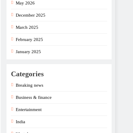
May 2026
December 2025
March 2025
February 2025
January 2025
Categories
Breaking news
Business & finance
Entertainment
India