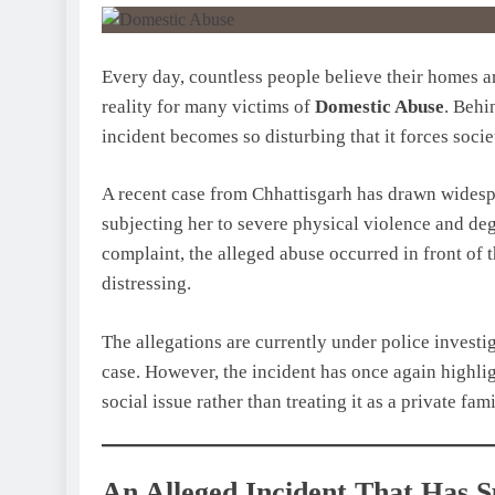
Every day, countless people believe their homes are
reality for many victims of
Domestic Abuse
. Behi
incident becomes so disturbing that it forces socie
A recent case from Chhattisgarh has drawn wides
subjecting her to severe physical violence and de
complaint, the alleged abuse occurred in front of 
distressing.
The allegations are currently under police investig
case. However, the incident has once again highli
social issue rather than treating it as a private fam
An Alleged Incident That Has 