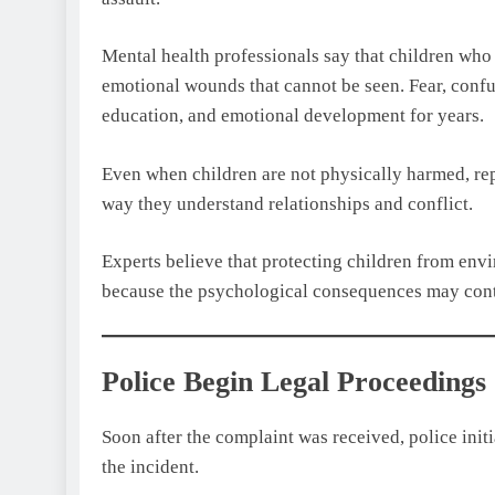
Mental health professionals say that children wh
emotional wounds that cannot be seen. Fear, confus
education, and emotional development for years.
Even when children are not physically harmed, re
way they understand relationships and conflict.
Experts believe that protecting children from env
because the psychological consequences may conti
Police Begin Legal Proceedings
Soon after the complaint was received, police initi
the incident.