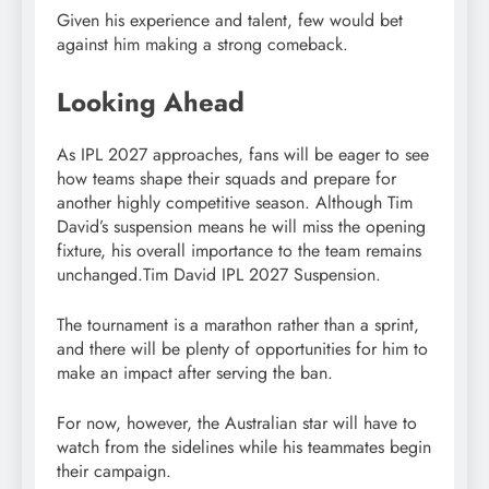
Given his experience and talent, few would bet
against him making a strong comeback.
Looking Ahead
As IPL 2027 approaches, fans will be eager to see
how teams shape their squads and prepare for
another highly competitive season. Although Tim
David’s suspension means he will miss the opening
fixture, his overall importance to the team remains
unchanged.Tim David IPL 2027 Suspension.
The tournament is a marathon rather than a sprint,
and there will be plenty of opportunities for him to
make an impact after serving the ban.
For now, however, the Australian star will have to
watch from the sidelines while his teammates begin
their campaign.