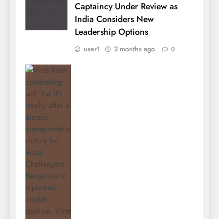
Captaincy Under Review as
India Considers New
Leadership Options
user1
2 months ago
0