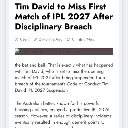
Tim David to Miss First
Match of IPL 2027 After
Disciplinary Breach
User1
2 Months Ago
0
7 Mins
the bat and ball. That is exactly what has happened
with Tim David, who is set to miss the opening
match of IPL 2027 after being suspended for a
breach of the tournament’s Code of Conduct.Tim
David IPL 2027 Suspension
The Australian batter, known for his powerful
finishing abilities, enjoyed a productive IPL 2026
season. However, a series of disciplinary incidents
eventually resulted in enough demerit points to