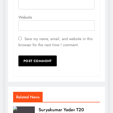
Website
Save my name, email, and website in this
browser for the next time I comment.
Related News
Suryakumar Yadav T20