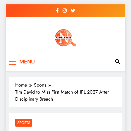
Skip
to
content
newslenses
newslenses
MENU
Home
Sports
Tim David to Miss First Match of IPL 2027 After
Disciplinary Breach
SPORTS