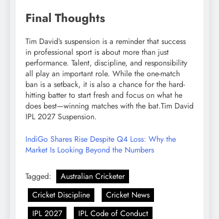
Final Thoughts
Tim David’s suspension is a reminder that success
in professional sport is about more than just
performance. Talent, discipline, and responsibility
all play an important role. While the one-match
ban is a setback, it is also a chance for the hard-
hitting batter to start fresh and focus on what he
does best—winning matches with the bat.Tim David
IPL 2027 Suspension.
IndiGo Shares Rise Despite Q4 Loss: Why the
Market Is Looking Beyond the Numbers
Tagged:
Australian Cricketer
Cricket Discipline
Cricket News
IPL 2027
IPL Code of Conduct