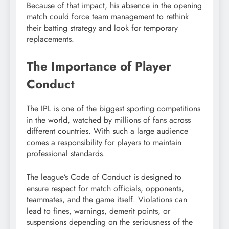
Because of that impact, his absence in the opening
match could force team management to rethink
their batting strategy and look for temporary
replacements.
The Importance of Player
Conduct
The IPL is one of the biggest sporting competitions
in the world, watched by millions of fans across
different countries. With such a large audience
comes a responsibility for players to maintain
professional standards.
The league’s Code of Conduct is designed to
ensure respect for match officials, opponents,
teammates, and the game itself. Violations can
lead to fines, warnings, demerit points, or
suspensions depending on the seriousness of the