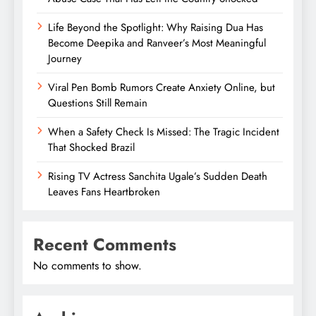
Life Beyond the Spotlight: Why Raising Dua Has
Become Deepika and Ranveer’s Most Meaningful
Journey
Viral Pen Bomb Rumors Create Anxiety Online, but
Questions Still Remain
When a Safety Check Is Missed: The Tragic Incident
That Shocked Brazil
Rising TV Actress Sanchita Ugale’s Sudden Death
Leaves Fans Heartbroken
Recent Comments
No comments to show.