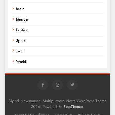
India
lifestyle
Politics
Sports
Tech
World
Digital Newspaper - Multipurpose News WordPress Theme
2026. Powered By
.
BlazeThemes