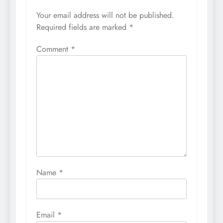
Your email address will not be published.
Required fields are marked
*
Comment
*
Name
*
Email
*