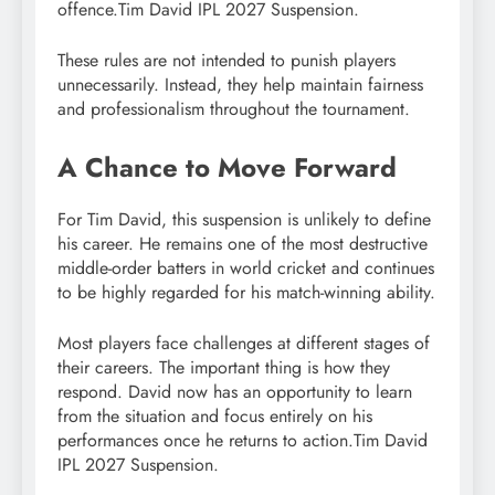
offence.Tim David IPL 2027 Suspension.
These rules are not intended to punish players
unnecessarily. Instead, they help maintain fairness
and professionalism throughout the tournament.
A Chance to Move Forward
For Tim David, this suspension is unlikely to define
his career. He remains one of the most destructive
middle-order batters in world cricket and continues
to be highly regarded for his match-winning ability.
Most players face challenges at different stages of
their careers. The important thing is how they
respond. David now has an opportunity to learn
from the situation and focus entirely on his
performances once he returns to action.Tim David
IPL 2027 Suspension.