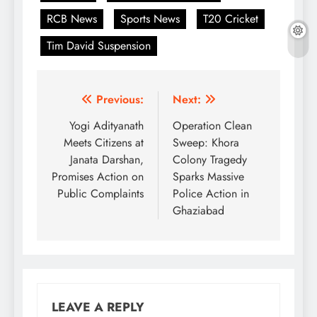
RCB News
Sports News
T20 Cricket
Tim David Suspension
Post
Previous:
Next:
navigation
Yogi Adityanath
Operation Clean
Meets Citizens at
Sweep: Khora
Janata Darshan,
Colony Tragedy
Promises Action on
Sparks Massive
Public Complaints
Police Action in
Ghaziabad
LEAVE A REPLY