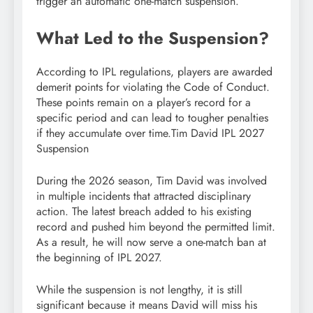
trigger an automatic one-match suspension.
What Led to the Suspension?
According to IPL regulations, players are awarded
demerit points for violating the Code of Conduct.
These points remain on a player’s record for a
specific period and can lead to tougher penalties
if they accumulate over time.Tim David IPL 2027
Suspension
During the 2026 season, Tim David was involved
in multiple incidents that attracted disciplinary
action. The latest breach added to his existing
record and pushed him beyond the permitted limit.
As a result, he will now serve a one-match ban at
the beginning of IPL 2027.
While the suspension is not lengthy, it is still
significant because it means David will miss his