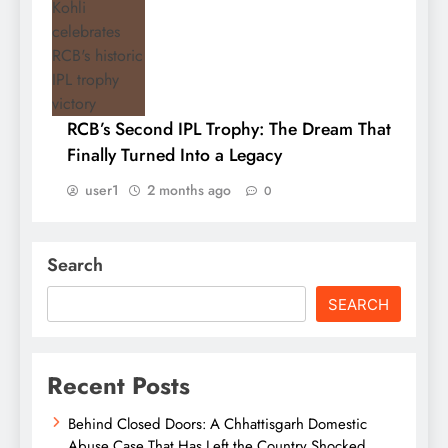
RCB’s Second IPL Trophy: The Dream That
Finally Turned Into a Legacy
user1
2 months ago
0
Search
SEARCH
Recent Posts
Behind Closed Doors: A Chhattisgarh Domestic
Abuse Case That Has Left the Country Shocked