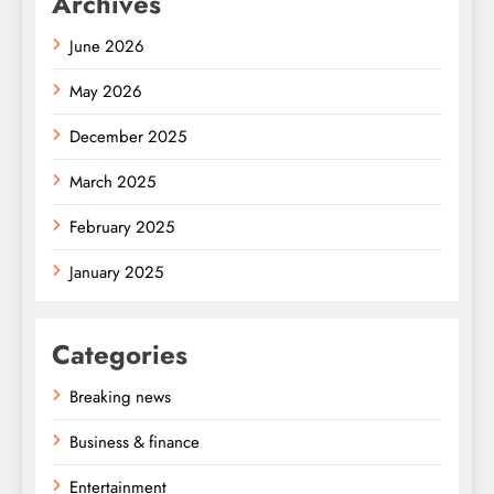
Archives
June 2026
May 2026
December 2025
March 2025
February 2025
January 2025
Categories
Breaking news
Business & finance
Entertainment