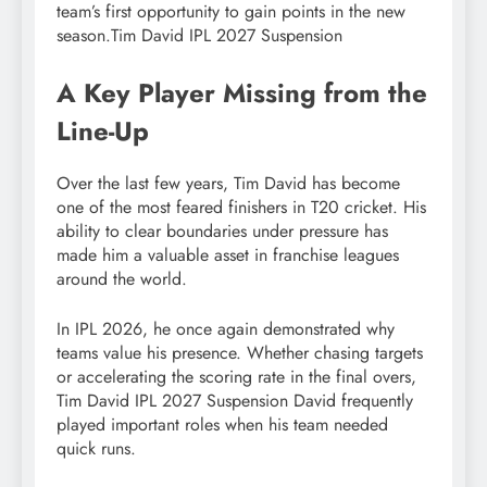
team’s first opportunity to gain points in the new
season.Tim David IPL 2027 Suspension
A Key Player Missing from the
Line-Up
Over the last few years, Tim David has become
one of the most feared finishers in T20 cricket. His
ability to clear boundaries under pressure has
made him a valuable asset in franchise leagues
around the world.
In IPL 2026, he once again demonstrated why
teams value his presence. Whether chasing targets
or accelerating the scoring rate in the final overs,
Tim David IPL 2027 Suspension David frequently
played important roles when his team needed
quick runs.