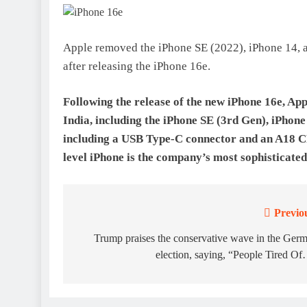
Apple removed the iPhone SE (2022), iPhone 14, an
after releasing the iPhone 16e.
Following the release of the new iPhone 16e, Ap
India, including the iPhone SE (3rd Gen), iPhon
including a USB Type-C connector and an A18 CP
level iPhone is the company’s most sophisticated
Previo
Post
navigation
Trump praises the conservative wave in the Ger
election, saying, “People Tired O