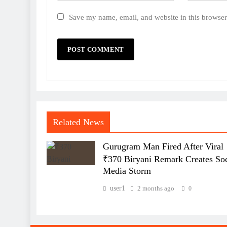
Save my name, email, and website in this browser
Related News
Gurugram Man Fired After Viral
₹370 Biryani Remark Creates Soc
Media Storm
user1
2 months ago
0