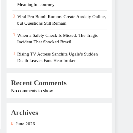
Meaningful Journey
Viral Pen Bomb Rumors Create Anxiety Online,
but Questions Still Remain
When a Safety Check Is Missed: The Tragic
Incident That Shocked Brazil
Rising TV Actress Sanchita Ugale’s Sudden
Death Leaves Fans Heartbroken
Recent Comments
No comments to show.
Archives
June 2026