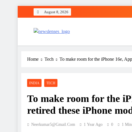
Skip
August 8, 2026
to
content
newslenses
newslenses
Home
Tech
To make room for the iPhone 16e, Apple
INDIA
TECH
To make room for the iP
retired these iPhone mod
Neerkumar5@gmail.com
1 Year Ago
0
1 Min