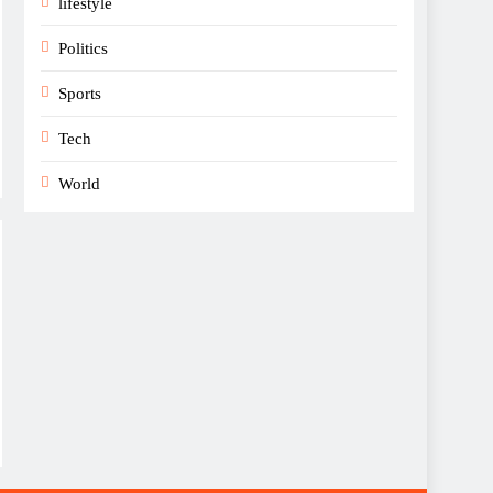
lifestyle
Politics
Sports
Tech
World