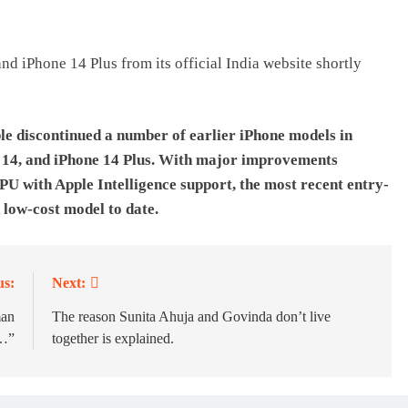
d iPhone 14 Plus from its official India website shortly
ple discontinued a number of earlier iPhone models in
e 14, and iPhone 14 Plus. With major improvements
U with Apple Intelligence support, the most recent entry-
 low-cost model to date.
us:
Next:
man
The reason Sunita Ahuja and Govinda don’t live
f…”
together is explained.