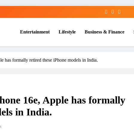
Entertainment
Lifestyle
Business & Finance
 has formally retired these iPhone models in India.
hone 16e, Apple has formally
els in India.
s