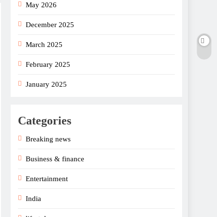
May 2026
December 2025
March 2025
February 2025
January 2025
Categories
Breaking news
Business & finance
Entertainment
India