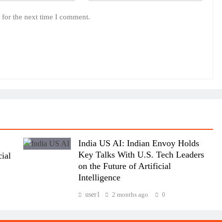
 for the next time I comment.
India US AI: Indian Envoy Holds
Key Talks With U.S. Tech Leaders
ial
on the Future of Artificial
Intelligence
user1
2 months ago
0