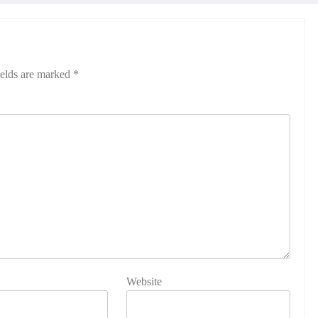
ields are marked
*
Website