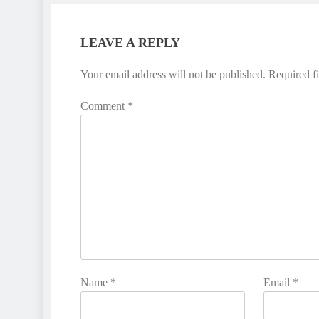
LEAVE A REPLY
Your email address will not be published.
Required f
Comment
*
Name
*
Email
*