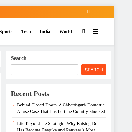
Sports
Tech
India
World
Search
SEARCH
Recent Posts
Behind Closed Doors: A Chhattisgarh Domestic
Abuse Case That Has Left the Country Shocked
Life Beyond the Spotlight: Why Raising Dua
Has Become Deepika and Ranveer’s Most