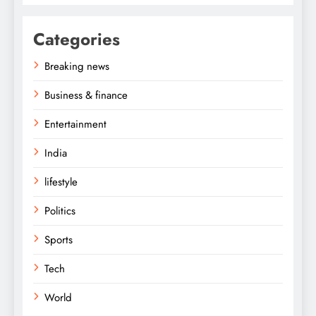
Categories
Breaking news
Business & finance
Entertainment
India
lifestyle
Politics
Sports
Tech
World