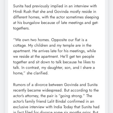
Sunita had previously implied in an interview with
Hindi Rush that she and Govinda mostly reside in
different homes, with the actor sometimes sleeping
at his bungalow because of late meetings and get-
togethers.
“We own two homes. Opposite our flat is a
cottage. My children and my temple are in the
apartment. He arrives late for his meetings, while
we reside at the apartment. He’ll get ten people
together and sit down to talk because he likes to
talk. In contrast, my daughter, son, and I share a
home,” she clarified.
Rumors of a divorce between Govinda and Sunita
recently became widespread. But according to the
actor’s attorney, the pair is “going strong.” The
actor’s family friend Lalit Bindal confirmed in an
exclusive interview with India Today that Sunita had
in fact filed for divorce some six months prior. But