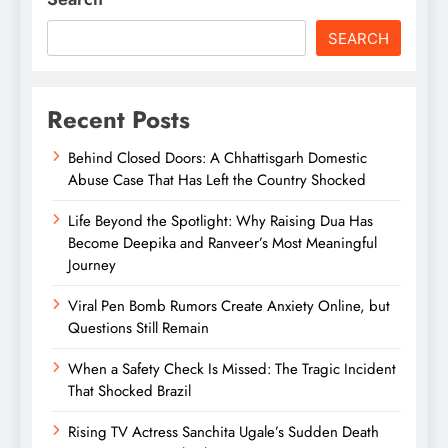
SEARCH
Recent Posts
Behind Closed Doors: A Chhattisgarh Domestic
Abuse Case That Has Left the Country Shocked
Life Beyond the Spotlight: Why Raising Dua Has
Become Deepika and Ranveer’s Most Meaningful
Journey
Viral Pen Bomb Rumors Create Anxiety Online, but
Questions Still Remain
When a Safety Check Is Missed: The Tragic Incident
That Shocked Brazil
Rising TV Actress Sanchita Ugale’s Sudden Death