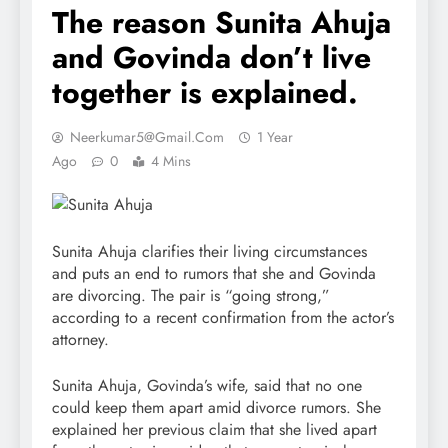
The reason Sunita Ahuja
and Govinda don’t live
together is explained.
Neerkumar5@gmail.com
1 Year
Ago
0
4 Mins
Sunita Ahuja clarifies their living circumstances
and puts an end to rumors that she and Govinda
are divorcing. The pair is “going strong,”
according to a recent confirmation from the actor’s
attorney.
Sunita Ahuja, Govinda’s wife, said that no one
could keep them apart amid divorce rumors. She
explained her previous claim that she lived apart