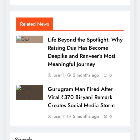
Related News
Life Beyond the Spotlight: Why
Raising Dua Has Become
Deepika and Ranveer’s Most
Meaningful Journey
user1
2 months ago
0
Gurugram Man Fired After
Viral ₹370 Biryani Remark
Creates Social Media Storm
user1
2 months ago
0
Search