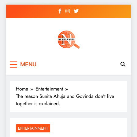
Skip
to
content
newslenses
newslenses
MENU
Home
Entertainment
The reason Sunita Ahuja and Govinda don’t live
together is explained.
ENTERTAINMENT