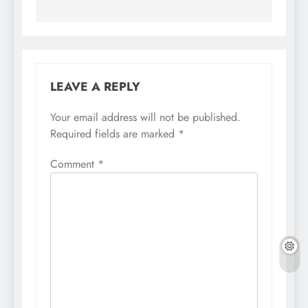
LEAVE A REPLY
Your email address will not be published.
Required fields are marked
*
Comment
*