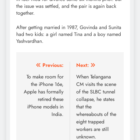
the issue was settled, and the pair is again back
together.
After getting married in 1987, Govinda and Sunita
had two kids: a girl named Tina and a boy named
Yashvardhan.
Post
Previous:
Next:
navigation
To make room for
When Telangana
the iPhone 16e,
CM visits the scene
Apple has formally
of the SLBC tunnel
retired these
collapse, he states
iPhone models in
that the
India.
whereabouts of the
eight trapped
workers are still
unknown.