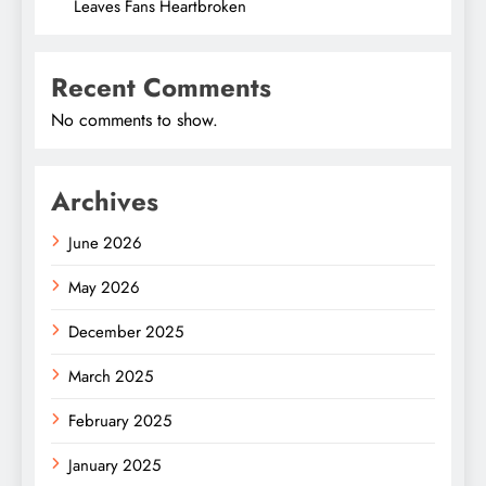
Leaves Fans Heartbroken
Recent Comments
No comments to show.
Archives
June 2026
May 2026
December 2025
March 2025
February 2025
January 2025