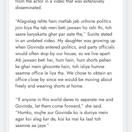
from the actor in a video that was extensively
disseminated.
“Alag-alag rehte hain matlab jab unhone politics
join kiya tha tab meri beti jawaan ho rahi thi, toh
saare karyakarta ghar par aate the,” Sunita stated
in an undated video. My daughter was growing up
when Govinda entered politics, and party officials
would often stop by our house, so we live apart.
Ab jawaan beti hai, hum hain, hum shorts pehen
ke ghar mein ghoomte hain, toh isliye humne
saamne office le liya tha. We chose to obtain an
office close by since we would be moving about
freely and wearing shorts at home.
“If anyone in this world dares to separate me and
Govinda, let them come forward,” she said.
“Humko, mujhe aur Govinda ko is duniya mein
agar koi alag kar de, kisi ka mai ka laal toh
saamne aa jaye.”