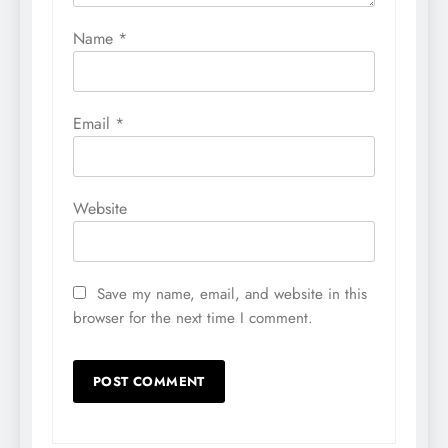
Name
*
Email
*
Website
Save my name, email, and website in this
browser for the next time I comment.