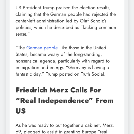
US President Trump praised the election results,
claiming that the German people had rejected the
center-left administration led by Olaf Scholz’s
policies, which he described as “lacking common
sense.”
“The
German people
, like those in the United
States, became weary of the long-standing,
nonsensical agenda, particularly with regard to
immigration and energy. “Germany is having a
fantastic day,” Trump posted on Truth Social.
Friedrich Merz Calls For
“Real Independence” From
US
As he was ready to put together a cabinet, Merz,
69, pledged to assist in granting Europe “real