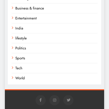
Business & finance
Entertainment
India
lifestyle
Politics
Sports
Tech
World