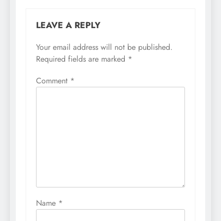
LEAVE A REPLY
Your email address will not be published.
Required fields are marked
*
Comment
*
Name
*