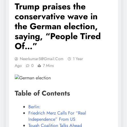
Trump praises the
conservative wave in
the German election,
saying, “People Tired
Of…”
Neerkumar5@gmail.com
1 Year
Ago
0
7 Mins
Table of Contents
Berlin:
Friedrich Merz Calls For “Real
Independence” From US
Tough Coalition Talks Ahead