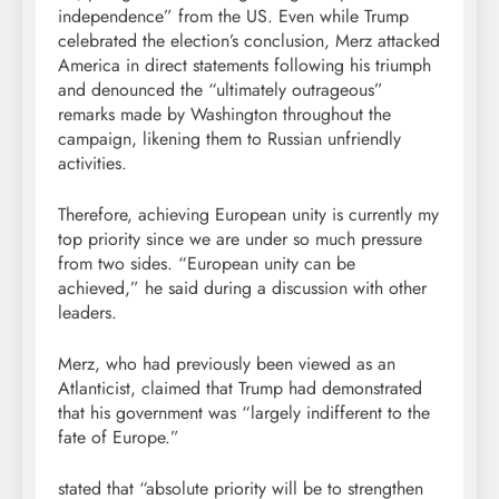
independence” from the US. Even while Trump
celebrated the election’s conclusion, Merz attacked
America in direct statements following his triumph
and denounced the “ultimately outrageous”
remarks made by Washington throughout the
campaign, likening them to Russian unfriendly
activities.
Therefore, achieving European unity is currently my
top priority since we are under so much pressure
from two sides. “European unity can be
achieved,” he said during a discussion with other
leaders.
Merz, who had previously been viewed as an
Atlanticist, claimed that Trump had demonstrated
that his government was “largely indifferent to the
fate of Europe.”
stated that “absolute priority will be to strengthen