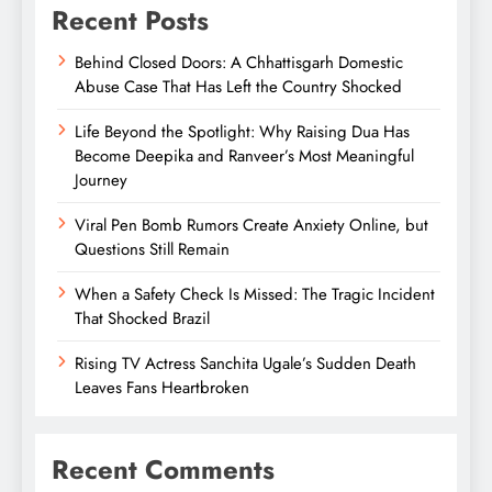
Recent Posts
Behind Closed Doors: A Chhattisgarh Domestic
Abuse Case That Has Left the Country Shocked
Life Beyond the Spotlight: Why Raising Dua Has
Become Deepika and Ranveer’s Most Meaningful
Journey
Viral Pen Bomb Rumors Create Anxiety Online, but
Questions Still Remain
When a Safety Check Is Missed: The Tragic Incident
That Shocked Brazil
Rising TV Actress Sanchita Ugale’s Sudden Death
Leaves Fans Heartbroken
Recent Comments