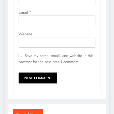
Email
*
Website
Save my name, email, and website in this
browser for the next time I comment.