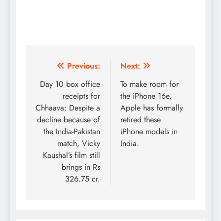
Post
Previous:
Next:
navigation
Day 10 box office
To make room for
receipts for
the iPhone 16e,
Chhaava: Despite a
Apple has formally
decline because of
retired these
the India-Pakistan
iPhone models in
match, Vicky
India.
Kaushal’s film still
brings in Rs
326.75 cr.