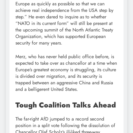
Europe as quickly as possible so that we can
achieve real independence from the USA step by
step.” He even dared to inquire as to whether
“NATO in its current form” will still be present at
the upcoming summit of the North Atlantic Treaty
Organization, which has supported European
security for many years.
Merz, who has never held public office before, is
expected to take over as chancellor at a time when
Europe’s greatest economy is struggling, its culture
is divided over migration, and its security is
trapped between an aggressive China and Russia
and a belligerent United States.
Tough Coalition Talks Ahead
The far-right AfD jumped to a record second
position in a split vote following the dissolution of
Chancellor Olaf Scholz’s ill-liked three-way