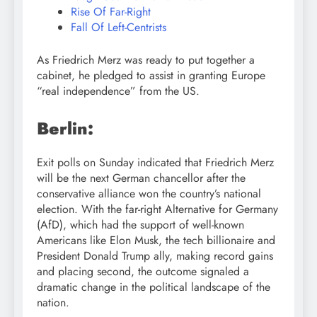
Rise Of Far-Right
Fall Of Left-Centrists
As Friedrich Merz was ready to put together a
cabinet, he pledged to assist in granting Europe
“real independence” from the US.
Berlin:
Exit polls on Sunday indicated that Friedrich Merz
will be the next German chancellor after the
conservative alliance won the country’s national
election. With the far-right Alternative for Germany
(AfD), which had the support of well-known
Americans like Elon Musk, the tech billionaire and
President Donald Trump ally, making record gains
and placing second, the outcome signaled a
dramatic change in the political landscape of the
nation.