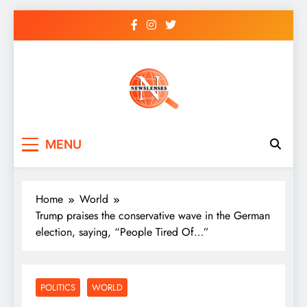
Skip
to
content
newslenses
newslenses
MENU
Home
World
Trump praises the conservative wave in the German
election, saying, “People Tired Of…”
POLITICS
WORLD