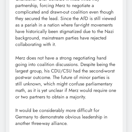
partnership, forcing Merz to negotiate a
complicated and drawn-out coalition even though
they secured the lead. Since the AfD is still viewed
as a pariah in a nation where far-right movements
have historically been stigmatized due to the Nazi
background, mainstream parties have rejected
collaborating with it.
Merz does not have a strong negotiating hand
going into coalition discussions. Despite being the
largest group, his CDU/CSU had the second-worst
post-war outcome. The future of minor parties is
still unknown, which might confuse parliamentary
math, as it is yet unclear if Merz would require one
or two partners to obtain a majority.
It would be considerably more difficult for
Germany to demonstrate obvious leadership in
another three-way alliance.