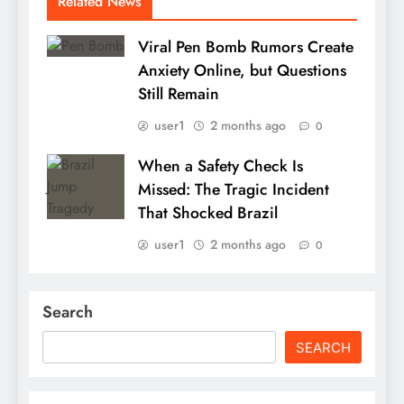
Related News
Viral Pen Bomb Rumors Create
Anxiety Online, but Questions
Still Remain
user1
2 months ago
0
When a Safety Check Is
Missed: The Tragic Incident
That Shocked Brazil
user1
2 months ago
0
Search
SEARCH