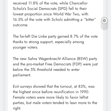
received 11.8% of the vote, while Chancellor
Scholz’s Social Democrats (SPD) fell to their
lowest proportion since World War Two, with
16.5% of the vote with Scholz admitting a “bitter”
outcome.
The far-left Die Linke party gained 8.7% of the vote
thanks to strong support, especially among
younger voters.
The new Sahra Wagenknecht Alliance (BSW) party
and the pro-market Free Democrats (FDP) were just
below the 5% threshold needed to enter
parliament.
Exit surveys showed that the turnout, at 83%, was
the highest since before reunification in 1990.
Female voters were more likely to favor leftist
parties, but male voters tended to lean more to the
right.