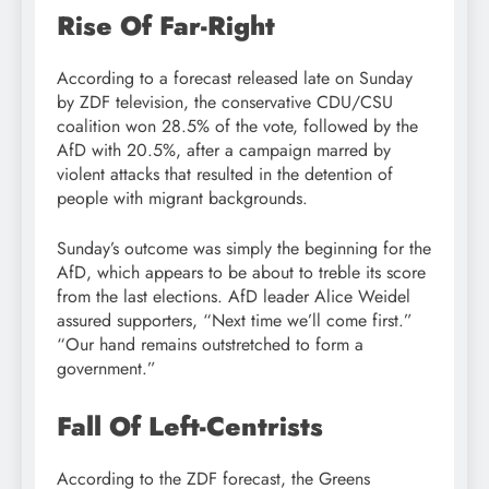
Rise Of Far-Right
According to a forecast released late on Sunday
by ZDF television, the conservative CDU/CSU
coalition won 28.5% of the vote, followed by the
AfD with 20.5%, after a campaign marred by
violent attacks that resulted in the detention of
people with migrant backgrounds.
Sunday’s outcome was simply the beginning for the
AfD, which appears to be about to treble its score
from the last elections. AfD leader Alice Weidel
assured supporters, “Next time we’ll come first.”
“Our hand remains outstretched to form a
government.”
Fall Of Left-Centrists
According to the ZDF forecast, the Greens