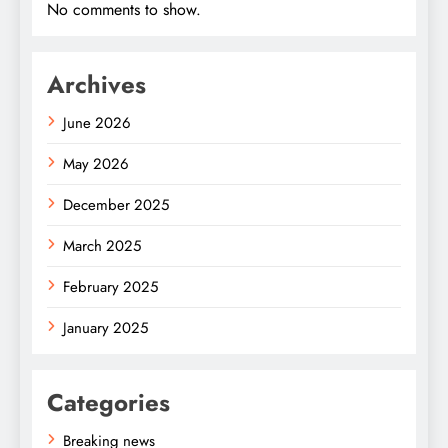
No comments to show.
Archives
June 2026
May 2026
December 2025
March 2025
February 2025
January 2025
Categories
Breaking news