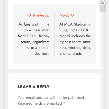
Post
Previous:
Next:
navigation
As fans wait in line
At MCA Stadium in
to witness Virat
Pune, India’s T20I
Kohli’s Ranji Trophy
record includes the
return, organizers
highest score, most
make a crucial
runs, wickets, sixes,
decision.
and hundreds.
LEAVE A REPLY
Your email address will not be published.
Required fields are marked
*