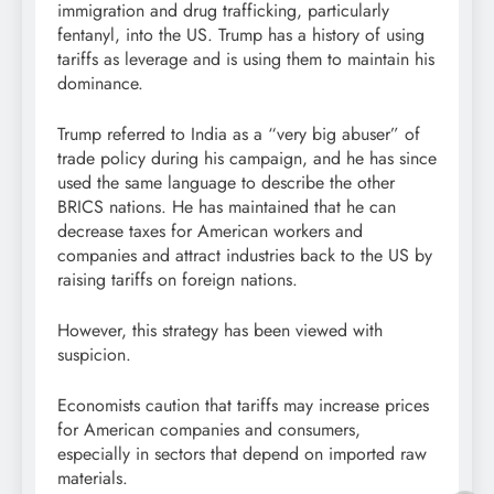
immigration and drug trafficking, particularly
fentanyl, into the US. Trump has a history of using
tariffs as leverage and is using them to maintain his
dominance.
Trump referred to India as a “very big abuser” of
trade policy during his campaign, and he has since
used the same language to describe the other
BRICS nations. He has maintained that he can
decrease taxes for American workers and
companies and attract industries back to the US by
raising tariffs on foreign nations.
However, this strategy has been viewed with
suspicion.
Economists caution that tariffs may increase prices
for American companies and consumers,
especially in sectors that depend on imported raw
materials.