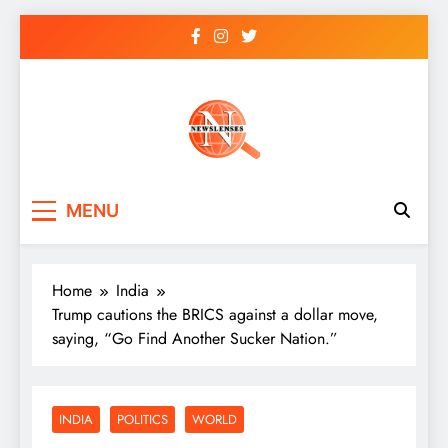
Skip
to
content
newslenses
newslenses
MENU
Home
India
Trump cautions the BRICS against a dollar move,
saying, “Go Find Another Sucker Nation.”
INDIA
POLITICS
WORLD