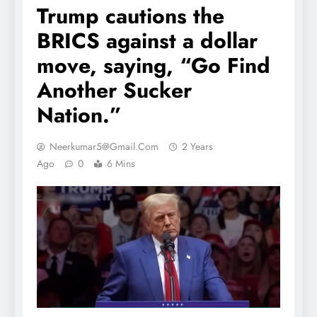
Trump cautions the
BRICS against a dollar
move, saying, “Go Find
Another Sucker
Nation.”
Neerkumar5@gmail.com
2 Years
Ago
0
6 Mins