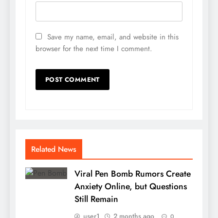
Save my name, email, and website in this
browser for the next time I comment.
Related News
Viral Pen Bomb Rumors Create
Anxiety Online, but Questions
Still Remain
user1
2 months ago
0