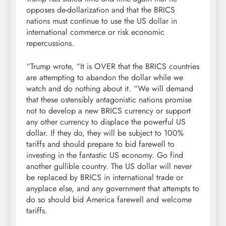
opposes de-dollarization and that the BRICS
nations must continue to use the US dollar in
international commerce or risk economic
repercussions.
“Trump wrote, “It is OVER that the BRICS countries
are attempting to abandon the dollar while we
watch and do nothing about it. “We will demand
that these ostensibly antagonistic nations promise
not to develop a new BRICS currency or support
any other currency to displace the powerful US
dollar. If they do, they will be subject to 100%
tariffs and should prepare to bid farewell to
investing in the fantastic US economy. Go find
another gullible country. The US dollar will never
be replaced by BRICS in international trade or
anyplace else, and any government that attempts to
do so should bid America farewell and welcome
tariffs.