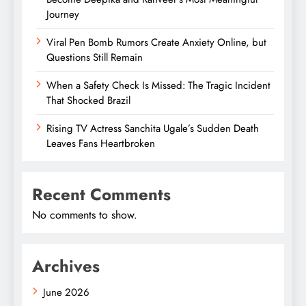
Journey
Viral Pen Bomb Rumors Create Anxiety Online, but
Questions Still Remain
When a Safety Check Is Missed: The Tragic Incident
That Shocked Brazil
Rising TV Actress Sanchita Ugale’s Sudden Death
Leaves Fans Heartbroken
Recent Comments
No comments to show.
Archives
June 2026