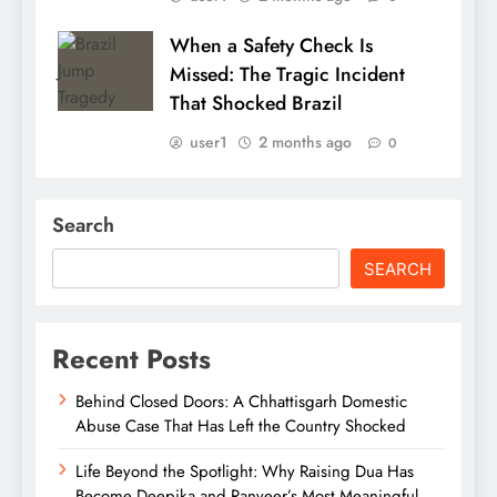
When a Safety Check Is
Missed: The Tragic Incident
That Shocked Brazil
user1
2 months ago
0
Search
SEARCH
Recent Posts
Behind Closed Doors: A Chhattisgarh Domestic
Abuse Case That Has Left the Country Shocked
Life Beyond the Spotlight: Why Raising Dua Has
Become Deepika and Ranveer’s Most Meaningful