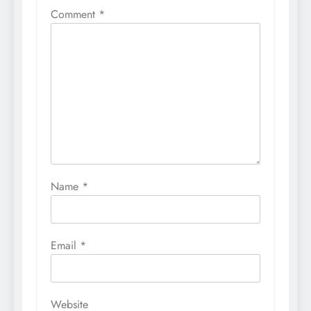
Comment
*
Name
*
Email
*
Website