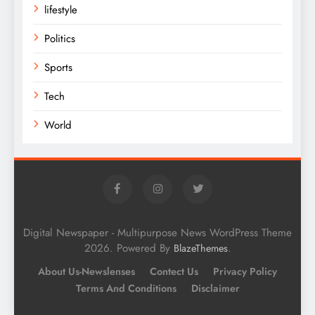
lifestyle
Politics
Sports
Tech
World
Digital Newspaper - Multipurpose News WordPress Theme
2026. Powered By
.
BlazeThemes
About Us-Newslenses
Contect Us
Privacy Policy
Terms And Conditions
Disclaimer