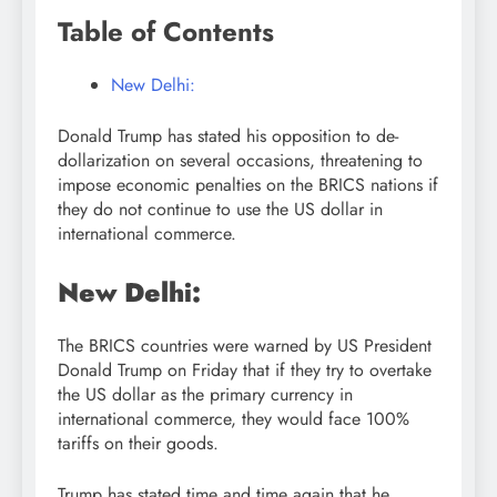
Table of Contents
New Delhi:
Donald Trump has stated his opposition to de-
dollarization on several occasions, threatening to
impose economic penalties on the BRICS nations if
they do not continue to use the US dollar in
international commerce.
New Delhi:
The BRICS countries were warned by US President
Donald Trump on Friday that if they try to overtake
the US dollar as the primary currency in
international commerce, they would face 100%
tariffs on their goods.
Trump has stated time and time again that he