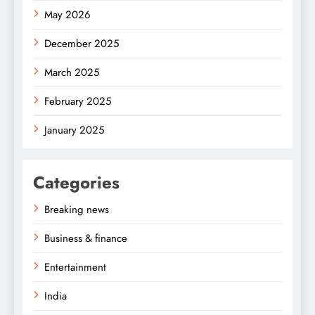
May 2026
December 2025
March 2025
February 2025
January 2025
Categories
Breaking news
Business & finance
Entertainment
India