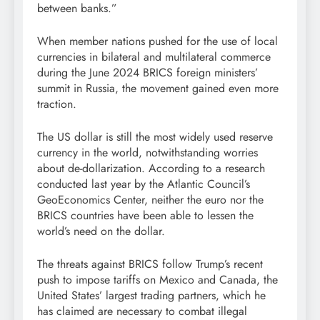
between banks.”
When member nations pushed for the use of local
currencies in bilateral and multilateral commerce
during the June 2024 BRICS foreign ministers’
summit in Russia, the movement gained even more
traction.
The US dollar is still the most widely used reserve
currency in the world, notwithstanding worries
about de-dollarization. According to a research
conducted last year by the Atlantic Council’s
GeoEconomics Center, neither the euro nor the
BRICS countries have been able to lessen the
world’s need on the dollar.
The threats against BRICS follow Trump’s recent
push to impose tariffs on Mexico and Canada, the
United States’ largest trading partners, which he
has claimed are necessary to combat illegal