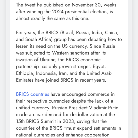
The tweet he published on November 30, weeks
after winning the 2024 presidential election, is
almost exactly the same as this one.
For years, the BRICS (Brazil, Russia, India, China,
and South Africa) group has been debating how to
lessen its need on the US currency. Since Russia
was subjected to Western sanctions after its
invasion of Ukraine, the BRICS economic
partnership has only grown stronger. Egypt,
Ethiopia, Indonesia, Iran, and the United Arab
Emirates have joined BRICS in recent years.
BRICS countries
have encouraged commerce in
their respective currencies despite the lack of a
unified currency. Russian President Vladimir Putin
made a clear demand for de-dollarization at the
15th BRICS Summit in 2023, saying that the
countries of the BRICS “must expand settlements in
national currencies and enhance cooperation