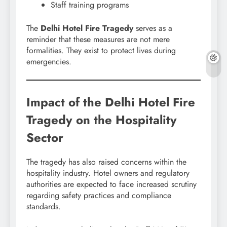
Staff training programs
The
Delhi Hotel Fire Tragedy
serves as a
reminder that these measures are not mere
formalities. They exist to protect lives during
emergencies.
Impact of the Delhi Hotel Fire
Tragedy on the Hospitality
Sector
The tragedy has also raised concerns within the
hospitality industry. Hotel owners and regulatory
authorities are expected to face increased scrutiny
regarding safety practices and compliance
standards.