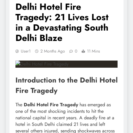
Delhi Hotel Fire
Tragedy: 21 Lives Lost
in a Devastating South
Delhi Blaze
User1
2 Months Ago
0
11 Mins
Introduction to the Delhi Hotel
Fire Tragedy
The
Delhi Hotel Fire Tragedy
has emerged as
one of the most shocking incidents to hit the
national capital in recent years. A deadly fire at a
hotel in South Delhi claimed 21 lives and left
several others injured, sending shockwaves across