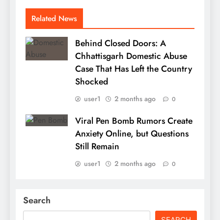
Related News
Behind Closed Doors: A
Chhattisgarh Domestic Abuse
Case That Has Left the Country
Shocked
user1
2 months ago
0
Viral Pen Bomb Rumors Create
Anxiety Online, but Questions
Still Remain
user1
2 months ago
0
Search
SEARCH