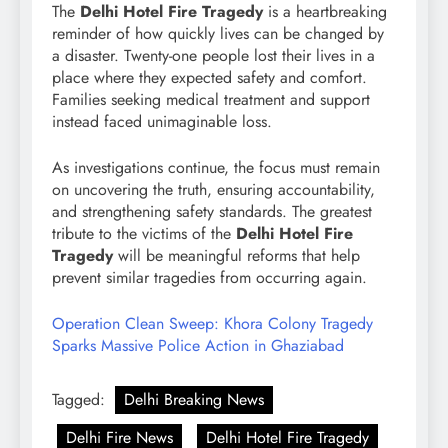
The
Delhi Hotel Fire Tragedy
is a heartbreaking
reminder of how quickly lives can be changed by
a disaster. Twenty-one people lost their lives in a
place where they expected safety and comfort.
Families seeking medical treatment and support
instead faced unimaginable loss.
As investigations continue, the focus must remain
on uncovering the truth, ensuring accountability,
and strengthening safety standards. The greatest
tribute to the victims of the
Delhi Hotel Fire
Tragedy
will be meaningful reforms that help
prevent similar tragedies from occurring again.
Operation Clean Sweep: Khora Colony Tragedy
Sparks Massive Police Action in Ghaziabad
Tagged:
Delhi Breaking News
Delhi Fire News
Delhi Hotel Fire Tragedy