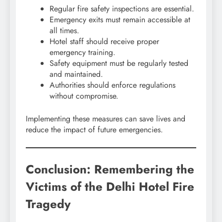
Regular fire safety inspections are essential.
Emergency exits must remain accessible at
all times.
Hotel staff should receive proper
emergency training.
Safety equipment must be regularly tested
and maintained.
Authorities should enforce regulations
without compromise.
Implementing these measures can save lives and
reduce the impact of future emergencies.
Conclusion: Remembering the
Victims of the Delhi Hotel Fire
Tragedy