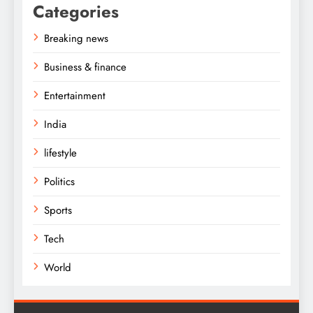
Categories
Breaking news
Business & finance
Entertainment
India
lifestyle
Politics
Sports
Tech
World