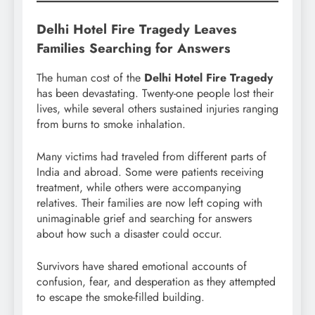
Delhi Hotel Fire Tragedy Leaves
Families Searching for Answers
The human cost of the
Delhi Hotel Fire Tragedy
has been devastating. Twenty-one people lost their
lives, while several others sustained injuries ranging
from burns to smoke inhalation.
Many victims had traveled from different parts of
India and abroad. Some were patients receiving
treatment, while others were accompanying
relatives. Their families are now left coping with
unimaginable grief and searching for answers
about how such a disaster could occur.
Survivors have shared emotional accounts of
confusion, fear, and desperation as they attempted
to escape the smoke-filled building.