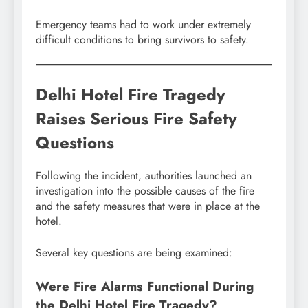
Emergency teams had to work under extremely
difficult conditions to bring survivors to safety.
Delhi Hotel Fire Tragedy
Raises Serious Fire Safety
Questions
Following the incident, authorities launched an
investigation into the possible causes of the fire
and the safety measures that were in place at the
hotel.
Several key questions are being examined:
Were Fire Alarms Functional During
the Delhi Hotel Fire Tragedy?