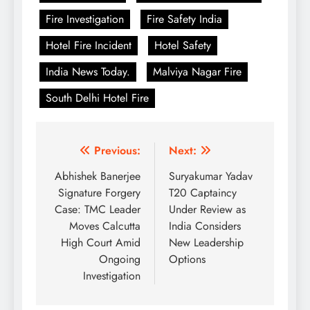
Fire Investigation
Fire Safety India
Hotel Fire Incident
Hotel Safety
India News Today.
Malviya Nagar Fire
South Delhi Hotel Fire
Post
Previous:
Next:
navigation
Abhishek Banerjee
Suryakumar Yadav
Signature Forgery
T20 Captaincy
Case: TMC Leader
Under Review as
Moves Calcutta
India Considers
High Court Amid
New Leadership
Ongoing
Options
Investigation