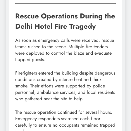
Rescue Operations During the
Delhi Hotel Fire Tragedy
As soon as emergency calls were received, rescue
teams rushed to the scene. Multiple fire tenders
were deployed to control the blaze and evacuate
trapped guests.
Firefighters entered the building despite dangerous
conditions created by intense heat and thick
smoke. Their efforts were supported by police
personnel, ambulance services, and local residents
who gathered near the site to help.
The rescue operation continued for several hours.
Emergency responders searched each floor
carefully to ensure no occupants remained trapped