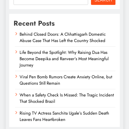
Recent Posts
Behind Closed Doors: A Chhattisgarh Domestic
Abuse Case That Has Left the Country Shocked
Life Beyond the Spotlight: Why Raising Dua Has
Become Deepika and Ranveer’s Most Meaningful
Journey
Viral Pen Bomb Rumors Create Anxiety Online, but
Questions Still Remain
When a Safety Check Is Missed: The Tragic Incident
That Shocked Brazil
Rising TV Actress Sanchita Ugale’s Sudden Death
Leaves Fans Heartbroken