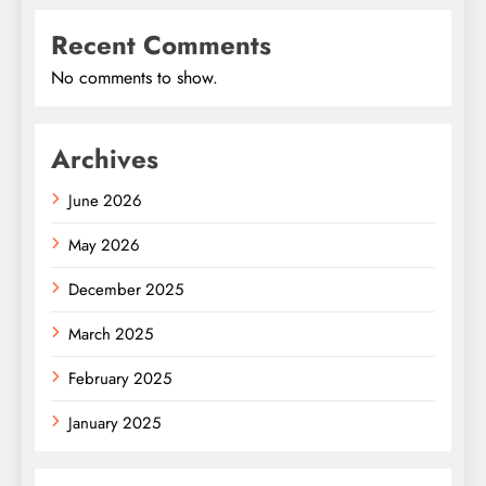
Recent Comments
No comments to show.
Archives
June 2026
May 2026
December 2025
March 2025
February 2025
January 2025