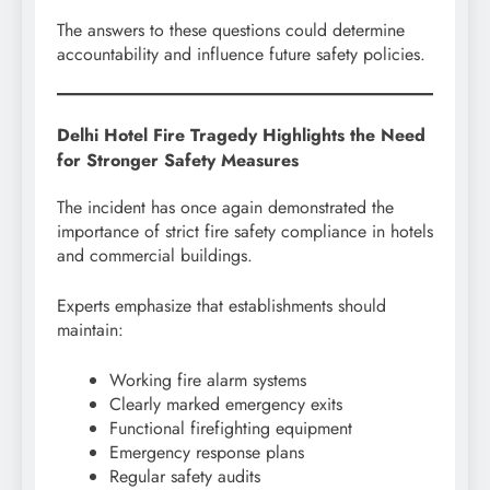
The answers to these questions could determine
accountability and influence future safety policies.
Delhi Hotel Fire Tragedy Highlights the Need
for Stronger Safety Measures
The incident has once again demonstrated the
importance of strict fire safety compliance in hotels
and commercial buildings.
Experts emphasize that establishments should
maintain:
Working fire alarm systems
Clearly marked emergency exits
Functional firefighting equipment
Emergency response plans
Regular safety audits