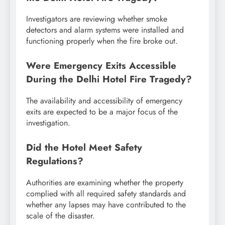
Investigators are reviewing whether smoke
detectors and alarm systems were installed and
functioning properly when the fire broke out.
Were Emergency Exits Accessible
During the Delhi Hotel Fire Tragedy?
The availability and accessibility of emergency
exits are expected to be a major focus of the
investigation.
Did the Hotel Meet Safety
Regulations?
Authorities are examining whether the property
complied with all required safety standards and
whether any lapses may have contributed to the
scale of the disaster.