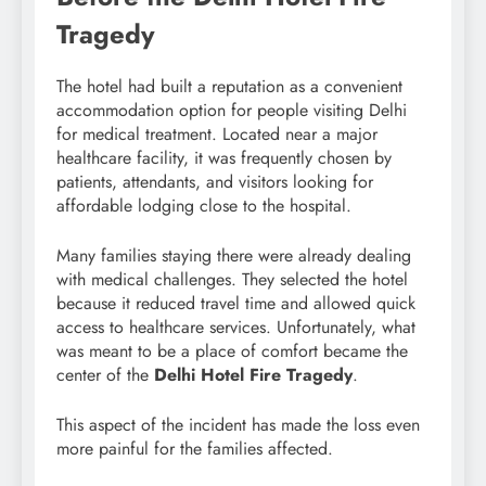
Tragedy
The hotel had built a reputation as a convenient
accommodation option for people visiting Delhi
for medical treatment. Located near a major
healthcare facility, it was frequently chosen by
patients, attendants, and visitors looking for
affordable lodging close to the hospital.
Many families staying there were already dealing
with medical challenges. They selected the hotel
because it reduced travel time and allowed quick
access to healthcare services. Unfortunately, what
was meant to be a place of comfort became the
center of the
Delhi Hotel Fire Tragedy
.
This aspect of the incident has made the loss even
more painful for the families affected.