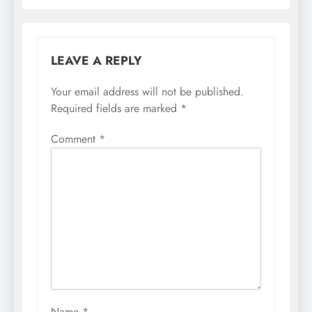
LEAVE A REPLY
Your email address will not be published.
Required fields are marked
*
Comment
*
Name
*