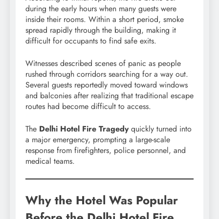
during the early hours when many guests were
inside their rooms. Within a short period, smoke
spread rapidly through the building, making it
difficult for occupants to find safe exits.
Witnesses described scenes of panic as people
rushed through corridors searching for a way out.
Several guests reportedly moved toward windows
and balconies after realizing that traditional escape
routes had become difficult to access.
The
Delhi Hotel Fire Tragedy
quickly turned into
a major emergency, prompting a large-scale
response from firefighters, police personnel, and
medical teams.
Why the Hotel Was Popular
Before the Delhi Hotel Fire