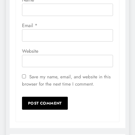
Email
*
Website
Save my name, email, and website in this
browser for the next time I comment.