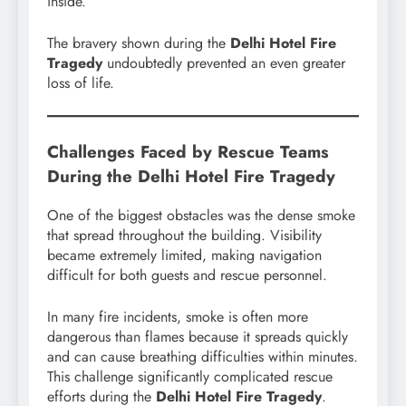
inside.
The bravery shown during the
Delhi Hotel Fire
Tragedy
undoubtedly prevented an even greater
loss of life.
Challenges Faced by Rescue Teams
During the Delhi Hotel Fire Tragedy
One of the biggest obstacles was the dense smoke
that spread throughout the building. Visibility
became extremely limited, making navigation
difficult for both guests and rescue personnel.
In many fire incidents, smoke is often more
dangerous than flames because it spreads quickly
and can cause breathing difficulties within minutes.
This challenge significantly complicated rescue
efforts during the
Delhi Hotel Fire Tragedy
.