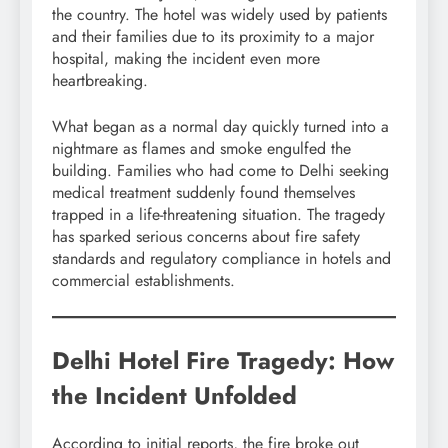
the country. The hotel was widely used by patients
and their families due to its proximity to a major
hospital, making the incident even more
heartbreaking.
What began as a normal day quickly turned into a
nightmare as flames and smoke engulfed the
building. Families who had come to Delhi seeking
medical treatment suddenly found themselves
trapped in a life-threatening situation. The tragedy
has sparked serious concerns about fire safety
standards and regulatory compliance in hotels and
commercial establishments.
Delhi Hotel Fire Tragedy: How
the Incident Unfolded
According to initial reports, the fire broke out