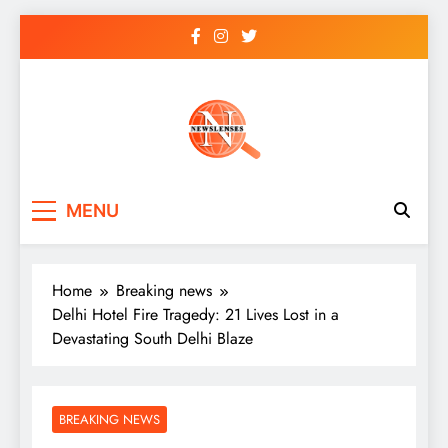
Skip
to
content
newslenses
newslenses
MENU
Home
Breaking news
Delhi Hotel Fire Tragedy: 21 Lives Lost in a
Devastating South Delhi Blaze
BREAKING NEWS