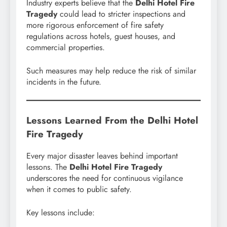
Industry experts believe that the
Delhi Hotel Fire
Tragedy
could lead to stricter inspections and
more rigorous enforcement of fire safety
regulations across hotels, guest houses, and
commercial properties.
Such measures may help reduce the risk of similar
incidents in the future.
Lessons Learned From the Delhi Hotel
Fire Tragedy
Every major disaster leaves behind important
lessons. The
Delhi Hotel Fire Tragedy
underscores the need for continuous vigilance
when it comes to public safety.
Key lessons include: