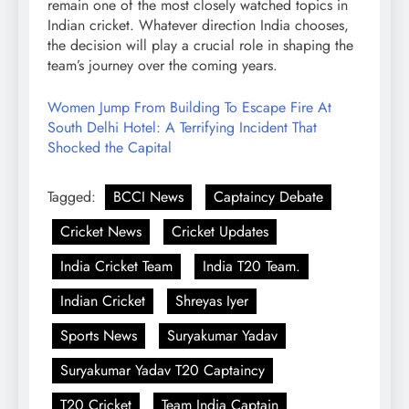
remain one of the most closely watched topics in
Indian cricket. Whatever direction India chooses,
the decision will play a crucial role in shaping the
team’s journey over the coming years.
Women Jump From Building To Escape Fire At
South Delhi Hotel: A Terrifying Incident That
Shocked the Capital
Tagged:
BCCI News
Captaincy Debate
Cricket News
Cricket Updates
India Cricket Team
India T20 Team.
Indian Cricket
Shreyas Iyer
Sports News
Suryakumar Yadav
Suryakumar Yadav T20 Captaincy
T20 Cricket
Team India Captain