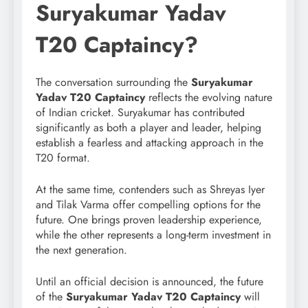
Suryakumar Yadav
T20 Captaincy?
The conversation surrounding the
Suryakumar
Yadav T20 Captaincy
reflects the evolving nature
of Indian cricket. Suryakumar has contributed
significantly as both a player and leader, helping
establish a fearless and attacking approach in the
T20 format.
At the same time, contenders such as Shreyas Iyer
and Tilak Varma offer compelling options for the
future. One brings proven leadership experience,
while the other represents a long-term investment in
the next generation.
Until an official decision is announced, the future
of the
Suryakumar Yadav T20 Captaincy
will