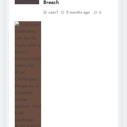
Breach
user1
2 months ago
0