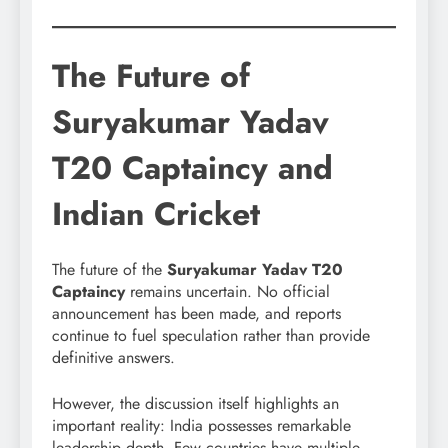
The Future of
Suryakumar Yadav
T20 Captaincy and
Indian Cricket
The future of the
Suryakumar Yadav T20
Captaincy
remains uncertain. No official
announcement has been made, and reports
continue to fuel speculation rather than provide
definitive answers.
However, the discussion itself highlights an
important reality: India possesses remarkable
leadership depth. Few countries have multiple