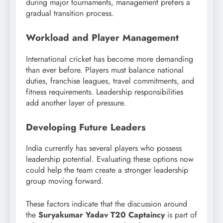
during major tournaments, management prefers a
gradual transition process.
Workload and Player Management
International cricket has become more demanding
than ever before. Players must balance national
duties, franchise leagues, travel commitments, and
fitness requirements. Leadership responsibilities
add another layer of pressure.
Developing Future Leaders
India currently has several players who possess
leadership potential. Evaluating these options now
could help the team create a stronger leadership
group moving forward.
These factors indicate that the discussion around
the
Suryakumar Yadav T20 Captaincy
is part of