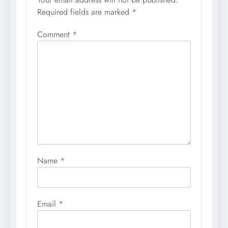
Required fields are marked
*
Comment
*
Name
*
Email
*