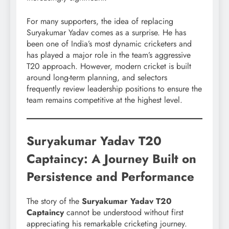
For many supporters, the idea of replacing
Suryakumar Yadav comes as a surprise. He has
been one of India’s most dynamic cricketers and
has played a major role in the team’s aggressive
T20 approach. However, modern cricket is built
around long-term planning, and selectors
frequently review leadership positions to ensure the
team remains competitive at the highest level.
Suryakumar Yadav T20
Captaincy: A Journey Built on
Persistence and Performance
The story of the
Suryakumar Yadav T20
Captaincy
cannot be understood without first
appreciating his remarkable cricketing journey.