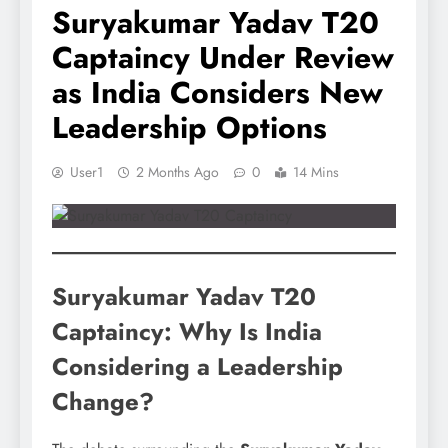
Suryakumar Yadav T20
Captaincy Under Review
as India Considers New
Leadership Options
User1
2 Months Ago
0
14 Mins
Suryakumar Yadav T20
Captaincy: Why Is India
Considering a Leadership
Change?