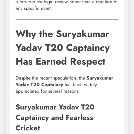
a broader strategic review rather than a reaction to
any specific event.
Why the Suryakumar
Yadav T20 Captaincy
Has Earned Respect
Despite the recent speculation, the
Suryakumar
Yadav T20 Captaincy
has been widely
appreciated for several reasons.
Suryakumar Yadav T20
Captaincy and Fearless
Cricket