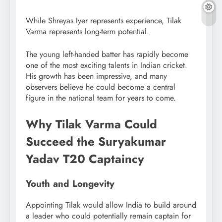
While Shreyas Iyer represents experience, Tilak
Varma represents long-term potential.
The young left-handed batter has rapidly become
one of the most exciting talents in Indian cricket.
His growth has been impressive, and many
observers believe he could become a central
figure in the national team for years to come.
Why Tilak Varma Could
Succeed the Suryakumar
Yadav T20 Captaincy
Youth and Longevity
Appointing Tilak would allow India to build around
a leader who could potentially remain captain for