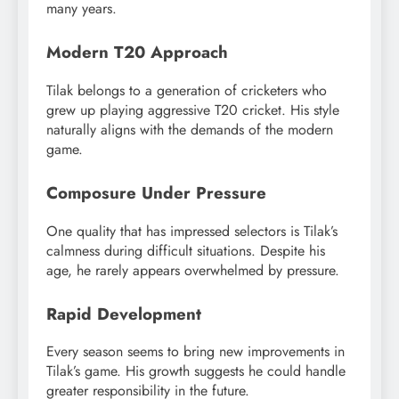
many years.
Modern T20 Approach
Tilak belongs to a generation of cricketers who
grew up playing aggressive T20 cricket. His style
naturally aligns with the demands of the modern
game.
Composure Under Pressure
One quality that has impressed selectors is Tilak’s
calmness during difficult situations. Despite his
age, he rarely appears overwhelmed by pressure.
Rapid Development
Every season seems to bring new improvements in
Tilak’s game. His growth suggests he could handle
greater responsibility in the future.