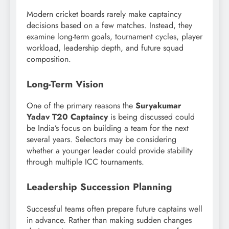
Modern cricket boards rarely make captaincy
decisions based on a few matches. Instead, they
examine long-term goals, tournament cycles, player
workload, leadership depth, and future squad
composition.
Long-Term Vision
One of the primary reasons the
Suryakumar
Yadav T20 Captaincy
is being discussed could
be India’s focus on building a team for the next
several years. Selectors may be considering
whether a younger leader could provide stability
through multiple ICC tournaments.
Leadership Succession Planning
Successful teams often prepare future captains well
in advance. Rather than making sudden changes