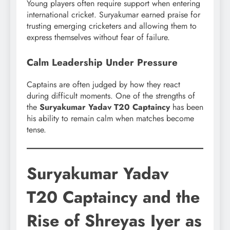
Young players often require support when entering
international cricket. Suryakumar earned praise for
trusting emerging cricketers and allowing them to
express themselves without fear of failure.
Calm Leadership Under Pressure
Captains are often judged by how they react
during difficult moments. One of the strengths of
the
Suryakumar Yadav T20 Captaincy
has been
his ability to remain calm when matches become
tense.
Suryakumar Yadav
T20 Captaincy and the
Rise of Shreyas Iyer as