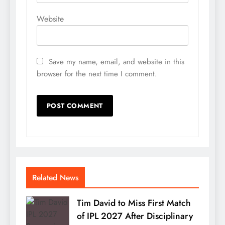
Website
Save my name, email, and website in this
browser for the next time I comment.
Related News
Tim David to Miss First Match
of IPL 2027 After Disciplinary