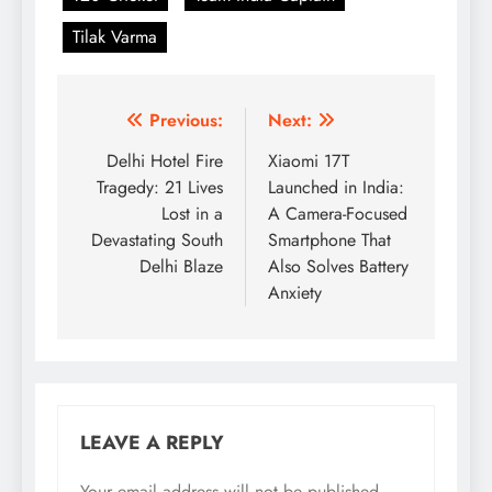
Tilak Varma
Post
Previous:
Next:
navigation
Delhi Hotel Fire
Xiaomi 17T
Tragedy: 21 Lives
Launched in India:
Lost in a
A Camera-Focused
Devastating South
Smartphone That
Delhi Blaze
Also Solves Battery
Anxiety
LEAVE A REPLY
Your email address will not be published.