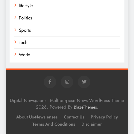
lifestyle
Politics
Sports
Tech
World
Digital Newspaper - Multipurpose News WordPress Theme
2026. Powered By
.
BlazeThemes
About Us-Newslenses
Contect Us
Privacy Policy
Terms And Conditions
Disclaimer