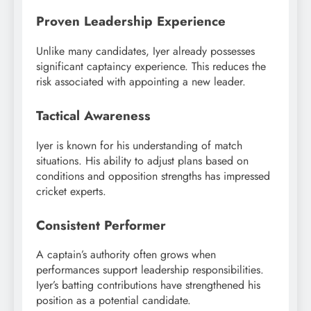
Proven Leadership Experience
Unlike many candidates, Iyer already possesses
significant captaincy experience. This reduces the
risk associated with appointing a new leader.
Tactical Awareness
Iyer is known for his understanding of match
situations. His ability to adjust plans based on
conditions and opposition strengths has impressed
cricket experts.
Consistent Performer
A captain’s authority often grows when
performances support leadership responsibilities.
Iyer’s batting contributions have strengthened his
position as a potential candidate.