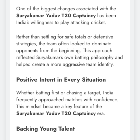
One of the biggest changes associated with the
Suryakumar Yadav T20 Captaincy
has been
India’s willingness to play attacking cricket.
Rather than settling for safe totals or defensive
strategies, the team often looked to dominate
opponents from the beginning. This approach
reflected Suryakumar’s own batting philosophy and
helped create a more aggressive team identity.
Positive Intent in Every Situation
Whether batting first or chasing a target, India
frequently approached matches with confidence.
This mindset became a key feature of the
Suryakumar Yadav T20 Captaincy
era.
Backing Young Talent