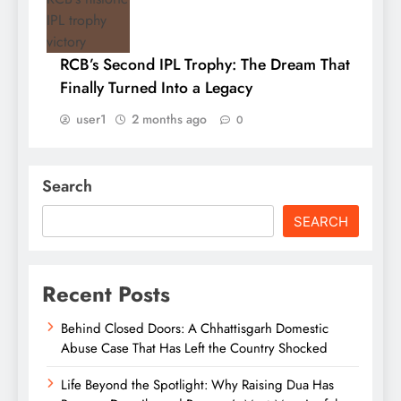
RCB’s Second IPL Trophy: The Dream That
Finally Turned Into a Legacy
user1
2 months ago
0
Search
SEARCH
Recent Posts
Behind Closed Doors: A Chhattisgarh Domestic
Abuse Case That Has Left the Country Shocked
Life Beyond the Spotlight: Why Raising Dua Has