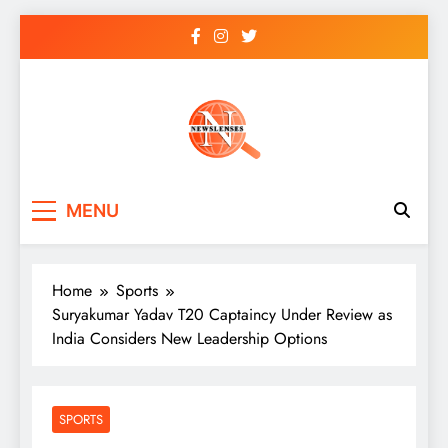
Skip
to
content
newslenses
newslenses
MENU
Home
Sports
Suryakumar Yadav T20 Captaincy Under Review as
India Considers New Leadership Options
SPORTS