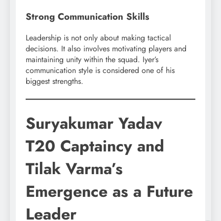
Strong Communication Skills
Leadership is not only about making tactical
decisions. It also involves motivating players and
maintaining unity within the squad. Iyer’s
communication style is considered one of his
biggest strengths.
Suryakumar Yadav
T20 Captaincy and
Tilak Varma’s
Emergence as a Future
Leader