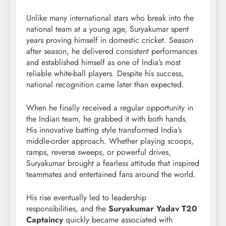
Unlike many international stars who break into the
national team at a young age, Suryakumar spent
years proving himself in domestic cricket. Season
after season, he delivered consistent performances
and established himself as one of India’s most
reliable white-ball players. Despite his success,
national recognition came later than expected.
When he finally received a regular opportunity in
the Indian team, he grabbed it with both hands.
His innovative batting style transformed India’s
middle-order approach. Whether playing scoops,
ramps, reverse sweeps, or powerful drives,
Suryakumar brought a fearless attitude that inspired
teammates and entertained fans around the world.
His rise eventually led to leadership
responsibilities, and the
Suryakumar Yadav T20
Captaincy
quickly became associated with