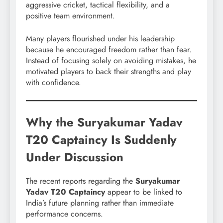
aggressive cricket, tactical flexibility, and a
positive team environment.
Many players flourished under his leadership
because he encouraged freedom rather than fear.
Instead of focusing solely on avoiding mistakes, he
motivated players to back their strengths and play
with confidence.
Why the Suryakumar Yadav
T20 Captaincy Is Suddenly
Under Discussion
The recent reports regarding the
Suryakumar
Yadav T20 Captaincy
appear to be linked to
India’s future planning rather than immediate
performance concerns.