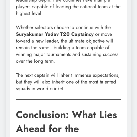
players capable of leading the national team at the
highest level.
Whether selectors choose to continue with the
Suryakumar Yadav T20 Captaincy
or move
toward a new leader, the ultimate objective will
remain the same—building a team capable of
winning major tournaments and sustaining success
over the long term.
The next captain will inherit immense expectations,
but they will also inherit one of the most talented
squads in world cricket.
Conclusion: What Lies
Ahead for the