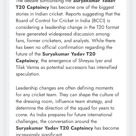
The debate surrounding the
Suryakumar Yadav
T20 Captaincy
has become one of the biggest
stories in Indian cricket. Reports suggesting that the
Board of Control for Cricket in India (BCCI) is
considering a leadership change in the T20 format
have generated widespread discussion among
fans, former cricketers, and analysts. While there
has been no official confirmation regarding the
future of the
Suryakumar Yadav T20
Captaincy
, the emergence of Shreyas Iyer and
Tilak Varma as potential successors has intensified
speculation.
Leadership changes are often defining moments
for any cricket team. They can shape the culture of
the dressing room, influence team strategy, and
determine the direction of the squad for years to
come. As India prepares for future international
challenges, the conversation around the
Suryakumar Yadav T20 Captaincy
has become
increasingly significant.