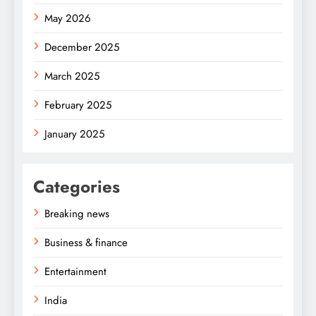
May 2026
December 2025
March 2025
February 2025
January 2025
Categories
Breaking news
Business & finance
Entertainment
India