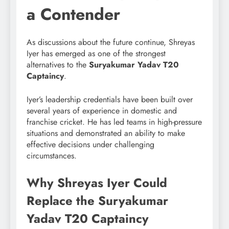
a Contender
As discussions about the future continue, Shreyas
Iyer has emerged as one of the strongest
alternatives to the
Suryakumar Yadav T20
Captaincy
.
Iyer’s leadership credentials have been built over
several years of experience in domestic and
franchise cricket. He has led teams in high-pressure
situations and demonstrated an ability to make
effective decisions under challenging
circumstances.
Why Shreyas Iyer Could
Replace the Suryakumar
Yadav T20 Captaincy