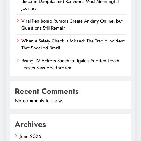
Become Deepika and Ranveer’s Most Meaningful
Journey
Viral Pen Bomb Rumors Create Anxiety Online, but
Questions Still Remain
When a Safety Check Is Missed: The Tragic Incident
That Shocked Brazil
Rising TV Actress Sanchita Ugale’s Sudden Death
Leaves Fans Heartbroken
Recent Comments
No comments to show.
Archives
June 2026