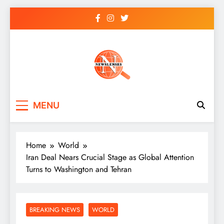
Skip
to
content
newslenses
newslenses
MENU
Home
World
Iran Deal Nears Crucial Stage as Global Attention
Turns to Washington and Tehran
BREAKING NEWS
WORLD