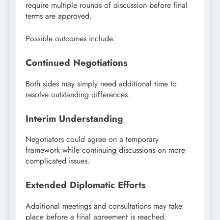
require multiple rounds of discussion before final
terms are approved.
Possible outcomes include:
Continued Negotiations
Both sides may simply need additional time to
resolve outstanding differences.
Interim Understanding
Negotiators could agree on a temporary
framework while continuing discussions on more
complicated issues.
Extended Diplomatic Efforts
Additional meetings and consultations may take
place before a final agreement is reached.