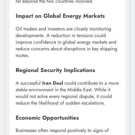
far beyond the two countries involved.
Impact on Global Energy Markets
Oil traders and investors are closely monitoring
developments. A reduction in tensions could
improve confidence in global energy markets and
reduce concerns about disruptions in key shipping
routes.
Regional Security Implications
A successful
Iran Deal
could contribute to a more
stable environment in the Middle East. While it
would not solve every regional dispute, it could
reduce the likelihood of sudden escalations.
Economic Opportunities
Businesses often respond positively to signs of