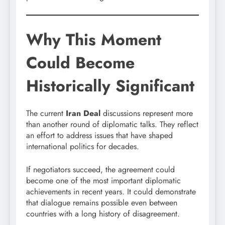
Why This Moment
Could Become
Historically Significant
The current
Iran Deal
discussions represent more
than another round of diplomatic talks. They reflect
an effort to address issues that have shaped
international politics for decades.
If negotiators succeed, the agreement could
become one of the most important diplomatic
achievements in recent years. It could demonstrate
that dialogue remains possible even between
countries with a long history of disagreement.