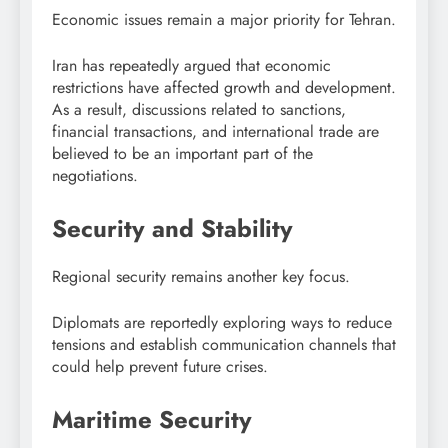
Economic issues remain a major priority for Tehran.
Iran has repeatedly argued that economic
restrictions have affected growth and development.
As a result, discussions related to sanctions,
financial transactions, and international trade are
believed to be an important part of the
negotiations.
Security and Stability
Regional security remains another key focus.
Diplomats are reportedly exploring ways to reduce
tensions and establish communication channels that
could help prevent future crises.
Maritime Security