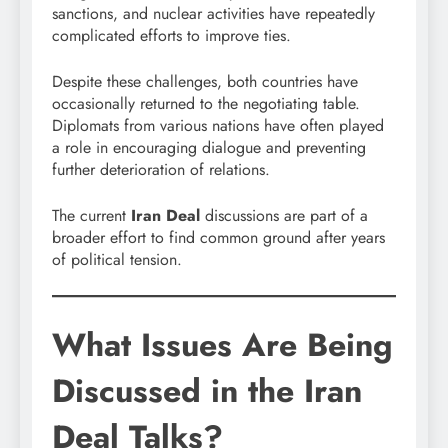
sanctions, and nuclear activities have repeatedly
complicated efforts to improve ties.
Despite these challenges, both countries have
occasionally returned to the negotiating table.
Diplomats from various nations have often played
a role in encouraging dialogue and preventing
further deterioration of relations.
The current
Iran Deal
discussions are part of a
broader effort to find common ground after years
of political tension.
What Issues Are Being
Discussed in the Iran
Deal Talks?