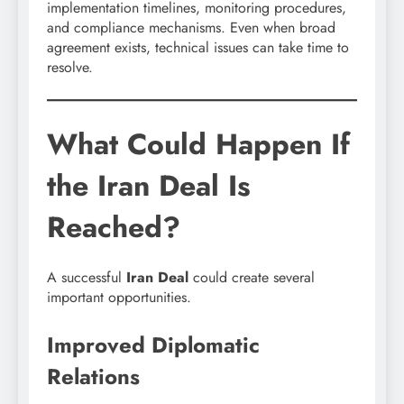
implementation timelines, monitoring procedures,
and compliance mechanisms. Even when broad
agreement exists, technical issues can take time to
resolve.
What Could Happen If
the Iran Deal Is
Reached?
A successful
Iran Deal
could create several
important opportunities.
Improved Diplomatic
Relations