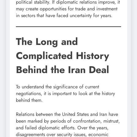
political stability. If diplomatic relations improve, it
may create opportunities for trade and investment
in sectors that have faced uncertainty for years.
The Long and
Complicated History
Behind the Iran Deal
To understand the significance of current
negotiations, it is important to look at the history
behind them.
Relations between the United States and Iran have
been marked by periods of confrontation, mistrust,
and failed diplomatic efforts. Over the years,
disagreements over security issues, economic