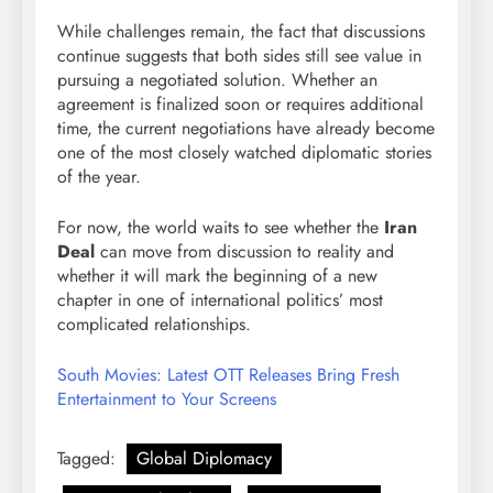
While challenges remain, the fact that discussions
continue suggests that both sides still see value in
pursuing a negotiated solution. Whether an
agreement is finalized soon or requires additional
time, the current negotiations have already become
one of the most closely watched diplomatic stories
of the year.
For now, the world waits to see whether the
Iran
Deal
can move from discussion to reality and
whether it will mark the beginning of a new
chapter in one of international politics’ most
complicated relationships.
South Movies: Latest OTT Releases Bring Fresh
Entertainment to Your Screens
Tagged:
Global Diplomacy