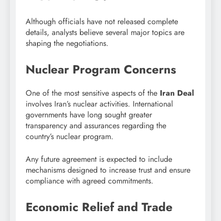
Although officials have not released complete
details, analysts believe several major topics are
shaping the negotiations.
Nuclear Program Concerns
One of the most sensitive aspects of the
Iran Deal
involves Iran’s nuclear activities. International
governments have long sought greater
transparency and assurances regarding the
country’s nuclear program.
Any future agreement is expected to include
mechanisms designed to increase trust and ensure
compliance with agreed commitments.
Economic Relief and Trade