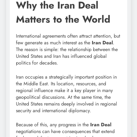
Why the Iran Deal
Matters to the World
International agreements often attract attention, but
few generate as much interest as the
Iran Deal
.
The reason is simple: the relationship between the
United States and Iran has influenced global
politics for decades.
Iran occupies a strategically important position in
the Middle East. Its location, resources, and
regional influence make it a key player in many
geopolitical discussions. At the same time, the
United States remains deeply involved in regional
security and international diplomacy.
Because of this, any progress in the
Iran Deal
negotiations can have consequences that extend