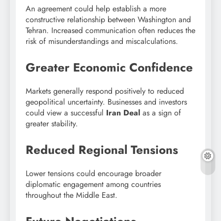
An agreement could help establish a more
constructive relationship between Washington and
Tehran. Increased communication often reduces the
risk of misunderstandings and miscalculations.
Greater Economic Confidence
Markets generally respond positively to reduced
geopolitical uncertainty. Businesses and investors
could view a successful
Iran Deal
as a sign of
greater stability.
Reduced Regional Tensions
Lower tensions could encourage broader
diplomatic engagement among countries
throughout the Middle East.