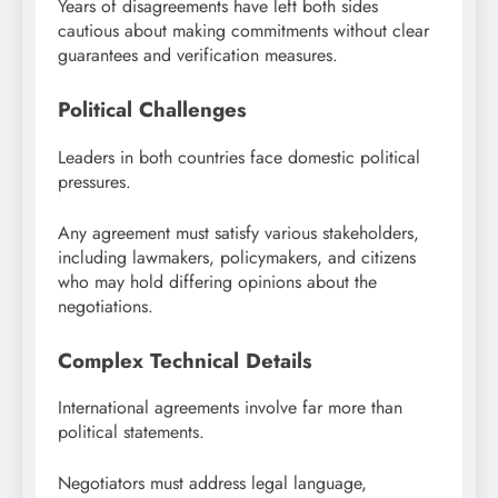
Years of disagreements have left both sides
cautious about making commitments without clear
guarantees and verification measures.
Political Challenges
Leaders in both countries face domestic political
pressures.
Any agreement must satisfy various stakeholders,
including lawmakers, policymakers, and citizens
who may hold differing opinions about the
negotiations.
Complex Technical Details
International agreements involve far more than
political statements.
Negotiators must address legal language,