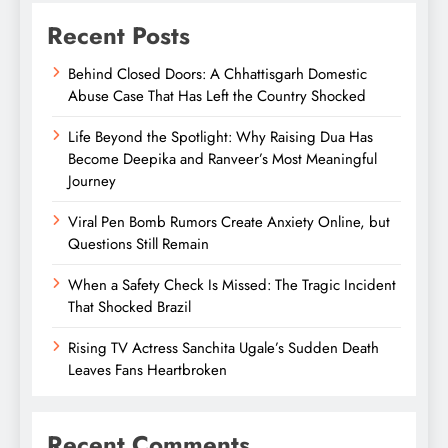
Recent Posts
Behind Closed Doors: A Chhattisgarh Domestic
Abuse Case That Has Left the Country Shocked
Life Beyond the Spotlight: Why Raising Dua Has
Become Deepika and Ranveer’s Most Meaningful
Journey
Viral Pen Bomb Rumors Create Anxiety Online, but
Questions Still Remain
When a Safety Check Is Missed: The Tragic Incident
That Shocked Brazil
Rising TV Actress Sanchita Ugale’s Sudden Death
Leaves Fans Heartbroken
Recent Comments