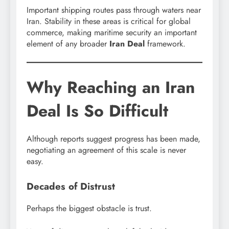
Important shipping routes pass through waters near
Iran. Stability in these areas is critical for global
commerce, making maritime security an important
element of any broader
Iran Deal
framework.
Why Reaching an Iran
Deal Is So Difficult
Although reports suggest progress has been made,
negotiating an agreement of this scale is never
easy.
Decades of Distrust
Perhaps the biggest obstacle is trust.