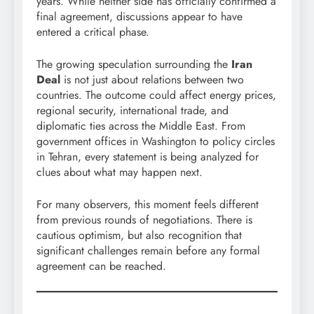
years. While neither side has officially confirmed a
final agreement, discussions appear to have
entered a critical phase.
The growing speculation surrounding the
Iran
Deal
is not just about relations between two
countries. The outcome could affect energy prices,
regional security, international trade, and
diplomatic ties across the Middle East. From
government offices in Washington to policy circles
in Tehran, every statement is being analyzed for
clues about what may happen next.
For many observers, this moment feels different
from previous rounds of negotiations. There is
cautious optimism, but also recognition that
significant challenges remain before any formal
agreement can be reached.