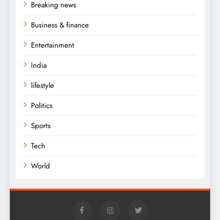
Breaking news
Business & finance
Entertainment
India
lifestyle
Politics
Sports
Tech
World