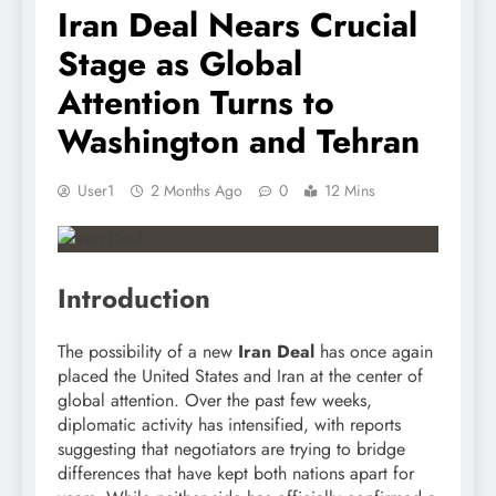
Iran Deal Nears Crucial
Stage as Global
Attention Turns to
Washington and Tehran
User1
2 Months Ago
0
12 Mins
Introduction
The possibility of a new
Iran Deal
has once again
placed the United States and Iran at the center of
global attention. Over the past few weeks,
diplomatic activity has intensified, with reports
suggesting that negotiators are trying to bridge
differences that have kept both nations apart for