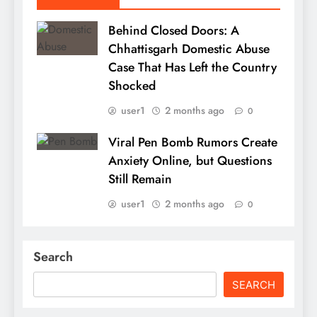
Behind Closed Doors: A
Chhattisgarh Domestic Abuse
Case That Has Left the Country
Shocked
user1
2 months ago
0
Viral Pen Bomb Rumors Create
Anxiety Online, but Questions
Still Remain
user1
2 months ago
0
Search
SEARCH