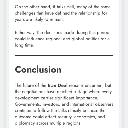
On the other hand, if talks stall, many of the same
challenges that have defined the relationship for
years are likely to remain.
Either way, the decisions made during this period
could influence regional and global politics for a
long time.
Conclusion
The future of the
Iran Deal
remains uncertain, but
the negotiations have reached a stage where every
development carries significant importance.
Governments, investors, and international observers
continue to follow the talks closely because the
outcome could affect security, economics, and
diplomacy across multiple regions.