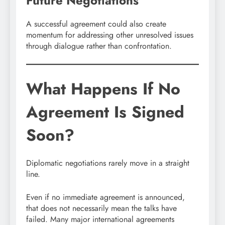
Future Negotiations
A successful agreement could also create
momentum for addressing other unresolved issues
through dialogue rather than confrontation.
What Happens If No
Agreement Is Signed
Soon?
Diplomatic negotiations rarely move in a straight
line.
Even if no immediate agreement is announced,
that does not necessarily mean the talks have
failed. Many major international agreements