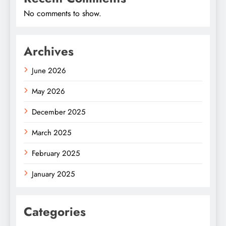
No comments to show.
Archives
June 2026
May 2026
December 2025
March 2025
February 2025
January 2025
Categories