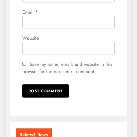
Email
*
Website
Save my name, email, and website in this
browser for the next time I comment.
Related News