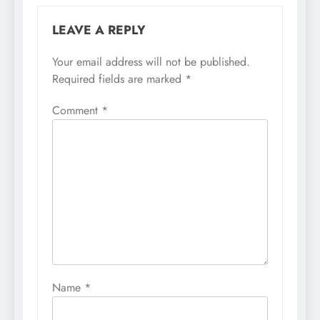
LEAVE A REPLY
Your email address will not be published.
Required fields are marked
*
Comment
*
Name
*