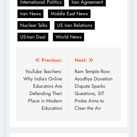
International Politics
Iran Agreement
Iran News
Middle East News
Nuclear Talks
US Iran Relations
US-Iran Deal
World News
Post
Previous:
Next:
navigation
YouTube Teachers:
Ram Temple Row:
Why India’s Online
Ayodhya Donation
Educators Are
Dispute Sparks
Defending Their
Questions, SIT
Place in Modern
Probe Aims to
Education
Clear the Air