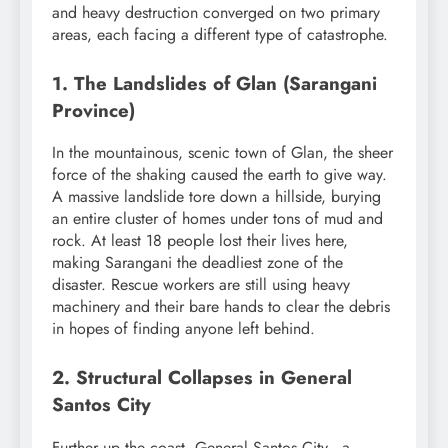
and heavy destruction converged on two primary
areas, each facing a different type of catastrophe.
1. The Landslides of Glan (Sarangani
Province)
In the mountainous, scenic town of Glan, the sheer
force of the shaking caused the earth to give way.
A massive landslide tore down a hillside, burying
an entire cluster of homes under tons of mud and
rock. At least 18 people lost their lives here,
making Sarangani the deadliest zone of the
disaster. Rescue workers are still using heavy
machinery and their bare hands to clear the debris
in hopes of finding anyone left behind.
2. Structural Collapses in General
Santos City
Further up the coast, General Santos City—a