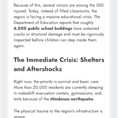
Because of this, several minors are among the 500
injured. Today, instead of filled classrooms, the
region is facing a massive educational crisis. The
Department of Education reports that roughly
6,000 public school buildings
have sustained
cracks or structural damage and must be rigorously
inspected before children can step inside them
again.
The Immediate Crisis: Shelters
and Aftershocks
Right now, the priority is survival and basic care.
More than 20,000 residents are currently sleeping
in makeshift evacuation centers, gymnasiums, and
tents because of the
Mindanao earthquake
.
The physical trauma to the region’s infrastructure is
severe: