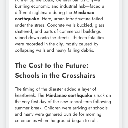
bustling economic and industrial hub—faced a
different nightmare during the
Mindanao
earthquake
. Here, urban infrastructure failed
under the stress. Concrete walls buckled, glass
shattered, and parts of commercial buildings
rained down onto the streets. Thirteen fatalities
were recorded in the city, mostly caused by
collapsing walls and heavy falling debris.
The Cost to the Future:
Schools in the Crosshairs
The timing of the disaster added a layer of
heartbreak. The
Mindanao earthquake
struck on
the very first day of the new school term following
summer break. Children were arriving at schools,
and many were gathered outside for morning
ceremonies when the ground began to roll.