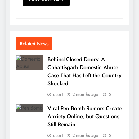
Related News
Behind Closed Doors: A
Chhattisgarh Domestic Abuse
Case That Has Left the Country
Shocked
user1
2 months ago
0
Viral Pen Bomb Rumors Create
Anxiety Online, but Questions
Still Remain
user1
2 months ago
0