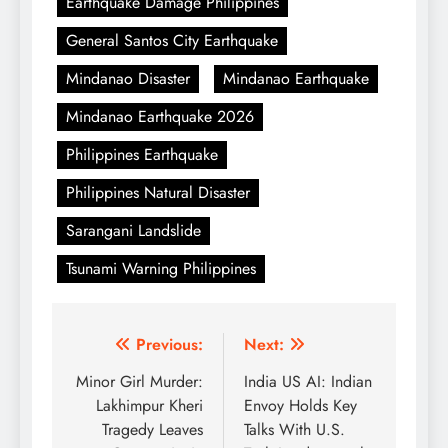
Earthquake Damage Philippines
General Santos City Earthquake
Mindanao Disaster
Mindanao Earthquake
Mindanao Earthquake 2026
Philippines Earthquake
Philippines Natural Disaster
Sarangani Landslide
Tsunami Warning Philippines
Post
Previous:
Next:
navigation
Minor Girl Murder:
India US AI: Indian
Lakhimpur Kheri
Envoy Holds Key
Tragedy Leaves
Talks With U.S.