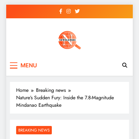
Skip
to
content
newslenses
newslenses
MENU
Home
Breaking news
Nature’s Sudden Fury: Inside the 7.8-Magnitude
Mindanao Earthquake
BREAKING NEWS