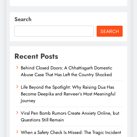
Search
SEARCH
Recent Posts
Behind Closed Doors: A Chhattisgarh Domestic
Abuse Case That Has Left the Country Shocked
Life Beyond the Spotlight: Why Raising Dua Has
Become Deepika and Ranveer’s Most Meaningful
Journey
Viral Pen Bomb Rumors Create Anxiety Online, but
Questions Still Remain
When a Safety Check Is Missed: The Tragic Incident