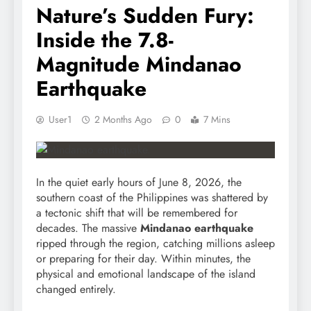
Nature’s Sudden Fury:
Inside the 7.8-
Magnitude Mindanao
Earthquake
User1
2 Months Ago
0
7 Mins
In the quiet early hours of June 8, 2026, the
southern coast of the Philippines was shattered by
a tectonic shift that will be remembered for
decades. The massive
Mindanao earthquake
ripped through the region, catching millions asleep
or preparing for their day. Within minutes, the
physical and emotional landscape of the island
changed entirely.