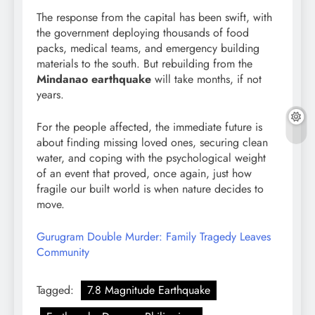
The response from the capital has been swift, with
the government deploying thousands of food
packs, medical teams, and emergency building
materials to the south. But rebuilding from the
Mindanao earthquake
will take months, if not
years.
For the people affected, the immediate future is
about finding missing loved ones, securing clean
water, and coping with the psychological weight
of an event that proved, once again, just how
fragile our built world is when nature decides to
move.
Gurugram Double Murder: Family Tragedy Leaves
Community
Tagged:
7.8 Magnitude Earthquake