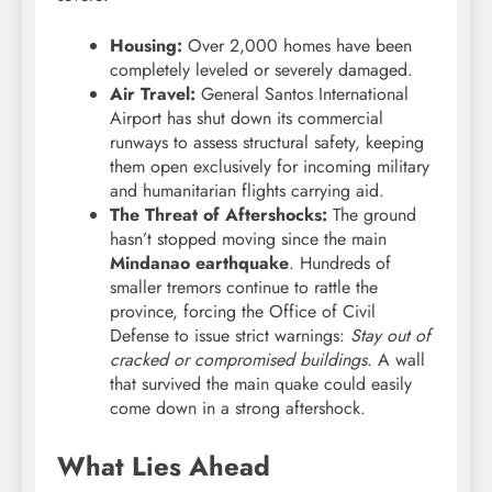
Housing:
Over 2,000 homes have been
completely leveled or severely damaged.
Air Travel:
General Santos International
Airport has shut down its commercial
runways to assess structural safety, keeping
them open exclusively for incoming military
and humanitarian flights carrying aid.
The Threat of Aftershocks:
The ground
hasn’t stopped moving since the main
Mindanao earthquake
. Hundreds of
smaller tremors continue to rattle the
province, forcing the Office of Civil
Defense to issue strict warnings:
Stay out of
cracked or compromised buildings.
A wall
that survived the main quake could easily
come down in a strong aftershock.
What Lies Ahead