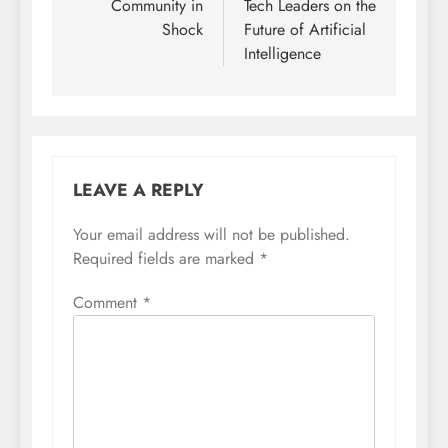
Community in
Tech Leaders on the
Shock
Future of Artificial
Intelligence
LEAVE A REPLY
Your email address will not be published.
Required fields are marked
*
Comment
*