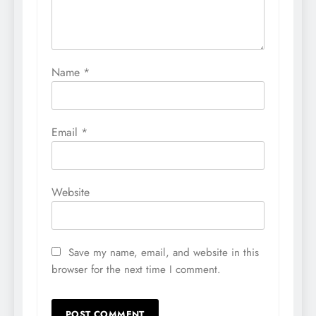
Name
*
Email
*
Website
Save my name, email, and website in this
browser for the next time I comment.