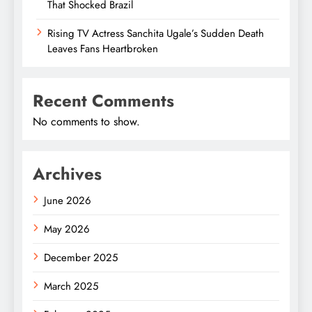
That Shocked Brazil
Rising TV Actress Sanchita Ugale’s Sudden Death
Leaves Fans Heartbroken
Recent Comments
No comments to show.
Archives
June 2026
May 2026
December 2025
March 2025