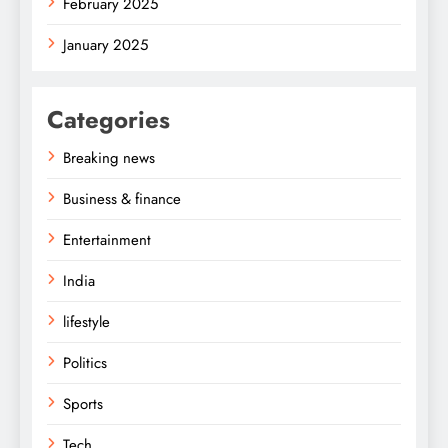
February 2025
January 2025
Categories
Breaking news
Business & finance
Entertainment
India
lifestyle
Politics
Sports
Tech