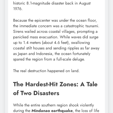
historic 8.1-magnitude disaster back in August
1976.
Because the epicenter was under the ocean floor,
the immediate concern was a catastrophic tsunami.
Sirens wailed across coastal villages, prompting a
panicked mass evacuation. While waves did surge
up to 1.4 meters (about 4.6 feet), swallowing
coastal stilt houses and sending ripples as far away
as Japan and Indonesia, the ocean fortunately
spared the region from a full-scale deluge.
The real destruction happened on land.
The Hardest-Hit Zones: A Tale
of Two Disasters
While the entire southern region shook violently
during the
Mindanao earthquake
, the loss of life