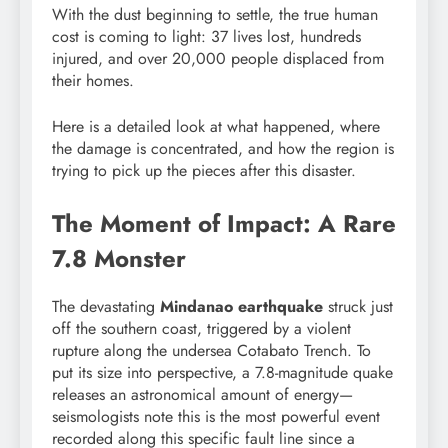
With the dust beginning to settle, the true human
cost is coming to light: 37 lives lost, hundreds
injured, and over 20,000 people displaced from
their homes.
Here is a detailed look at what happened, where
the damage is concentrated, and how the region is
trying to pick up the pieces after this disaster.
The Moment of Impact: A Rare
7.8 Monster
The devastating
Mindanao earthquake
struck just
off the southern coast, triggered by a violent
rupture along the undersea Cotabato Trench. To
put its size into perspective, a 7.8-magnitude quake
releases an astronomical amount of energy—
seismologists note this is the most powerful event
recorded along this specific fault line since a