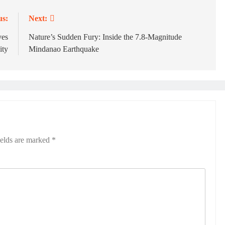
us:
Next:
ves
Nature’s Sudden Fury: Inside the 7.8-Magnitude
ty
Mindanao Earthquake
ields are marked
*