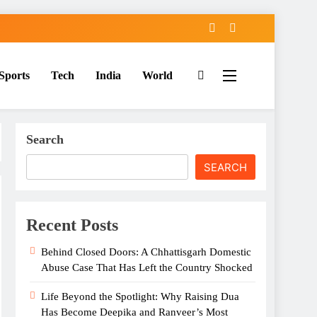
Sports
Tech
India
World
Search
SEARCH
Recent Posts
Behind Closed Doors: A Chhattisgarh Domestic
Abuse Case That Has Left the Country Shocked
Life Beyond the Spotlight: Why Raising Dua
Has Become Deepika and Ranveer’s Most