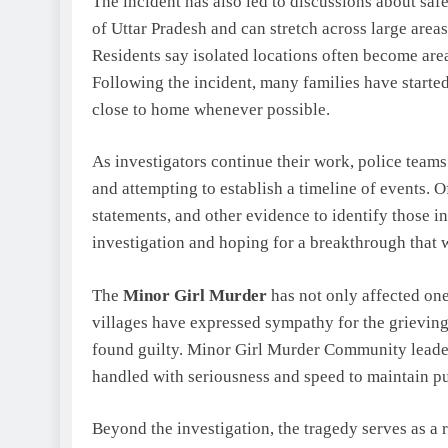
The incident has also led to discussions about saf
of Uttar Pradesh and can stretch across large area
Residents say isolated locations often become area
Following the incident, many families have starte
close to home whenever possible.
As investigators continue their work, police teams
and attempting to establish a timeline of events. O
statements, and other evidence to identify those 
investigation and hoping for a breakthrough that w
The
Minor Girl Murder
has not only affected one
villages have expressed sympathy for the grieving
found guilty. Minor Girl Murder Community leade
handled with seriousness and speed to maintain pu
Beyond the investigation, the tragedy serves as a 