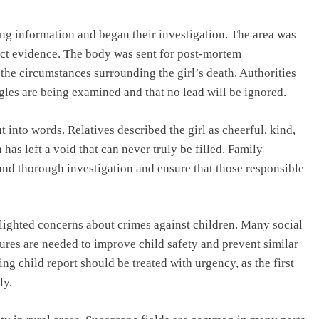
ving information and began their investigation. The area was
lect evidence. The body was sent for post-mortem
the circumstances surrounding the girl’s death. Authorities
gles are being examined and that no lead will be ignored.
ut into words. Relatives described the girl as cheerful, kind,
has left a void that can never truly be filled. Family
and thorough investigation and ensure that those responsible
lighted concerns about crimes against children. Many social
sures are needed to improve child safety and prevent similar
ing child report should be treated with urgency, as the first
ly.