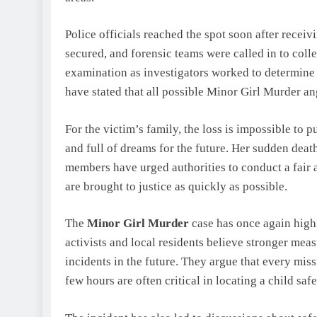
Police officials reached the spot soon after recei
secured, and forensic teams were called in to col
examination as investigators worked to determine 
have stated that all possible Minor Girl Murder an
For the victim’s family, the loss is impossible to p
and full of dreams for the future. Her sudden death 
members have urged authorities to conduct a fair 
are brought to justice as quickly as possible.
The
Minor Girl Murder
case has once again high
activists and local residents believe stronger mea
incidents in the future. They argue that every miss
few hours are often critical in locating a child safe