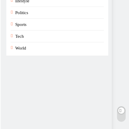
lifestyle
Politics
Sports
Tech
World