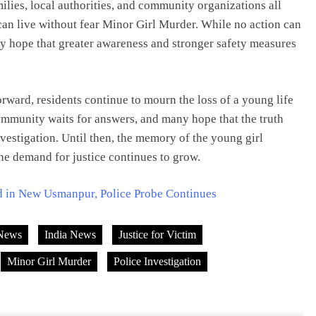
ilies, local authorities, and community organizations all
can live without fear Minor Girl Murder. While no action can
ny hope that greater awareness and stronger safety measures
rward, residents continue to mourn the loss of a young life
community waits for answers, and many hope that the truth
vestigation. Until then, the memory of the young girl
he demand for justice continues to grow.
d in New Usmanpur, Police Probe Continues
News
India News
Justice for Victim
Minor Girl Murder
Police Investigation