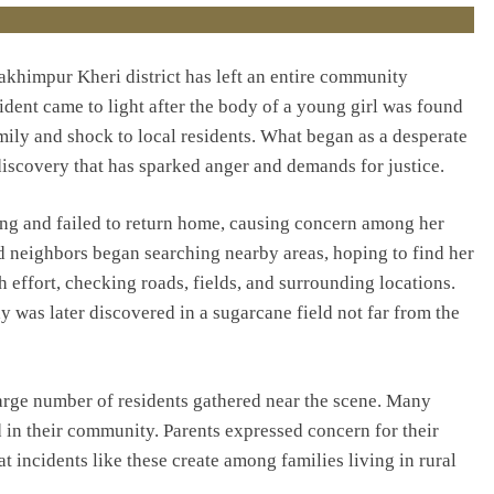
akhimpur Kheri district has left an entire community
ident came to light after the body of a young girl was found
amily and shock to local residents. What began as a desperate
discovery that has sparked anger and demands for justice.
sing and failed to return home, causing concern among her
d neighbors began searching nearby areas, hoping to find her
h effort, checking roads, fields, and surrounding locations.
 was later discovered in a sugarcane field not far from the
arge number of residents gathered near the scene. Many
 in their community. Parents expressed concern for their
t incidents like these create among families living in rural