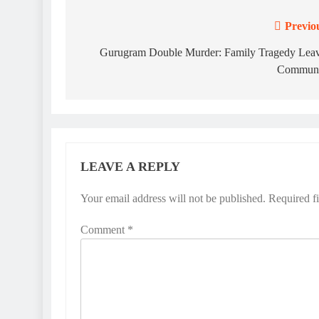
Previo
Post
navigation
Gurugram Double Murder: Family Tragedy Lea
Communi
LEAVE A REPLY
Your email address will not be published.
Required f
Comment
*