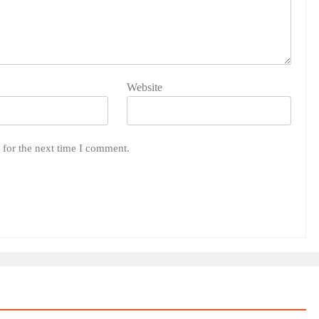
Website
 for the next time I comment.