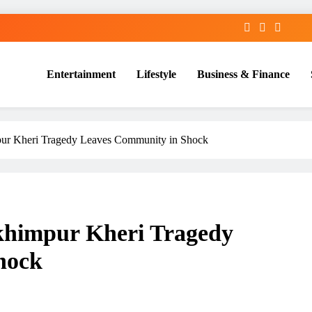
Entertainment
Lifestyle
Business & Finance
pur Kheri Tragedy Leaves Community in Shock
khimpur Kheri Tragedy
hock