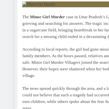
The
Minor Girl Murder
case in Uttar Pradesh’s L
grieving and searching for answers. The tragic inc
in a sugarcane field, bringing heartbreak to her f
search for a missing child ended in a devastating 
According to local reports, the girl had gone mis
family members. As the hours passed, relatives an
safe. Minor Girl Murder Villagers joined the searc
However, their hopes were shattered when her body
village.
The news spread quickly through the area, and a l
could not believe that such a tragedy had occurred
own children, while others spoke about the fear tha
areas.