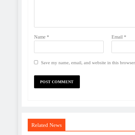
Name
*
Email
*
Save my name, email, and website in this browser
Related News