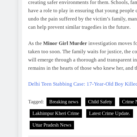
creating safer environments for them. Schools, fam
have a role to play in ensuring that young people 
undo the pain suffered by the victim’s family, ma
can help prevent similar tragedies in the future.
As the
Minor Girl Murder
investigation moves fo
taken too soon. The family waits for justice, the 
will emerge through a thorough and transparent in
remains in the hearts of those who knew her, and t
Delhi Teen Stabbing Case: 17-Year-Old Boy Kille
Tagged:
Breaking news
Child Safety
Crime 
Lakhimpur Kheri Crime
Latest Crime Update.
Uttar Pradesh News