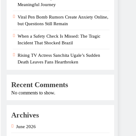
Meaningful Journey
Viral Pen Bomb Rumors Create Anxiety Online,
but Questions Still Remain
When a Safety Check Is Missed: The Tragic
Incident That Shocked Brazil
Rising TV Actress Sanchita Ugale’s Sudden
Death Leaves Fans Heartbroken
Recent Comments
No comments to show.
Archives
June 2026