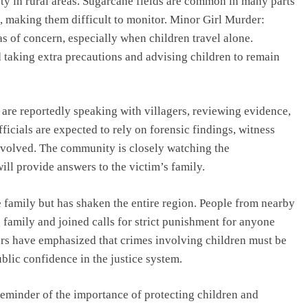
ety in rural areas. Sugarcane fields are common in many parts
s, making them difficult to monitor. Minor Girl Murder:
s of concern, especially when children travel alone.
d taking extra precautions and advising children to remain
 are reportedly speaking with villagers, reviewing evidence,
fficials are expected to rely on forensic findings, witness
involved. The community is closely watching the
ill provide answers to the victim’s family.
 family but has shaken the entire region. People from nearby
 family and joined calls for strict punishment for anyone
rs have emphasized that crimes involving children must be
blic confidence in the justice system.
reminder of the importance of protecting children and