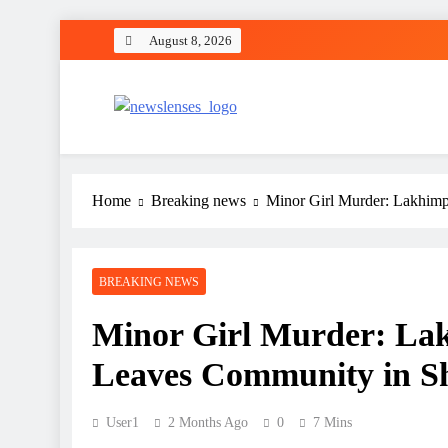
Skip
August 8, 2026
to
content
newslenses
newslenses
Home
Breaking news
Minor Girl Murder: Lakhim
BREAKING NEWS
Minor Girl Murder: La
Leaves Community in S
User1
2 Months Ago
0
7 Mins