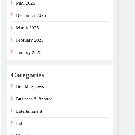
May 2026
December 2025
March 2025
February 2025
January 2025
Categories
Breaking news
Business & finance
Entertainment
India