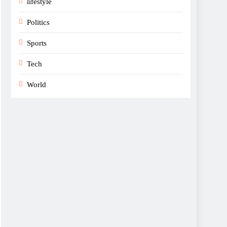
lifestyle
Politics
Sports
Tech
World