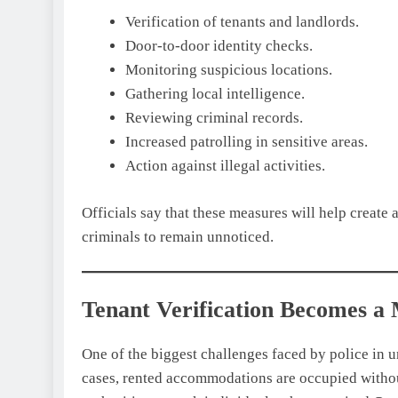
Verification of tenants and landlords.
Door-to-door identity checks.
Monitoring suspicious locations.
Gathering local intelligence.
Reviewing criminal records.
Increased patrolling in sensitive areas.
Action against illegal activities.
Officials say that these measures will help create a
criminals to remain unnoticed.
Tenant Verification Becomes a
One of the biggest challenges faced by police in u
cases, rented accommodations are occupied withou