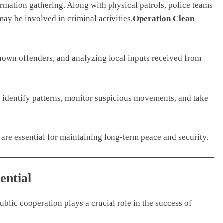
mation gathering. Along with physical patrols, police teams
may be involved in criminal activities.
Operation Clean
known offenders, and analyzing local inputs received from
o identify patterns, monitor suspicious movements, and take
 are essential for maintaining long-term peace and security.
ential
ublic cooperation plays a crucial role in the success of