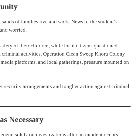
unity
usands of families live and work. News of the student’s
 and worried.
fety of their children, while local citizens questioned
 criminal activities. Operation Clean Sweep Khora Colony
 media platforms, and local gatherings, pressure mounted on
r security arrangements and tougher action against criminal
as Necessary
depend solely on investigations after an incident occurs.