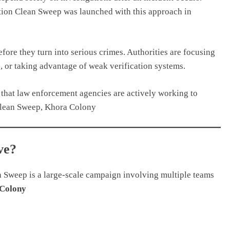
tion Clean Sweep was launched with this approach in
efore they turn into serious crimes. Authorities are focusing
, or taking advantage of weak verification systems.
s that law enforcement agencies are actively working to
Clean Sweep, Khora Colony
ve?
an Sweep is a large-scale campaign involving multiple teams
Colony