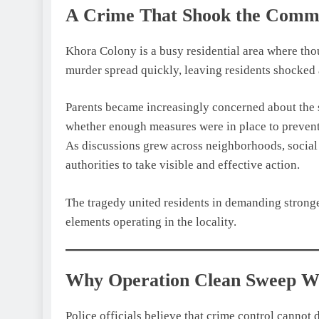
A Crime That Shook the Comm
Khora Colony is a busy residential area where tho
murder spread quickly, leaving residents shocked
Parents became increasingly concerned about the sa
whether enough measures were in place to prevent
As discussions grew across neighborhoods, social
authorities to take visible and effective action.
The tragedy united residents in demanding stronge
elements operating in the locality.
Why Operation Clean Sweep W
Police officials believe that crime control cannot 