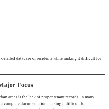
 detailed database of residents while making it difficult for
 Major Focus
rban areas is the lack of proper tenant records. In many
t complete documentation, making it difficult for