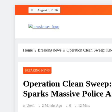
Skip
August 6, 2026
to
content
newslenses
newslenses
Home
Breaking news
Operation Clean Sweep: Kho
BREAKING NEWS
Operation Clean Sweep
Sparks Massive Police A
User1
2 Months Ago
0
12 Mins