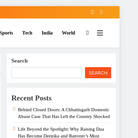
Sports
Tech
India
World
Search
SEARCH
Recent Posts
Behind Closed Doors: A Chhattisgarh Domestic
Abuse Case That Has Left the Country Shocked
Life Beyond the Spotlight: Why Raising Dua
Has Become Deepika and Ranveer’s Most