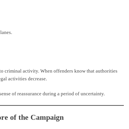
lanes.
 to criminal activity. When offenders know that authorities
gal activities decrease.
 sense of reassurance during a period of uncertainty.
Core of the Campaign