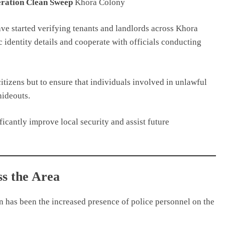
ration Clean Sweep
Khora Colony
ve started verifying tenants and landlords across Khora
 identity details and cooperate with officials conducting
tizens but to ensure that individuals involved in unlawful
hideouts.
ificantly improve local security and assist future
ss the Area
n has been the increased presence of police personnel on the