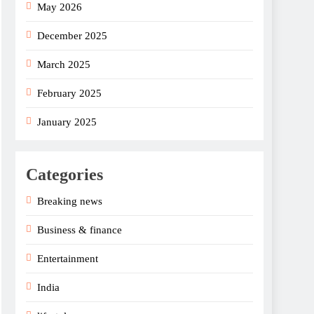
May 2026
December 2025
March 2025
February 2025
January 2025
Categories
Breaking news
Business & finance
Entertainment
India