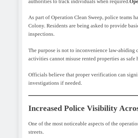
authorities to track individuals when required.
Ope
As part of Operation Clean Sweep, police teams ha
Colony. Residents are being asked to provide basic
inspections.
The purpose is not to inconvenience law-abiding ci
activities cannot misuse rented properties as safe 
Officials believe that proper verification can sign
investigations if needed.
Increased Police Visibility Acro
One of the most noticeable aspects of the operatio
streets.