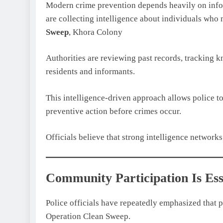
Modern crime prevention depends heavily on infor
are collecting intelligence about individuals who 
Sweep
, Khora Colony
Authorities are reviewing past records, tracking 
residents and informants.
This intelligence-driven approach allows police t
preventive action before crimes occur.
Officials believe that strong intelligence networks
Community Participation Is Ess
Police officials have repeatedly emphasized that p
Operation Clean Sweep.