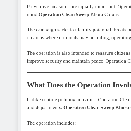
Preventive measures are equally important. Opera
mind.
Operation Clean Sweep
Khora Colony
The campaign seeks to identify potential threats b
on areas where criminals may be hiding, operating
The operation is also intended to reassure citizen
improve security and maintain peace. Operation 
What Does the Operation Invol
Unlike routine policing activities, Operation Cle
and departments.
Operation Clean Sweep
Khora 
The operation includes: