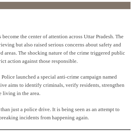
 become the center of attention across Uttar Pradesh. The
rieving but also raised serious concerns about safety and
d areas. The shocking nature of the crime triggered public
ct action against those responsible.
 Police launched a special anti-crime campaign named
ve aims to identify criminals, verify residents, strengthen
living in the area.
han just a police drive. It is being seen as an attempt to
breaking incidents from happening again.