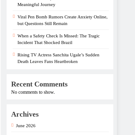
Meaningful Journey
Viral Pen Bomb Rumors Create Anxiety Online,
but Questions Still Remain
When a Safety Check Is Missed: The Tragic
Incident That Shocked Brazil
Rising TV Actress Sanchita Ugale’s Sudden
Death Leaves Fans Heartbroken
Recent Comments
No comments to show.
Archives
June 2026