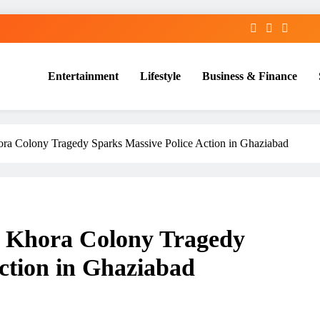
Entertainment
Lifestyle
Business & Finance
ra Colony Tragedy Sparks Massive Police Action in Ghaziabad
: Khora Colony Tragedy
ction in Ghaziabad