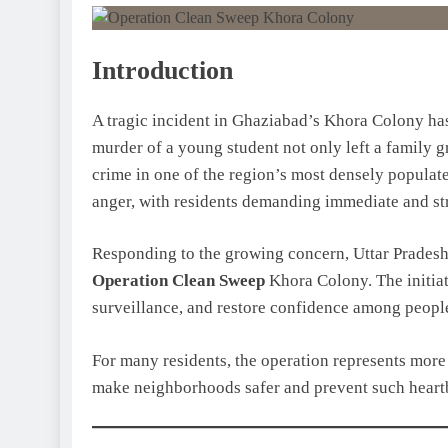
Introduction
A tragic incident in Ghaziabad’s Khora Colony has
murder of a young student not only left a family g
crime in one of the region’s most densely populate
anger, with residents demanding immediate and stri
Responding to the growing concern, Uttar Pradesh
Operation Clean Sweep
Khora Colony. The initiati
surveillance, and restore confidence among people 
For many residents, the operation represents more t
make neighborhoods safer and prevent such heart