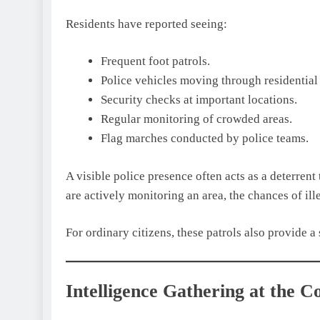
Residents have reported seeing:
Frequent foot patrols.
Police vehicles moving through residential 
Security checks at important locations.
Regular monitoring of crowded areas.
Flag marches conducted by police teams.
A visible police presence often acts as a deterrent
are actively monitoring an area, the chances of ille
For ordinary citizens, these patrols also provide a
Intelligence Gathering at the 