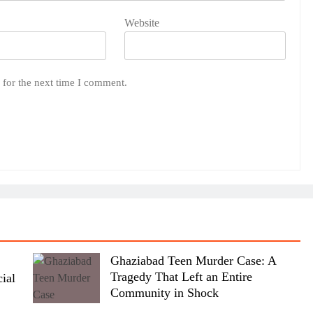
Website
 for the next time I comment.
Ghaziabad Teen Murder Case: A
Tragedy That Left an Entire
ial
Community in Shock