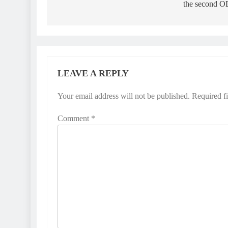
the second O
LEAVE A REPLY
Your email address will not be published.
Required f
Comment
*