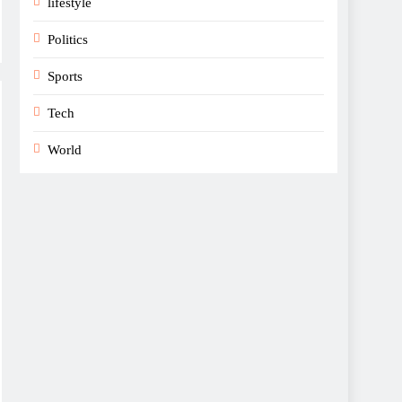
lifestyle
Politics
Sports
Tech
World