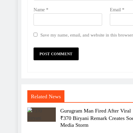
Name
*
Email
*
Save my name, email, and website in this browser
Related News
Gurugram Man Fired After Viral
₹370 Biryani Remark Creates Soc
Media Storm