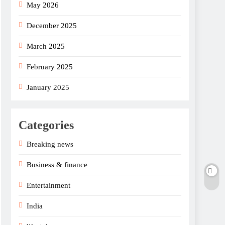
May 2026
December 2025
March 2025
February 2025
January 2025
Categories
Breaking news
Business & finance
Entertainment
India