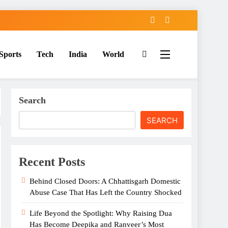
Sports
Tech
India
World
Search
SEARCH
Recent Posts
Behind Closed Doors: A Chhattisgarh Domestic
Abuse Case That Has Left the Country Shocked
Life Beyond the Spotlight: Why Raising Dua
Has Become Deepika and Ranveer’s Most