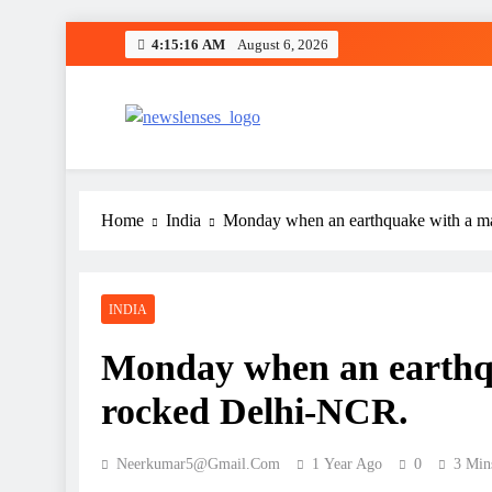
Skip
4:15:17 AM
August 6, 2026
to
content
newslenses
newslenses
Home
India
Monday when an earthquake with a ma
INDIA
Monday when an earthqu
rocked Delhi-NCR.
Neerkumar5@gmail.com
1 Year Ago
0
3 Min