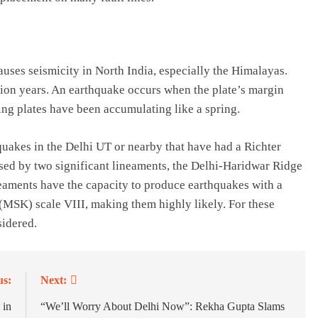
auses seismicity in North India, especially the Himalayas.
lion years. An earthquake occurs when the plate’s margin
hing plates have been accumulating like a spring.
uakes in the Delhi UT or nearby that have had a Richter
rsed by two significant lineaments, the Delhi-Haridwar Ridge
eaments have the capacity to produce earthquakes with a
SK) scale VIII, making them highly likely. For these
sidered.
us:
Next:
 in
“We’ll Worry About Delhi Now”: Rekha Gupta Slams