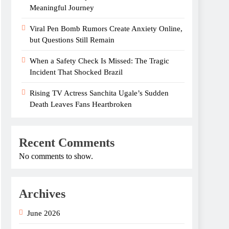
Meaningful Journey
Viral Pen Bomb Rumors Create Anxiety Online,
but Questions Still Remain
When a Safety Check Is Missed: The Tragic
Incident That Shocked Brazil
Rising TV Actress Sanchita Ugale’s Sudden
Death Leaves Fans Heartbroken
Recent Comments
No comments to show.
Archives
June 2026