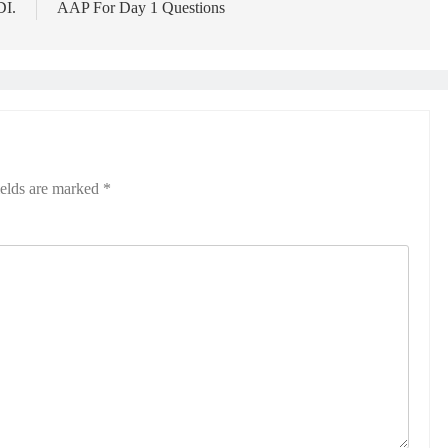
DI.
AAP For Day 1 Questions
ields are marked
*