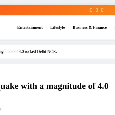
Entertainment
Lifestyle
Business & Finance
gnitude of 4.0 rocked Delhi-NCR.
ake with a magnitude of 4.0
s