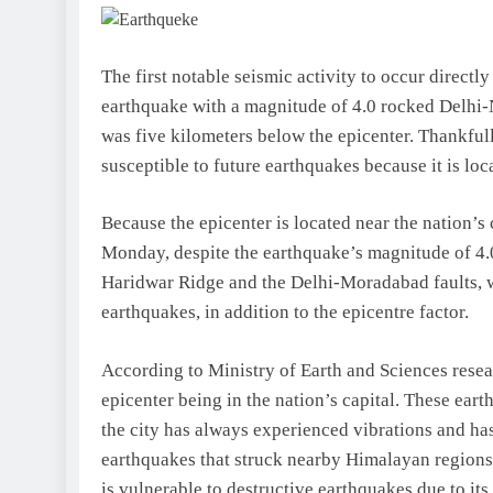
The first notable seismic activity to occur direc
earthquake with a magnitude of 4.0 rocked Delhi-
was five kilometers below the epicenter. Thankfull
susceptible to future earthquakes because it is loc
Because the epicenter is located near the nation’s
Monday, despite the earthquake’s magnitude of 4.0.
Haridwar Ridge and the Delhi-Moradabad faults, w
earthquakes, in addition to the epicentre factor.
According to Ministry of Earth and Sciences resea
epicenter being in the nation’s capital. These ea
the city has always experienced vibrations and 
earthquakes that struck nearby Himalayan regions,
is vulnerable to destructive earthquakes due to it