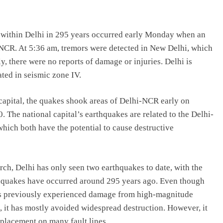
tly within Delhi in 295 years occurred early Monday when an
NCR. At 5:36 am, tremors were detected in New Delhi, which
y, there were no reports of damage or injuries. Delhi is
ated in seismic zone IV.
 capital, the quakes shook areas of Delhi-NCR early on
 The national capital’s earthquakes are related to the Delhi-
hich both have the potential to cause destructive
rch, Delhi has only seen two earthquakes to date, with the
rthquakes have occurred around 295 years ago. Even though
has previously experienced damage from high-magnitude
 it has mostly avoided widespread destruction. However, it
s placement on many fault lines.