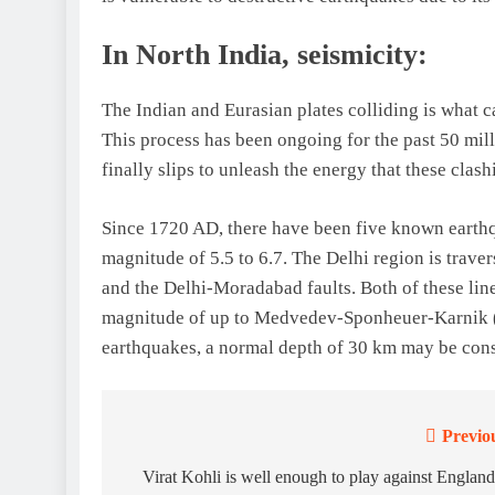
In North India, seismicity:
The Indian and Eurasian plates colliding is what c
This process has been ongoing for the past 50 mil
finally slips to unleash the energy that these clas
Since 1720 AD, there have been five known earthq
magnitude of 5.5 to 6.7. The Delhi region is trave
and the Delhi-Moradabad faults. Both of these lin
magnitude of up to Medvedev-Sponheuer-Karnik (M
earthquakes, a normal depth of 30 km may be con
Previo
Post
navigation
Virat Kohli is well enough to play against England