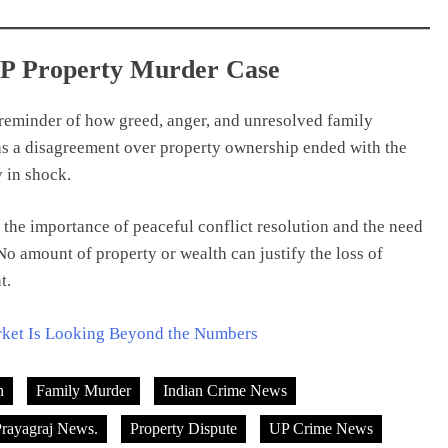
UP Property Murder Case
 reminder of how greed, anger, and unresolved family
 as a disagreement over property ownership ended with the
 in shock.
s the importance of peaceful conflict resolution and the need
o amount of property or wealth can justify the loss of
t.
rket Is Looking Beyond the Numbers
n
Family Murder
Indian Crime News
rayagraj News.
Property Dispute
UP Crime News