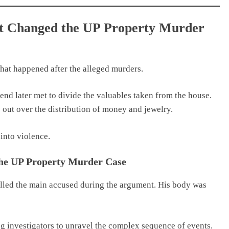
at Changed the UP Property Murder
what happened after the alleged murders.
iend later met to divide the valuables taken from the house.
 out over the distribution of money and jewelry.
into violence.
the UP Property Murder Case
killed the main accused during the argument. His body was
ng investigators to unravel the complex sequence of events.