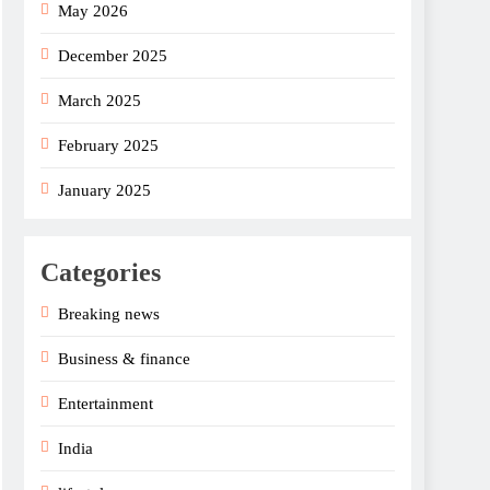
May 2026
December 2025
March 2025
February 2025
January 2025
Categories
Breaking news
Business & finance
Entertainment
India