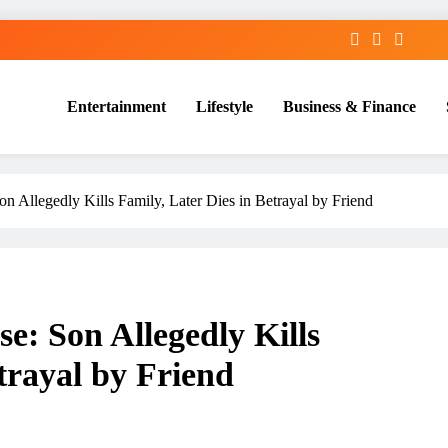
Entertainment
Lifestyle
Business & Finance
n Allegedly Kills Family, Later Dies in Betrayal by Friend
: Son Allegedly Kills
trayal by Friend