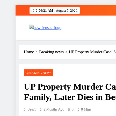
Skip
6:50:22 AM
August 7, 2026
to
content
newslenses
newslenses
Home
Breaking news
UP Property Murder Case: So
BREAKING NEWS
UP Property Murder Case
Family, Later Dies in Be
User1
2 Months Ago
0
8 Mins