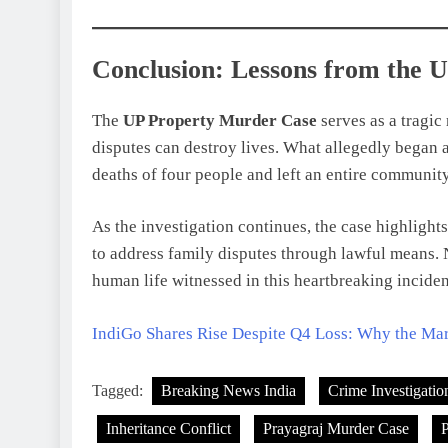
Conclusion: Lessons from the 
The
UP Property Murder Case
serves as a tragic
disputes can destroy lives. What allegedly began
deaths of four people and left an entire community
As the investigation continues, the case highlight
to address family disputes through lawful means. N
human life witnessed in this heartbreaking inciden
IndiGo Shares Rise Despite Q4 Loss: Why the Ma
Tagged:
Breaking News India
Crime Investigatio
Inheritance Conflict
Prayagraj Murder Case
P