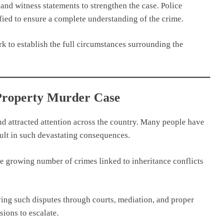
and witness statements to strengthen the case. Police
rified to ensure a complete understanding of the crime.
k to establish the full circumstances surrounding the
 Property Murder Case
nd attracted attention across the country. Many people have
sult in such devastating consequences.
he growing number of crimes linked to inheritance conflicts
ving such disputes through courts, mediation, and proper
sions to escalate.