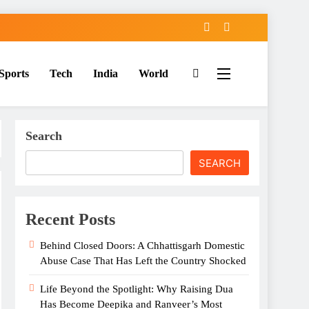
Sports
Tech
India
World
Search
SEARCH
Recent Posts
Behind Closed Doors: A Chhattisgarh Domestic
Abuse Case That Has Left the Country Shocked
Life Beyond the Spotlight: Why Raising Dua
Has Become Deepika and Ranveer’s Most