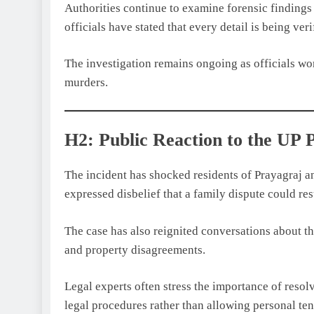
Authorities continue to examine forensic findings 
officials have stated that every detail is being ve
The investigation remains ongoing as officials wor
murders.
H2: Public Reaction to the UP
The incident has shocked residents of Prayagraj a
expressed disbelief that a family dispute could re
The case has also reignited conversations about t
and property disagreements.
Legal experts often stress the importance of resol
legal procedures rather than allowing personal ten