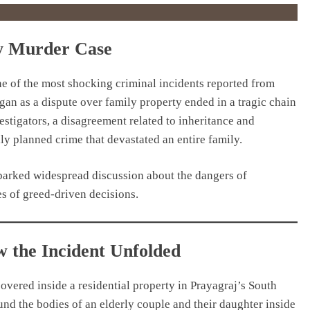
ty Murder Case
e of the most shocking criminal incidents reported from
gan as a dispute over family property ended in a tragic chain
estigators, a disagreement related to inheritance and
lly planned crime that devastated an entire family.
sparked widespread discussion about the dangers of
s of greed-driven decisions.
 the Incident Unfolded
covered inside a residential property in Prayagraj’s South
nd the bodies of an elderly couple and their daughter inside