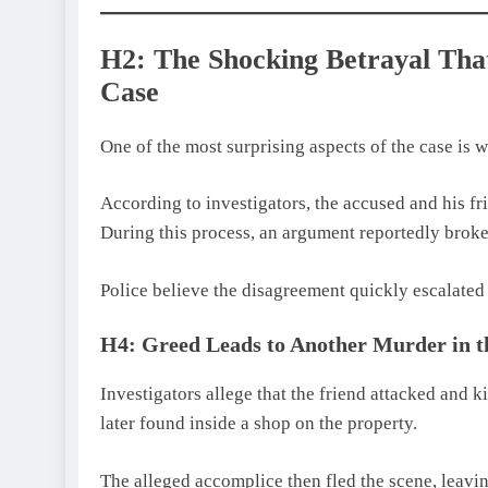
H2: The Shocking Betrayal Th
Case
One of the most surprising aspects of the case is 
According to investigators, the accused and his fr
During this process, an argument reportedly broke
Police believe the disagreement quickly escalated 
H4: Greed Leads to Another Murder in 
Investigators allege that the friend attacked and 
later found inside a shop on the property.
The alleged accomplice then fled the scene, leavi