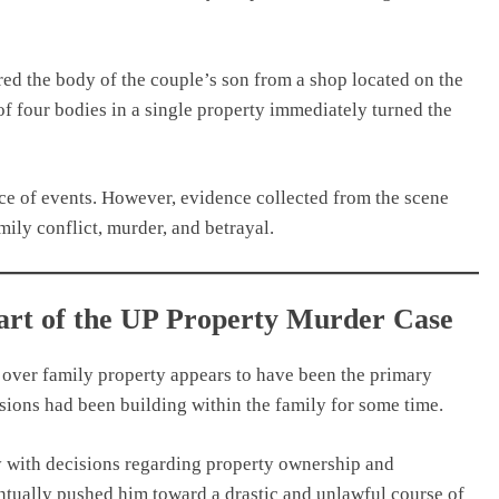
red the body of the couple’s son from a shop located on the
of four bodies in a single property immediately turned the
nce of events. However, evidence collected from the scene
mily conflict, murder, and betrayal.
eart of the UP Property Murder Case
 over family property appears to have been the primary
sions had been building within the family for some time.
y with decisions regarding property ownership and
entually pushed him toward a drastic and unlawful course of