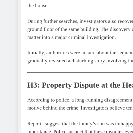
the house.
During further searches, investigators also recove
ground floor of the same building. The discovery 
matter into a major criminal investigation.
Initially, authorities were unsure about the seque
gradually revealed a disturbing story involving fa
H3: Property Dispute at the H
According to police, a long-running disagreement
motive behind the crime. Investigators believe ten
Reports suggest that the family’s son was unhapp
inheritance. Police suspect that these disputes ev