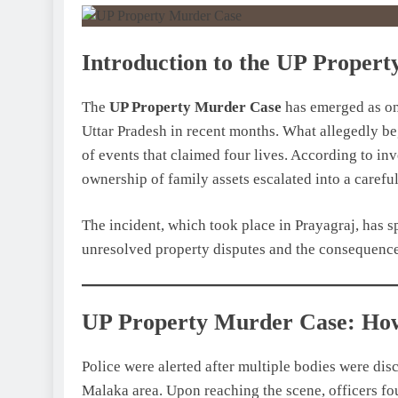
Introduction to the UP Proper
The
UP Property Murder Case
has emerged as on
Uttar Pradesh in recent months. What allegedly be
of events that claimed four lives. According to inv
ownership of family assets escalated into a carefu
The incident, which took place in Prayagraj, has 
unresolved property disputes and the consequence
UP Property Murder Case: How
Police were alerted after multiple bodies were dis
Malaka area. Upon reaching the scene, officers fou