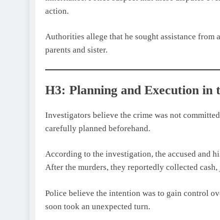
action.
Authorities allege that he sought assistance from 
parents and sister.
H3: Planning and Execution in
Investigators believe the crime was not committed 
carefully planned beforehand.
According to the investigation, the accused and hi
After the murders, they reportedly collected cash,
Police believe the intention was to gain control o
soon took an unexpected turn.