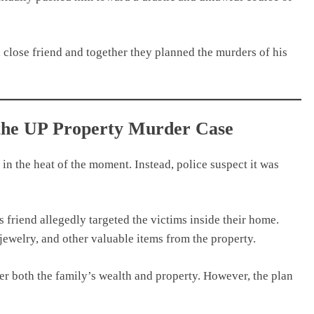
a close friend and together they planned the murders of his
 the UP Property Murder Case
in the heat of the moment. Instead, police suspect it was
s friend allegedly targeted the victims inside their home.
 jewelry, and other valuable items from the property.
ver both the family’s wealth and property. However, the plan