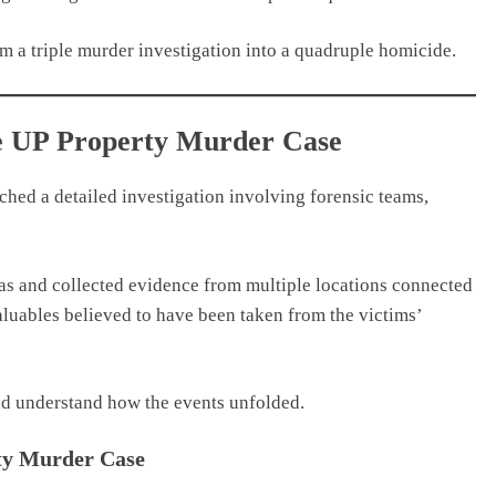
m a triple murder investigation into a quadruple homicide.
the UP Property Murder Case
ched a detailed investigation involving forensic teams,
s and collected evidence from multiple locations connected
aluables believed to have been taken from the victims’
nd understand how the events unfolded.
rty Murder Case