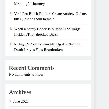
Meaningful Journey
Viral Pen Bomb Rumors Create Anxiety Online,
but Questions Still Remain
When a Safety Check Is Missed: The Tragic
Incident That Shocked Brazil
Rising TV Actress Sanchita Ugale’s Sudden
Death Leaves Fans Heartbroken
Recent Comments
No comments to show.
Archives
June 2026