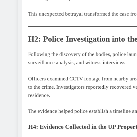
This unexpected betrayal transformed the case fro
H2: Police Investigation into 
Following the discovery of the bodies, police laun
surveillance analysis, and witness interviews.
Officers examined CCTV footage from nearby area
to the crime. Investigators reportedly recovered v
residence.
The evidence helped police establish a timeline a
H4: Evidence Collected in the UP Prope