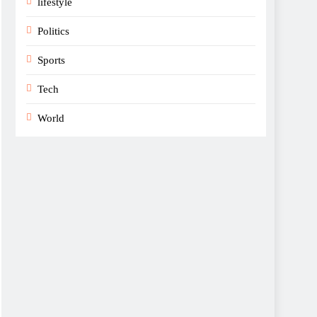
lifestyle
Politics
Sports
Tech
World