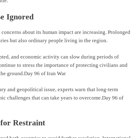
tle.
e Ignored
, concerns about its human impact are increasing. Prolonged
ries but also ordinary people living in the region.
upted, and economic activity can slow during periods of
ntinue to stress the importance of protecting civilians and
 the ground.Day 96 of Iran War
ary and geopolitical issue, experts warn that long-term
omic challenges that can take years to overcome.Day 96 of
for Restraint