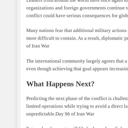
Leaders from around the world have once again urg
organizations and foreign governments continue t
conflict could have serious consequences for globa
Many nations fear that additional military actions 
more difficult to contain. As a result, diplomatic 
of Iran War
The international community largely agrees that a
even though achieving that goal appears increasing
What Happens Next?
Predicting the next phase of the conflict is challe
limited operations while trying to avoid a direct 
unpredictable.Day 96 of Iran War