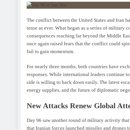
The conflict between the United States and Iran ha
tense as ever. What began as a series of military 
consequences reaching far beyond the Middle Eas
once again raised fears that the conflict could spir
fail to gain momentum.
For nearly three months, both countries have excha
responses. While international leaders continue to 
side is willing to back down easily. The latest es
energy supplies, and the future of diplomatic nego
New Attacks Renew Global Att
Day 96 saw another round of military activity that
that Iranian forces launched missiles and drones t