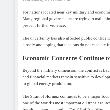
For nations located near key military and economic
Many regional governments are trying to maintain 
prevent further violence.
The uncertainty has also affected public confiden
closely and hoping that tensions do not escalate fu
Economic Concerns Continue t
Beyond the military dimension, the conflict is ha
and financial markets remain sensitive to develop
to global energy production.
The Strait of Hormuz continues to be a major focus
one of the world’s most important oil transit rout
for global energy supplies.Day 96 of Iran War