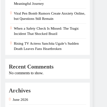
Meaningful Journey
Viral Pen Bomb Rumors Create Anxiety Online,
but Questions Still Remain
When a Safety Check Is Missed: The Tragic
Incident That Shocked Brazil
Rising TV Actress Sanchita Ugale’s Sudden
Death Leaves Fans Heartbroken
Recent Comments
No comments to show.
Archives
June 2026