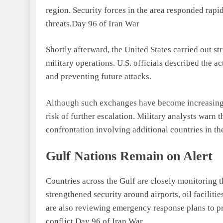
region. Security forces in the area responded rapi
threats.Day 96 of Iran War
Shortly afterward, the United States carried out st
military operations. U.S. officials described the 
and preventing future attacks.
Although such exchanges have become increasingl
risk of further escalation. Military analysts warn 
confrontation involving additional countries in th
Gulf Nations Remain on Alert
Countries across the Gulf are closely monitoring t
strengthened security around airports, oil facilities
are also reviewing emergency response plans to pre
conflict.Day 96 of Iran War