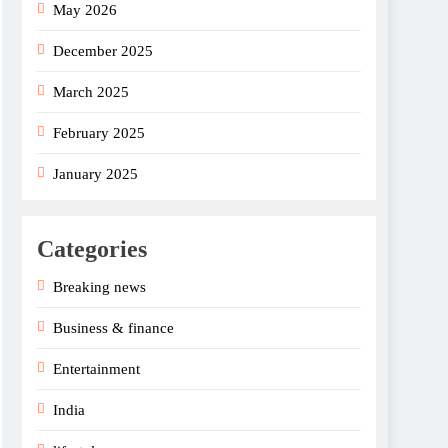
May 2026
December 2025
March 2025
February 2025
January 2025
Categories
Breaking news
Business & finance
Entertainment
India