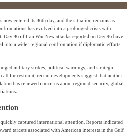
s now entered its 96th day, and the situation remains as
confrontations has evolved into a prolonged crisis with
t. Day 96 of Iran War New attacks reported on Day 96 have
al into a wider regional confrontation if diplomatic efforts
nged military strikes, political warnings, and strategic
call for restraint, recent developments suggest that neither
calation has renewed concerns about regional security, global
tiations.
ention
 quickly captured international attention. Reports indicated
oward targets associated with American interests in the Gulf