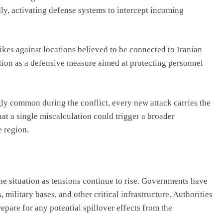
dly, activating defense systems to intercept incoming
rikes against locations believed to be connected to Iranian
action as a defensive measure aimed at protecting personnel
y common during the conflict, every new attack carries the
that a single miscalculation could trigger a broader
e region.
he situation as tensions continue to rise. Governments have
, military bases, and other critical infrastructure. Authorities
pare for any potential spillover effects from the