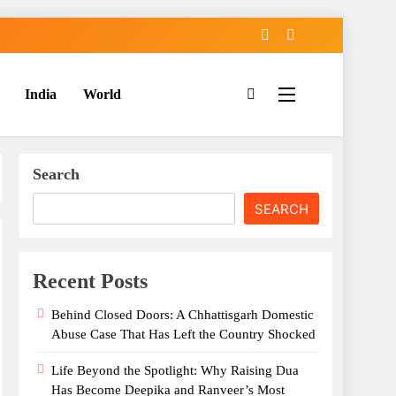
India
World
Search
SEARCH
Recent Posts
Behind Closed Doors: A Chhattisgarh Domestic
Abuse Case That Has Left the Country Shocked
Life Beyond the Spotlight: Why Raising Dua
Has Become Deepika and Ranveer’s Most