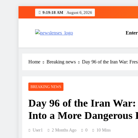
Skip
9:19:19 AM
August 6, 2026
to
content
Enter
newslenses
newslenses
Home
Breaking news
Day 96 of the Iran War: Fre
BREAKING NEWS
Day 96 of the Iran War:
Into a More Dangerous 
User1
2 Months Ago
0
10 Mins