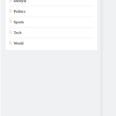
lifestyle
Politics
Sports
Tech
World