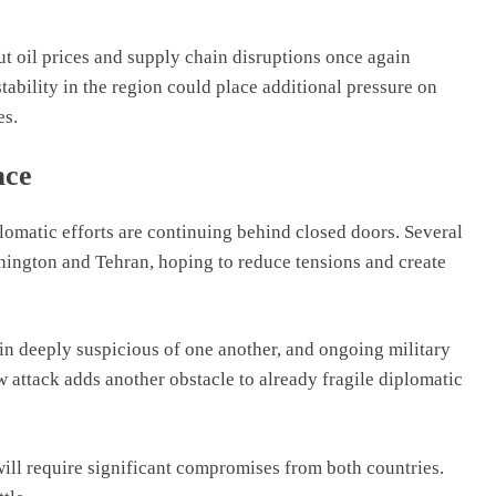
ut oil prices and supply chain disruptions once again
tability in the region could place additional pressure on
es.
ace
lomatic efforts are continuing behind closed doors. Several
ington and Tehran, hoping to reduce tensions and create
in deeply suspicious of one another, and ongoing military
 attack adds another obstacle to already fragile diplomatic
 will require significant compromises from both countries.