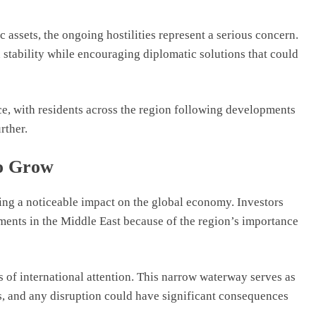
 assets, the ongoing hostilities represent a serious concern.
stability while encouraging diplomatic solutions that could
ce, with residents across the region following developments
rther.
o Grow
ving a noticeable impact on the global economy. Investors
ments in the Middle East because of the region’s importance
 of international attention. This narrow waterway serves as
es, and any disruption could have significant consequences