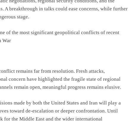
tic negotiations, regional security conditions, and the
s. A breakthrough in talks could ease concerns, while further
ngerous stage.
e of the most significant geopolitical conflicts of recent
an War
onflict remains far from resolution. Fresh attacks,
onal concern have highlighted the fragile state of regional
hannels remain open, meaningful progress remains elusive.
cisions made by both the United States and Iran will play a
oves toward de-escalation or deeper confrontation. Until
k for the Middle East and the wider international