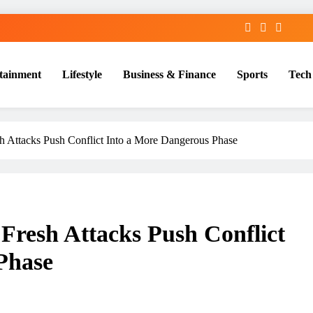
tainment
Lifestyle
Business & Finance
Sports
Tech
sh Attacks Push Conflict Into a More Dangerous Phase
 Fresh Attacks Push Conflict
Phase