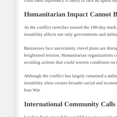
Until then, diplomacy is likely to face an uphill bat
Humanitarian Impact Cannot B
As the conflict stretches toward the 100-day mark
instability affects not only governments and milita
Businesses face uncertainty, travel plans are disr
heightened tension. Humanitarian organizations co
avoiding actions that could worsen conditions on
Although the conflict has largely remained a milit
instability often creates broader social and econ
Iran War
International Community Calls 