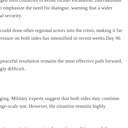
ed both countries to avoid further escalation. International
o emphasize the need for dialogue, warning that a wider
l security.
could draw other regional actors into the crisis, making it far
pressure on both sides has intensified in recent weeks.Day 96
 peaceful resolution remains the most effective path forward,
ly difficult.
nging. Military experts suggest that both sides may continue
large-scale war. However, the situation remains highly