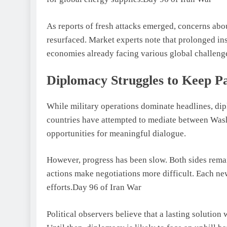
As reports of fresh attacks emerged, concerns abo
resurfaced. Market experts note that prolonged ins
economies already facing various global challeng
Diplomacy Struggles to Keep P
While military operations dominate headlines, dip
countries have attempted to mediate between Wash
opportunities for meaningful dialogue.
However, progress has been slow. Both sides rema
actions make negotiations more difficult. Each new
efforts.Day 96 of Iran War
Political observers believe that a lasting solution