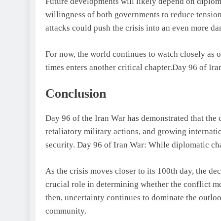
Future developments will likely depend on diploma
willingness of both governments to reduce tension
attacks could push the crisis into an even more da
For now, the world continues to watch closely as on
times enters another critical chapter.Day 96 of Ir
Conclusion
Day 96 of the Iran War has demonstrated that the c
retaliatory military actions, and growing internati
security. Day 96 of Iran War: While diplomatic c
As the crisis moves closer to its 100th day, the de
crucial role in determining whether the conflict m
then, uncertainty continues to dominate the outloo
community.