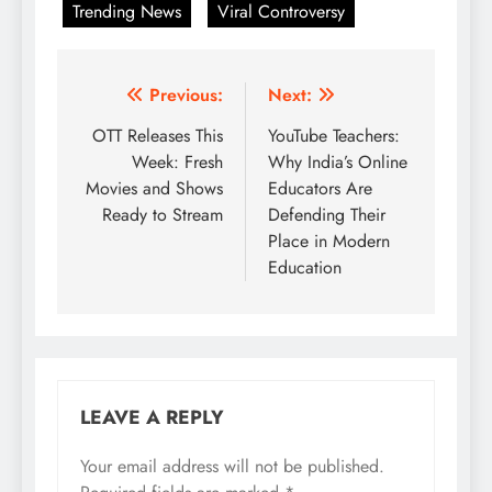
Trending News
Viral Controversy
Post
Previous:
Next:
navigation
OTT Releases This
YouTube Teachers:
Week: Fresh
Why India’s Online
Movies and Shows
Educators Are
Ready to Stream
Defending Their
Place in Modern
Education
LEAVE A REPLY
Your email address will not be published.