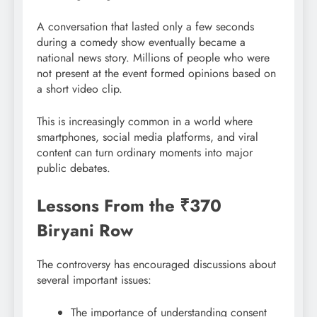
A conversation that lasted only a few seconds
during a comedy show eventually became a
national news story. Millions of people who were
not present at the event formed opinions based on
a short video clip.
This is increasingly common in a world where
smartphones, social media platforms, and viral
content can turn ordinary moments into major
public debates.
Lessons From the ₹370
Biryani Row
The controversy has encouraged discussions about
several important issues:
The importance of understanding consent