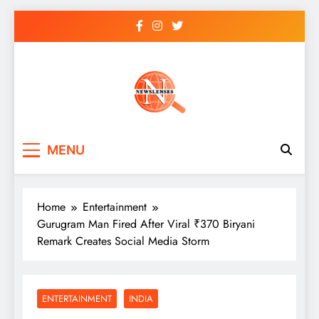
Skip
to
content
newslenses
newslenses
MENU
Home
Entertainment
Gurugram Man Fired After Viral ₹370 Biryani
Remark Creates Social Media Storm
ENTERTAINMENT
INDIA