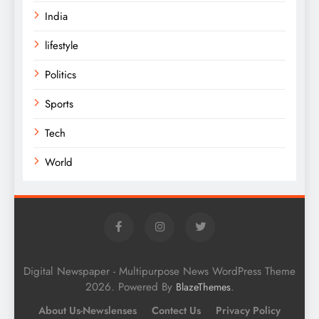
India
lifestyle
Politics
Sports
Tech
World
Digital Newspaper - Multipurpose News WordPress Theme
2026. Powered By
.
BlazeThemes
About Us-Newslenses
Contect Us
Privacy Policy