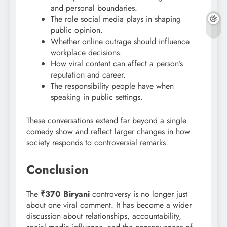
and personal boundaries.
The role social media plays in shaping
public opinion.
Whether online outrage should influence
workplace decisions.
How viral content can affect a person’s
reputation and career.
The responsibility people have when
speaking in public settings.
These conversations extend far beyond a single
comedy show and reflect larger changes in how
society responds to controversial remarks.
Conclusion
The
₹370 Biryani
controversy is no longer just
about one viral comment. It has become a wider
discussion about relationships, accountability,