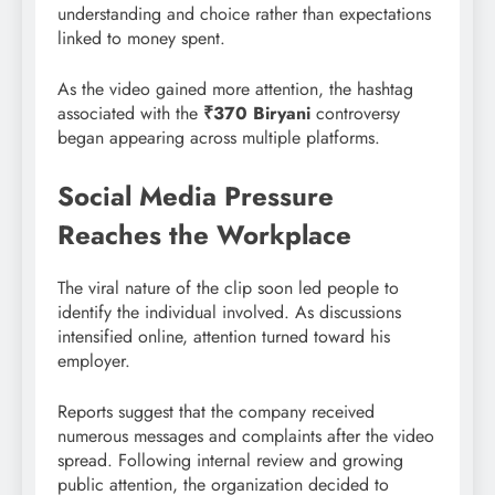
understanding and choice rather than expectations
linked to money spent.
As the video gained more attention, the hashtag
associated with the
₹370 Biryani
controversy
began appearing across multiple platforms.
Social Media Pressure
Reaches the Workplace
The viral nature of the clip soon led people to
identify the individual involved. As discussions
intensified online, attention turned toward his
employer.
Reports suggest that the company received
numerous messages and complaints after the video
spread. Following internal review and growing
public attention, the organization decided to