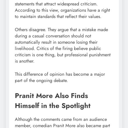
statements that attract widespread criticism.
According to this view, organizations have a right
to maintain standards that reflect their values.
Others disagree. They argue that a mistake made
during a casual conversation should not
automatically result in someone losing their
livelihood. Critics of the firing believe public
criticism is one thing, but professional punishment
is another.
This difference of opinion has become a major
part of the ongoing debate.
Pranit More Also Finds
Himself in the Spotlight
Although the comments came from an audience
member, comedian Pranit More also became part