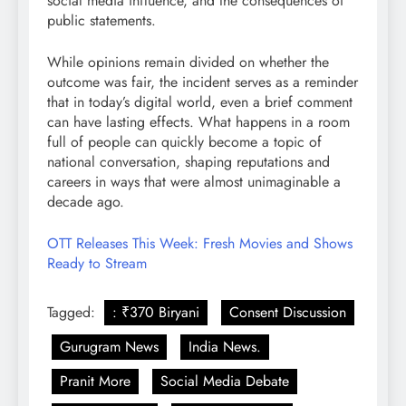
social media influence, and the consequences of
public statements.
While opinions remain divided on whether the
outcome was fair, the incident serves as a reminder
that in today’s digital world, even a brief comment
can have lasting effects. What happens in a room
full of people can quickly become a topic of
national conversation, shaping reputations and
careers in ways that were almost unimaginable a
decade ago.
OTT Releases This Week: Fresh Movies and Shows
Ready to Stream
Tagged:
: ₹370 Biryani
Consent Discussion
Gurugram News
India News.
Pranit More
Social Media Debate