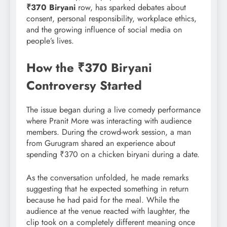
₹370 Biryani
row, has sparked debates about
consent, personal responsibility, workplace ethics,
and the growing influence of social media on
people’s lives.
How the ₹370 Biryani
Controversy Started
The issue began during a live comedy performance
where Pranit More was interacting with audience
members. During the crowd-work session, a man
from Gurugram shared an experience about
spending ₹370 on a chicken biryani during a date.
As the conversation unfolded, he made remarks
suggesting that he expected something in return
because he had paid for the meal. While the
audience at the venue reacted with laughter, the
clip took on a completely different meaning once