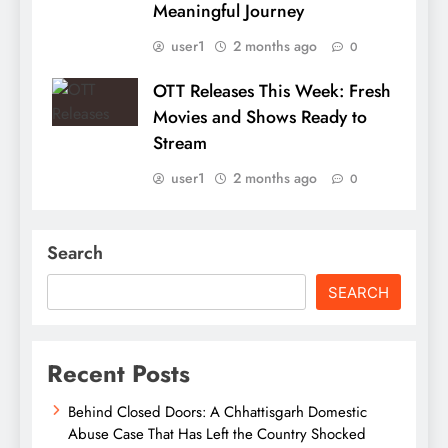
Meaningful Journey
user1
2 months ago
0
OTT Releases This Week: Fresh
Movies and Shows Ready to
Stream
user1
2 months ago
0
Search
SEARCH
Recent Posts
Behind Closed Doors: A Chhattisgarh Domestic
Abuse Case That Has Left the Country Shocked