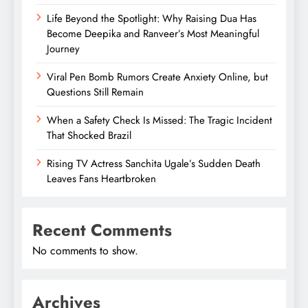
Life Beyond the Spotlight: Why Raising Dua Has
Become Deepika and Ranveer’s Most Meaningful
Journey
Viral Pen Bomb Rumors Create Anxiety Online, but
Questions Still Remain
When a Safety Check Is Missed: The Tragic Incident
That Shocked Brazil
Rising TV Actress Sanchita Ugale’s Sudden Death
Leaves Fans Heartbroken
Recent Comments
No comments to show.
Archives