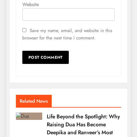
Website
Save my name, email, and website in this
browser for the next time I comment.
Related News
Life Beyond the Spotlight: Why
Raising Dua Has Become
Deepika and Ranveer’s Most