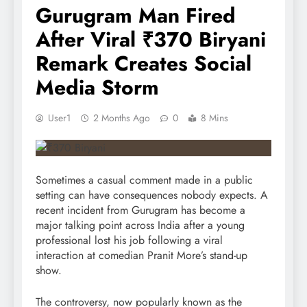
Gurugram Man Fired
After Viral ₹370 Biryani
Remark Creates Social
Media Storm
User1
2 Months Ago
0
8 Mins
Sometimes a casual comment made in a public
setting can have consequences nobody expects. A
recent incident from Gurugram has become a
major talking point across India after a young
professional lost his job following a viral
interaction at comedian Pranit More’s stand-up
show.
The controversy, now popularly known as the