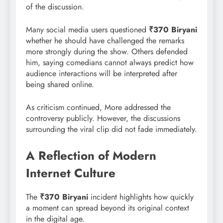
of the discussion.
Many social media users questioned
₹370 Biryani
whether he should have challenged the remarks
more strongly during the show. Others defended
him, saying comedians cannot always predict how
audience interactions will be interpreted after
being shared online.
As criticism continued, More addressed the
controversy publicly. However, the discussions
surrounding the viral clip did not fade immediately.
A Reflection of Modern
Internet Culture
The
₹370 Biryani
incident highlights how quickly
a moment can spread beyond its original context
in the digital age.