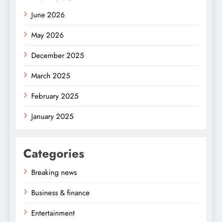
June 2026
May 2026
December 2025
March 2025
February 2025
January 2025
Categories
Breaking news
Business & finance
Entertainment