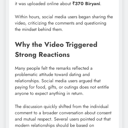
it was uploaded online about
₹370 Biryani
.
Within hours, social media users began sharing the
video, criticizing the comments and questioning
the mindset behind them.
Why the Video Triggered
Strong Reactions
Many people felt the remarks reflected a
problematic attitude toward dating and
relationships. Social media users argued that
paying for food, gifts, or outings does not entitle
anyone to expect anything in return.
The discussion quickly shifted from the individual
comment to a broader conversation about consent
and mutual respect. Several users pointed out that
modern relationships should be based on