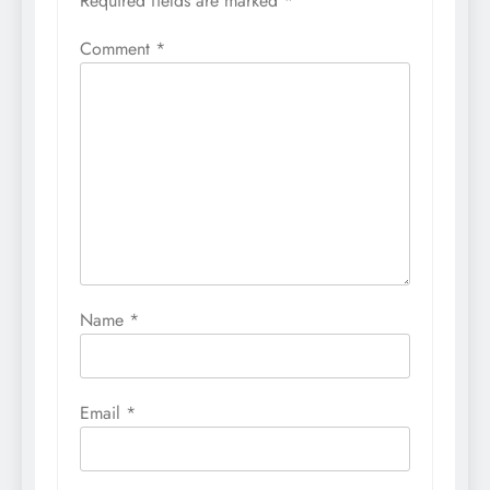
Required fields are marked
*
Comment
*
Name
*
Email
*