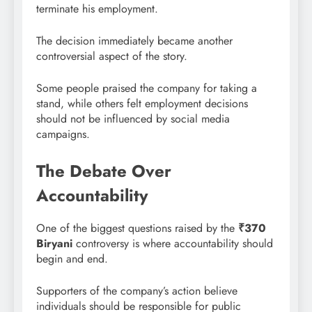
terminate his employment.
The decision immediately became another
controversial aspect of the story.
Some people praised the company for taking a
stand, while others felt employment decisions
should not be influenced by social media
campaigns.
The Debate Over
Accountability
One of the biggest questions raised by the
₹370
Biryani
controversy is where accountability should
begin and end.
Supporters of the company’s action believe
individuals should be responsible for public