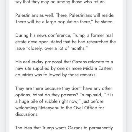
say that they may be among those who return.
Palestinians as well. There, Palestinians will reside.
There will be a large population there,” he stated.
During his news conference, Trump, a former real
estate developer, stated that he had researched the
issue “closely, over a lot of months.”
His earlier-day proposal that Gazans relocate to a
new site supplied by one or more Middle Eastern
countries was followed by those remarks.
They are there because they don’t have any other
options. What do they possess? Trump said, “It is
a huge pile of rubble right now,” just before
welcoming Netanyahu to the Oval Office for
discussions.
The idea that Trump wants Gazans to permanently