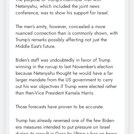
Netanyahu, which included the joint news
conference, was to show his support for Israel.
The men’s amity, however, concealed a more
nuanced connection than is commonly shown, with
Trump’s remarks possibly affecting not just the
Middle East’s future.
Biden’s staff was undoubtedly in favor of Trump
winning in the run-up to last November’s election
because Netanyahu thought he would have a far
larger mandate from the US government to carry
out his war objectives if Trump were elected rather
than then-Vice President Kamala Harris.
Those forecasts have proven to be accurate.
Trump has already reversed one of the few Biden-
era measures intended to put pressure on Israel
during its assault in Gaza by lifting a ban on heavy