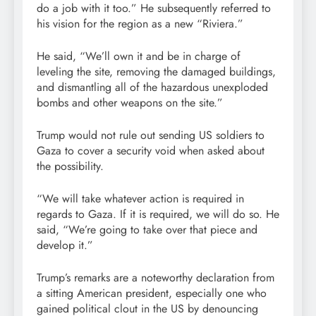
do a job with it too.” He subsequently referred to
his vision for the region as a new “Riviera.”
He said, “We’ll own it and be in charge of
leveling the site, removing the damaged buildings,
and dismantling all of the hazardous unexploded
bombs and other weapons on the site.”
Trump would not rule out sending US soldiers to
Gaza to cover a security void when asked about
the possibility.
“We will take whatever action is required in
regards to Gaza. If it is required, we will do so. He
said, “We’re going to take over that piece and
develop it.”
Trump’s remarks are a noteworthy declaration from
a sitting American president, especially one who
gained political clout in the US by denouncing