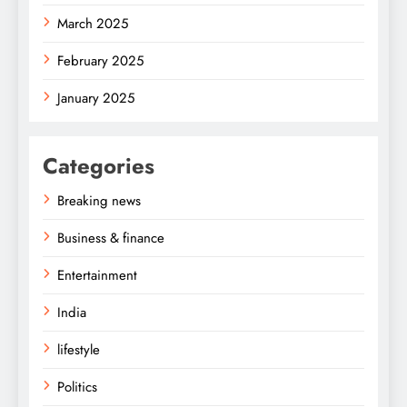
March 2025
February 2025
January 2025
Categories
Breaking news
Business & finance
Entertainment
India
lifestyle
Politics