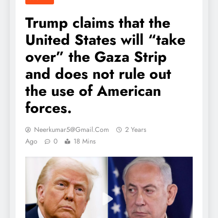
Trump claims that the
United States will “take
over” the Gaza Strip
and does not rule out
the use of American
forces.
Neerkumar5@gmail.com
2 Years
Ago
0
18 Mins