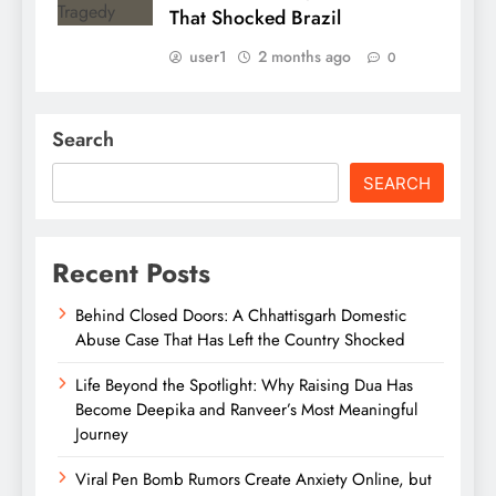
That Shocked Brazil
user1
2 months ago
0
Search
SEARCH
Recent Posts
Behind Closed Doors: A Chhattisgarh Domestic
Abuse Case That Has Left the Country Shocked
Life Beyond the Spotlight: Why Raising Dua Has
Become Deepika and Ranveer’s Most Meaningful
Journey
Viral Pen Bomb Rumors Create Anxiety Online, but