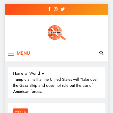
Skip
to
content
newslenses
newslenses
MENU
Home
World
Trump claims that the United States will “take over”
the Gaza Strip and does not rule out the use of
American forces.
WORLD