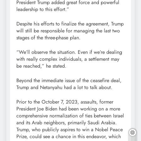
President Trump added great force and powerful
leadership to this effort.”
Despite his efforts to finalize the agreement, Trump
will still be responsible for managing the last two
stages of the three-phase plan.
“We’ll observe the situation. Even if we’re dealing
with really complex individuals, a settlement may
be reached,” he stated.
Beyond the immediate issue of the ceasefire deal,
Trump and Netanyahu had a lot to talk about.
Prior to the October 7, 2023, assaults, former
President Joe Biden had been working on a more
comprehensive normalization of ties between Israel
and its Arab neighbors, primarily Saudi Arabia.
Trump, who publicly aspires to win a Nobel Peace
Prize, could see a chance in this endeavor, which