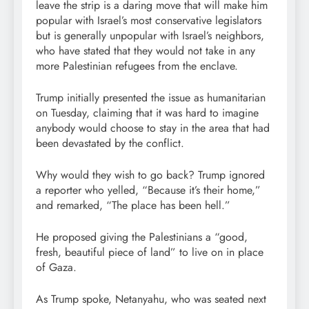
leave the strip is a daring move that will make him
popular with Israel’s most conservative legislators
but is generally unpopular with Israel’s neighbors,
who have stated that they would not take in any
more Palestinian refugees from the enclave.
Trump initially presented the issue as humanitarian
on Tuesday, claiming that it was hard to imagine
anybody would choose to stay in the area that had
been devastated by the conflict.
Why would they wish to go back? Trump ignored
a reporter who yelled, “Because it’s their home,”
and remarked, “The place has been hell.”
He proposed giving the Palestinians a “good,
fresh, beautiful piece of land” to live on in place
of Gaza.
As Trump spoke, Netanyahu, who was seated next