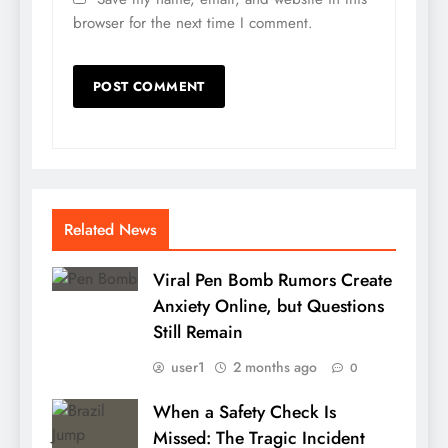
browser for the next time I comment.
Related News
Viral Pen Bomb Rumors Create
Anxiety Online, but Questions
Still Remain
user1
2 months ago
0
When a Safety Check Is
Missed: The Tragic Incident