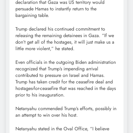
declaration that Gaza was US territory would
persuade Hamas to instantly return to the
bargaining table.
Trump declared his continued commitment to
releasing the remaining detainees in Gaza. “If we
don’t get all of the hostages, it will just make us a
little more violent,” he stated.
Even officials in the outgoing Biden administration
recognized that Trump’s impending arrival
contributed to pressure on Israel and Hamas.
Trump has taken credit for the ceasefire deal and
hostages-for-ceasefire that was reached in the days
prior to his inauguration.
Netanyahu commended Trump’s efforts, possibly in
an attempt to win over his host.
Netanyahu stated in the Oval Office, “I believe