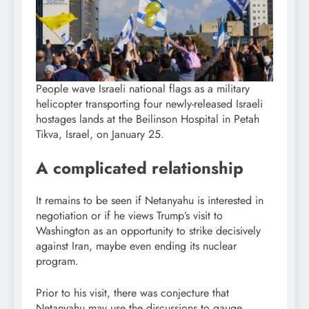
People wave Israeli national flags as a military
helicopter transporting four newly-released Israeli
hostages lands at the Beilinson Hospital in Petah
Tikva, Israel, on January 25.
A complicated relationship
It remains to be seen if Netanyahu is interested in
negotiation or if he views Trump’s visit to
Washington as an opportunity to strike decisively
against Iran, maybe even ending its nuclear
program.
Prior to his visit, there was conjecture that
Netanyahu may use the discussions to gauge