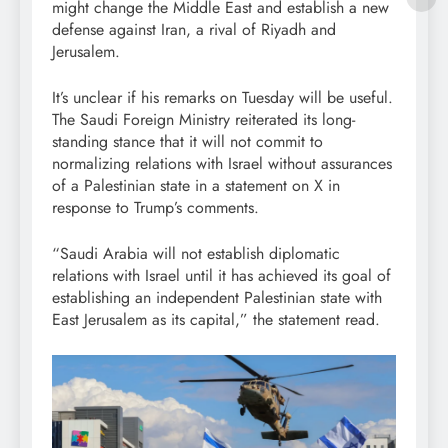
might change the Middle East and establish a new
defense against Iran, a rival of Riyadh and
Jerusalem.
It’s unclear if his remarks on Tuesday will be useful.
The Saudi Foreign Ministry reiterated its long-
standing stance that it will not commit to
normalizing relations with Israel without assurances
of a Palestinian state in a statement on X in
response to Trump’s comments.
“Saudi Arabia will not establish diplomatic
relations with Israel until it has achieved its goal of
establishing an independent Palestinian state with
East Jerusalem as its capital,” the statement read.