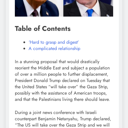
Table of Contents
‘Hard to grasp and digest’
A complicated relationship
In a stunning proposal that would drastically
reorient the Middle East and subject a population
of over a million people to further displacement,
President Donald Trump declared on Tuesday that
the United States “will take over” the Gaza Strip,
possibly with the assistance of American troops,
and that the Palestinians living there should leave.
During a joint news conference with Israeli
counterpart Benjamin Netanyahu, Trump declared,
“The US will take over the Gaza Strip and we will