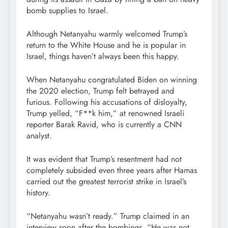
bomb supplies to Israel.
Although Netanyahu warmly welcomed Trump’s
return to the White House and he is popular in
Israel, things haven’t always been this happy.
When Netanyahu congratulated Biden on winning
the 2020 election, Trump felt betrayed and
furious. Following his accusations of disloyalty,
Trump yelled, “F**k him,” at renowned Israeli
reporter Barak Ravid, who is currently a CNN
analyst.
It was evident that Trump’s resentment had not
completely subsided even three years after Hamas
carried out the greatest terrorist strike in Israel’s
history.
“Netanyahu wasn’t ready.” Trump claimed in an
interview soon after the bombings, “He was not