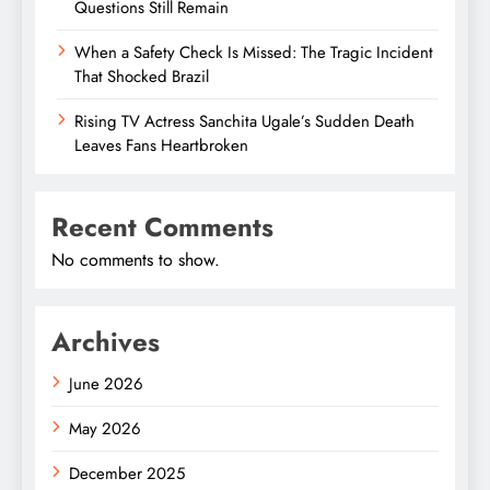
Questions Still Remain
When a Safety Check Is Missed: The Tragic Incident
That Shocked Brazil
Rising TV Actress Sanchita Ugale’s Sudden Death
Leaves Fans Heartbroken
Recent Comments
No comments to show.
Archives
June 2026
May 2026
December 2025