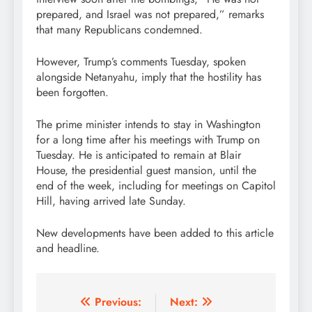
prepared, and Israel was not prepared,” remarks
that many Republicans condemned.
However, Trump’s comments Tuesday, spoken
alongside Netanyahu, imply that the hostility has
been forgotten.
The prime minister intends to stay in Washington
for a long time after his meetings with Trump on
Tuesday. He is anticipated to remain at Blair
House, the presidential guest mansion, until the
end of the week, including for meetings on Capitol
Hill, having arrived late Sunday.
New developments have been added to this article
and headline.
Post
Previous:
Next: