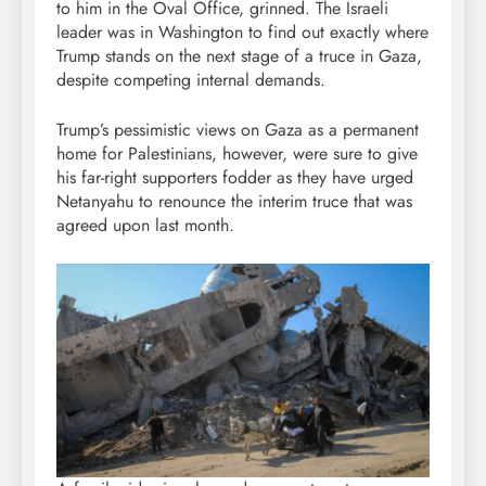
to him in the Oval Office, grinned. The Israeli
leader was in Washington to find out exactly where
Trump stands on the next stage of a truce in Gaza,
despite competing internal demands.
Trump’s pessimistic views on Gaza as a permanent
home for Palestinians, however, were sure to give
his far-right supporters fodder as they have urged
Netanyahu to renounce the interim truce that was
agreed upon last month.