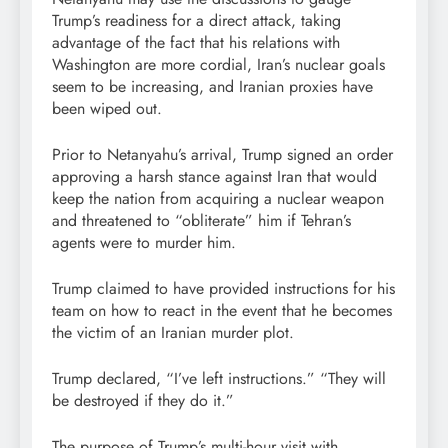
Trump’s readiness for a direct attack, taking
advantage of the fact that his relations with
Washington are more cordial, Iran’s nuclear goals
seem to be increasing, and Iranian proxies have
been wiped out.
Prior to Netanyahu’s arrival, Trump signed an order
approving a harsh stance against Iran that would
keep the nation from acquiring a nuclear weapon
and threatened to “obliterate” him if Tehran’s
agents were to murder him.
Trump claimed to have provided instructions for his
team on how to react in the event that he becomes
the victim of an Iranian murder plot.
Trump declared, “I’ve left instructions.” “They will
be destroyed if they do it.”
The purpose of Trump’s multi-hour visit with