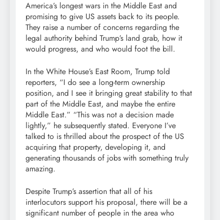
America’s longest wars in the Middle East and
promising to give US assets back to its people.
They raise a number of concerns regarding the
legal authority behind Trump’s land grab, how it
would progress, and who would foot the bill.
In the White House’s East Room, Trump told
reporters, “I do see a long-term ownership
position, and I see it bringing great stability to that
part of the Middle East, and maybe the entire
Middle East.” “This was not a decision made
lightly,” he subsequently stated. Everyone I’ve
talked to is thrilled about the prospect of the US
acquiring that property, developing it, and
generating thousands of jobs with something truly
amazing.
Despite Trump’s assertion that all of his
interlocutors support his proposal, there will be a
significant number of people in the area who