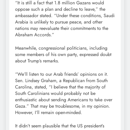
“It is still a fact that 1.8 million Gazans would
oppose such a plan and decline to leave,” the
ambassador stated. “Under these conditions, Saudi
Arabia is unlikely to pursue peace, and other
nations may reevaluate their commitments to the
Abraham Accords.”
Meanwhile, congressional politicians, including
some members of his own party, expressed doubt
about Trump’s remarks.
“We’ll listen to our Arab friends’ opinions on it.
Sen. Lindsey Graham, a Republican from South
Carolina, stated, “I believe that the majority of
South Carolinians would probably not be
enthusiastic about sending Americans to take over
Gaza.” That may be troublesome, in my opinion.
However, I’ll remain open-minded.
It didn’t seem plausible that the US president’s