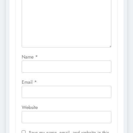
Name
*
Email
*
Website
Save my name, email, and website in this