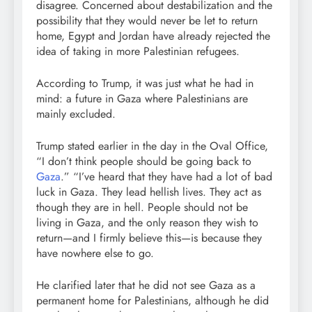
disagree. Concerned about destabilization and the
possibility that they would never be let to return
home, Egypt and Jordan have already rejected the
idea of taking in more Palestinian refugees.
According to Trump, it was just what he had in
mind: a future in Gaza where Palestinians are
mainly excluded.
Trump stated earlier in the day in the Oval Office,
“I don’t think people should be going back to
Gaza
.” “I’ve heard that they have had a lot of bad
luck in Gaza. They lead hellish lives. They act as
though they are in hell. People should not be
living in Gaza, and the only reason they wish to
return—and I firmly believe this—is because they
have nowhere else to go.
He clarified later that he did not see Gaza as a
permanent home for Palestinians, although he did