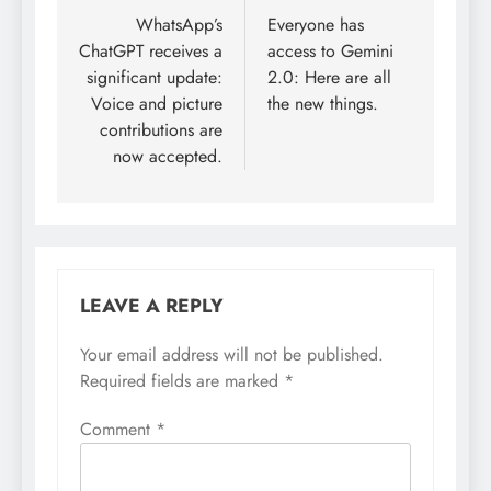
navigation
WhatsApp’s
Everyone has
ChatGPT receives a
access to Gemini
significant update:
2.0: Here are all
Voice and picture
the new things.
contributions are
now accepted.
LEAVE A REPLY
Your email address will not be published.
Required fields are marked
*
Comment
*