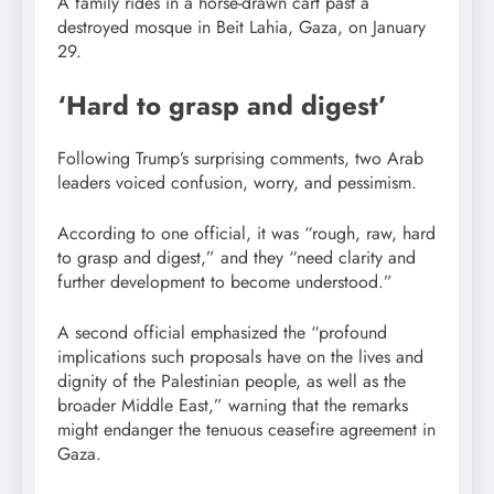
A family rides in a horse-drawn cart past a
destroyed mosque in Beit Lahia, Gaza, on January
29.
‘Hard to grasp and digest’
Following Trump’s surprising comments, two Arab
leaders voiced confusion, worry, and pessimism.
According to one official, it was “rough, raw, hard
to grasp and digest,” and they “need clarity and
further development to become understood.”
A second official emphasized the “profound
implications such proposals have on the lives and
dignity of the Palestinian people, as well as the
broader Middle East,” warning that the remarks
might endanger the tenuous ceasefire agreement in
Gaza.