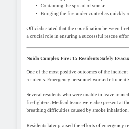
Containing the spread of smoke
Bringing the fire under control as quickly a
Officials stated that the coordination between fi
a crucial role in ensuring a successful rescue effor
Noida Complex Fire: 15 Residents Safely Evacu
One of the most positive outcomes of the incident
residents. Emergency personnel worked efficiently
Several residents who were unable to leave immed
firefighters. Medical teams were also present at th
breathing difficulties caused by smoke inhalatio
Residents later praised the efforts of emergency re