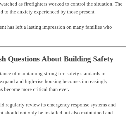
atched as firefighters worked to control the situation. The
ed to the anxiety experienced by those present.
nt has left a lasting impression on many families who
h Questions About Building Safety
ance of maintaining strong fire safety standards in
o expand and high-rise housing becomes increasingly
s become more critical than ever.
ould regularly review its emergency response systems and
nt should not only be installed but also maintained and