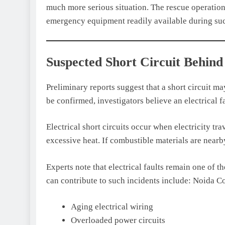
much more serious situation. The rescue operation
emergency equipment readily available during suc
Suspected Short Circuit Behind
Preliminary reports suggest that a short circuit ma
be confirmed, investigators believe an electrical f
Electrical short circuits occur when electricity t
excessive heat. If combustible materials are nearby
Experts note that electrical faults remain one of th
can contribute to such incidents include: Noida C
Aging electrical wiring
Overloaded power circuits