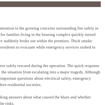
ttention to the growing concerns surrounding fire safety in
 for families living in the housing complex quickly turned
fire suddenly broke out within the premises. Thick smoke
g residents to evacuate while emergency services rushed to
were safely rescued during the operation. The quick response
t the situation from escalating into a major tragedy. Although
d important questions about electrical safety, emergency
rn residential societies.
eeking answers about what caused the blaze and whether
he risks.