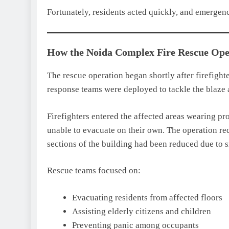
Fortunately, residents acted quickly, and emergenc
How the Noida Complex Fire Rescue Ope
The rescue operation began shortly after firefight
response teams were deployed to tackle the blaze a
Firefighters entered the affected areas wearing p
unable to evacuate on their own. The operation re
sections of the building had been reduced due to 
Rescue teams focused on:
Evacuating residents from affected floors
Assisting elderly citizens and children
Preventing panic among occupants