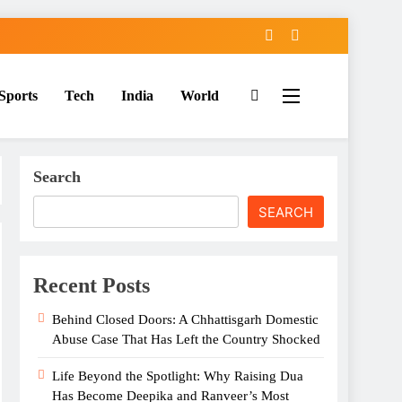
Sports
Tech
India
World
Search
SEARCH
Recent Posts
Behind Closed Doors: A Chhattisgarh Domestic
Abuse Case That Has Left the Country Shocked
Life Beyond the Spotlight: Why Raising Dua
Has Become Deepika and Ranveer’s Most