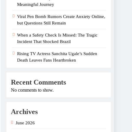
Meaningful Journey
Viral Pen Bomb Rumors Create Anxiety Online,
but Questions Still Remain
When a Safety Check Is Missed: The Tragic
Incident That Shocked Brazil
Rising TV Actress Sanchita Ugale’s Sudden
Death Leaves Fans Heartbroken
Recent Comments
No comments to show.
Archives
June 2026