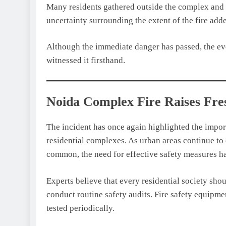
Many residents gathered outside the complex and w
uncertainty surrounding the extent of the fire add
Although the immediate danger has passed, the eve
witnessed it firsthand.
Noida Complex Fire Raises Fres
The incident has once again highlighted the import
residential complexes. As urban areas continue t
common, the need for effective safety measures ha
Experts believe that every residential society sh
conduct routine safety audits. Fire safety equipme
tested periodically.