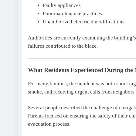
Faulty appliances
Poor maintenance practices
Unauthorized electrical modifications
Authorities are currently examining the building’s
failures contributed to the blaze.
What Residents Experienced During the
For many families, the incident was both shocking
smoke, and receiving urgent calls from neighbors 
Several people described the challenge of navigat
Parents focused on ensuring the safety of their ch
evacuation process.