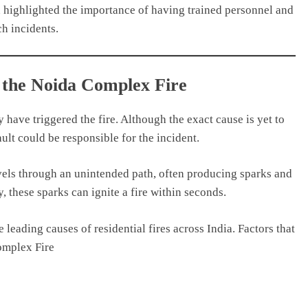
 highlighted the importance of having trained personnel and
h incidents.
 the Noida Complex Fire
y have triggered the fire. Although the exact cause is yet to
ault could be responsible for the incident.
ravels through an unintended path, often producing sparks and
, these sparks can ignite a fire within seconds.
e leading causes of residential fires across India. Factors that
omplex Fire