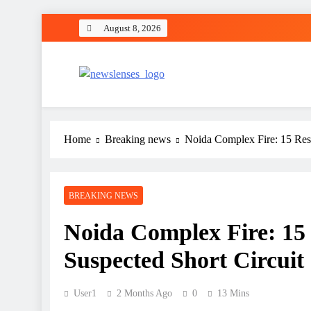
Skip
August 8, 2026
to
content
newslenses
newslenses
Home
Breaking news
Noida Complex Fire: 15 Resi
BREAKING NEWS
Noida Complex Fire: 15 
Suspected Short Circuit
User1
2 Months Ago
0
13 Mins