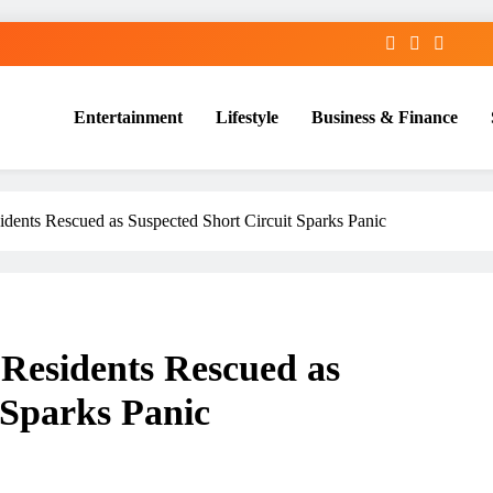
Entertainment
Lifestyle
Business & Finance
dents Rescued as Suspected Short Circuit Sparks Panic
Residents Rescued as
 Sparks Panic