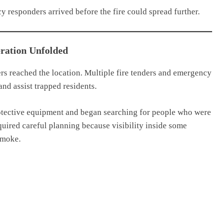
y responders arrived before the fire could spread further.
ration Unfolded
ers reached the location. Multiple fire tenders and emergency
nd assist trapped residents.
rotective equipment and began searching for people who were
quired careful planning because visibility inside some
smoke.