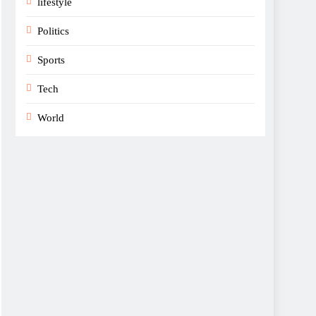
lifestyle
Politics
Sports
Tech
World