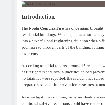
Introduction
The
Noida Complex Fire
has once again brought a
residential buildings. What began as a normal day
into a stressful and frightening situation when a 
soon spread through parts of the building, forcin
the scene.
According to initial reports, around 15 residents 
of firefighters and local authorities helped preven
no fatalities were reported, the incident has raise
preparedness, and fire prevention measures in mode
As investigations continue, many residents are s
additional safety precautions could have reduced t