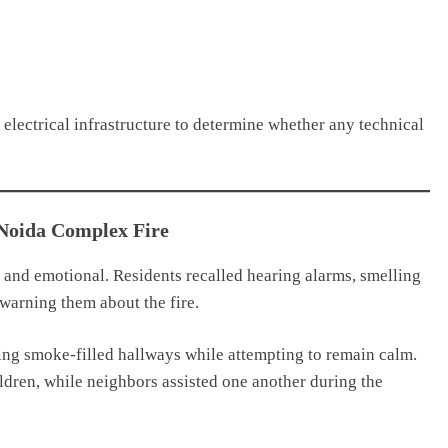
 electrical infrastructure to determine whether any technical
 Noida Complex Fire
 and emotional. Residents recalled hearing alarms, smelling
warning them about the fire.
ing smoke-filled hallways while attempting to remain calm.
ildren, while neighbors assisted one another during the