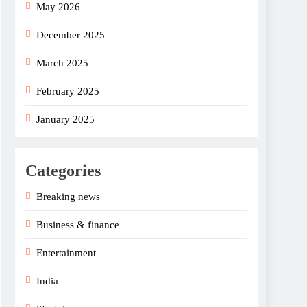
May 2026
December 2025
March 2025
February 2025
January 2025
Categories
Breaking news
Business & finance
Entertainment
India