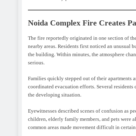
Noida Complex Fire Creates P
The fire reportedly originated in one section of 
nearby areas. Residents first noticed an unusual 
the building. Within minutes, the atmosphere chang
serious.
Families quickly stepped out of their apartments 
coordinated evacuation efforts. Several resident
the developing situation.
Eyewitnesses described scenes of confusion as peo
children, elderly family members, and pets were a
common areas made movement difficult in certain s