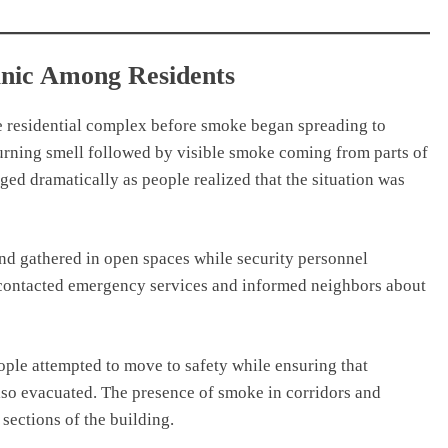
anic Among Residents
the residential complex before smoke began spreading to
burning smell followed by visible smoke coming from parts of
ed dramatically as people realized that the situation was
and gathered in open spaces while security personnel
s contacted emergency services and informed neighbors about
ple attempted to move to safety while ensuring that
lso evacuated. The presence of smoke in corridors and
ections of the building.