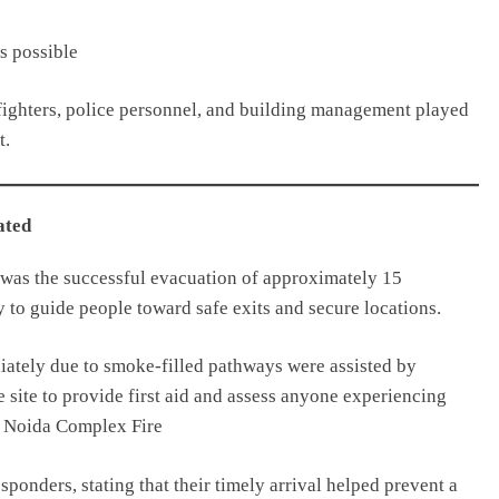
s possible
refighters, police personnel, and building management played
t.
ated
 was the successful evacuation of approximately 15
 to guide people toward safe exits and secure locations.
iately due to smoke-filled pathways were assisted by
e site to provide first aid and assess anyone experiencing
n. Noida Complex Fire
sponders, stating that their timely arrival helped prevent a