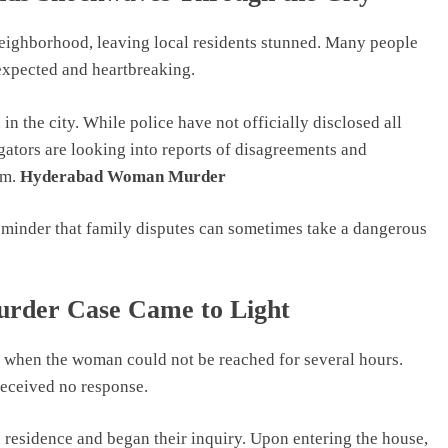
neighborhood, leaving local residents stunned. Many people
expected and heartbreaking.
n the city. While police have not officially disclosed all
tigators are looking into reports of disagreements and
em.
Hyderabad Woman Murder
 reminder that family disputes can sometimes take a dangerous
der Case Came to Light
d when the woman could not be reached for several hours.
received no response.
he residence and began their inquiry. Upon entering the house,