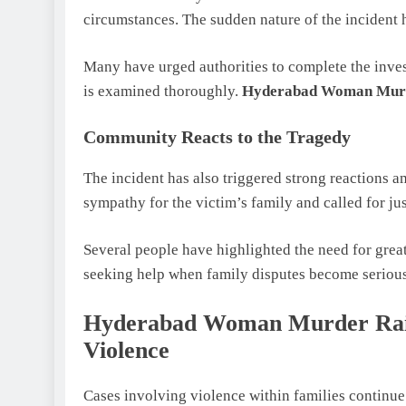
circumstances. The sudden nature of the incident h
Many have urged authorities to complete the inves
is examined thoroughly.
Hyderabad Woman Mur
Community Reacts to the Tragedy
The incident has also triggered strong reactions
sympathy for the victim’s family and called for ju
Several people have highlighted the need for gre
seeking help when family disputes become serious
Hyderabad Woman Murder Rais
Violence
Cases involving violence within families continue 