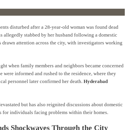
dents disturbed after a 28-year-old woman was found dead
as allegedly stabbed by her husband following a domestic
 drawn attention across the city, with investigators working
to light when family members and neighbors became concerned
ce were informed and rushed to the residence, where they
ical personnel later confirmed her death.
Hyderabad
 devastated but has also reignited discussions about domestic
s for individuals facing problems within their homes.
s Shockwaves Through the City