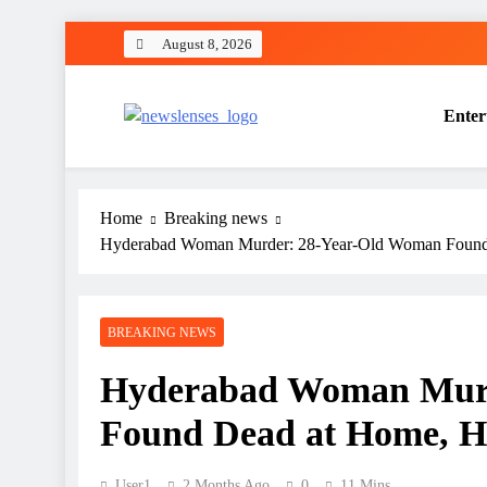
Skip
August 8, 2026
to
content
Enter
newslenses
newslenses
Home
Breaking news
Hyderabad Woman Murder: 28-Year-Old Woman Found 
BREAKING NEWS
Hyderabad Woman Murd
Found Dead at Home, Hu
User1
2 Months Ago
0
11 Mins