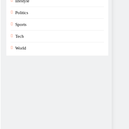
lifestyle
Politics
Sports
Tech
World