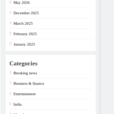
May 2026
December 2025
March 2025
February 2025
January 2025
Categories
Breaking news
Business & finance
Entertainment
India