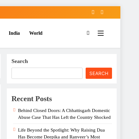
India
World
Search
SEARCH
Recent Posts
Behind Closed Doors: A Chhattisgarh Domestic
Abuse Case That Has Left the Country Shocked
Life Beyond the Spotlight: Why Raising Dua
Has Become Deepika and Ranveer’s Most