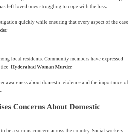
as left loved ones struggling to cope with the loss.
tigation quickly while ensuring that every aspect of the case
der
 among local residents. Community members have expressed
stice.
Hyderabad Woman Murder
ater awareness about domestic violence and the importance of
.
es Concerns About Domestic
to be a serious concern across the country. Social workers