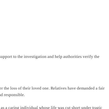
upport to the investigation and help authorities verify the
r the loss of their loved one. Relatives have demanded a fair
nd responsible.
 a caring individual whose life was cut short under tragic