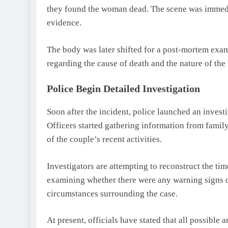
they found the woman dead. The scene was immediat
evidence.
The body was later shifted for a post-mortem exami
regarding the cause of death and the nature of the 
Police Begin Detailed Investigation
Soon after the incident, police launched an invest
Officers started gathering information from fam
of the couple’s recent activities.
Investigators are attempting to reconstruct the ti
examining whether there were any warning signs or
circumstances surrounding the case.
At present, officials have stated that all possible 