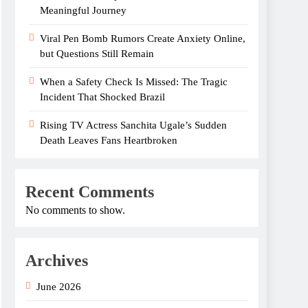
Meaningful Journey
Viral Pen Bomb Rumors Create Anxiety Online,
but Questions Still Remain
When a Safety Check Is Missed: The Tragic
Incident That Shocked Brazil
Rising TV Actress Sanchita Ugale’s Sudden
Death Leaves Fans Heartbroken
Recent Comments
No comments to show.
Archives
June 2026