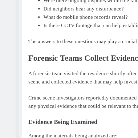
Were there ongoing disputes within the fam
Did neighbors hear any disturbance?
What do mobile phone records reveal?
Is there CCTV footage that can help establi
The answers to these questions may play a crucial 
Forensic Teams Collect Eviden
A forensic team visited the residence shortly afte
scene and collected evidence that may help invest
Crime scene investigators reportedly documented e
any physical evidence that could be relevant to th
Evidence Being Examined
Among the materials being analyzed are: