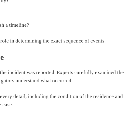
ily?
sh a timeline?
role in determining the exact sequence of events.
ce
r the incident was reported. Experts carefully examined the
igators understand what occurred.
very detail, including the condition of the residence and
e case.