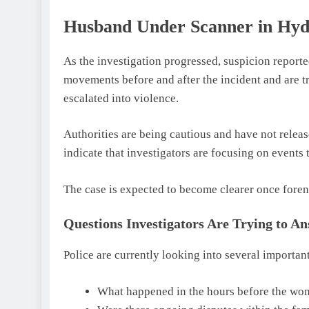
Husband Under Scanner in H
As the investigation progressed, suspicion report
movements before and after the incident and are 
escalated into violence.
Authorities are being cautious and have not relea
indicate that investigators are focusing on events 
The case is expected to become clearer once foren
Questions Investigators Are Trying to A
Police are currently looking into several important
What happened in the hours before the wo