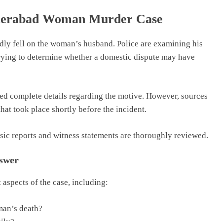
yderabad Woman Murder Case
edly fell on the woman’s husband. Police are examining his
trying to determine whether a domestic dispute may have
sed complete details regarding the motive. However, sources
that took place shortly before the incident.
sic reports and witness statements are thoroughly reviewed.
nswer
 aspects of the case, including:
man’s death?