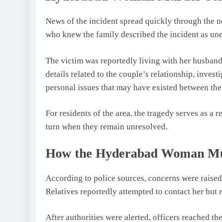
News of the incident spread quickly through the 
who knew the family described the incident as un
The victim was reportedly living with her husband i
details related to the couple’s relationship, inves
personal issues that may have existed between th
For residents of the area, the tragedy serves as a
turn when they remain unresolved.
How the Hyderabad Woman Mur
According to police sources, concerns were raise
Relatives reportedly attempted to contact her but 
After authorities were alerted, officers reached t