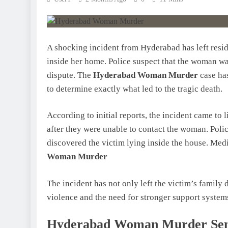
A shocking incident from Hyderabad has left resi
inside her home. Police suspect that the woman w
dispute. The
Hyderabad Woman Murder
case has
to determine exactly what led to the tragic death.
According to initial reports, the incident came 
after they were unable to contact the woman. Poli
discovered the victim lying inside the house. Med
Woman Murder
The incident has not only left the victim’s family
violence and the need for stronger support system
Hyderabad Woman Murder Send