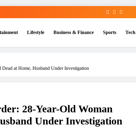
tainment
Lifestyle
Business & Finance
Sports
Tech
Dead at Home, Husband Under Investigation
er: 28-Year-Old Woman
sband Under Investigation