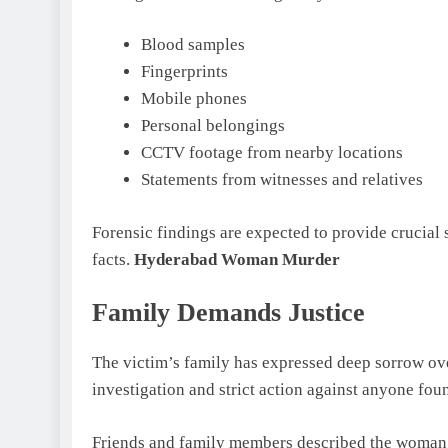
Blood samples
Fingerprints
Mobile phones
Personal belongings
CCTV footage from nearby locations
Statements from witnesses and relatives
Forensic findings are expected to provide crucial s
facts.
Hyderabad Woman Murder
Family Demands Justice
The victim’s family has expressed deep sorrow ove
investigation and strict action against anyone fou
Friends and family members described the woman as