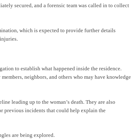
ely secured, and a forensic team was called in to collect
nation, which is expected to provide further details
injuries.
igation to establish what happened inside the residence.
ily members, neighbors, and others who may have knowledge
meline leading up to the woman’s death. They are also
 previous incidents that could help explain the
angles are being explored.