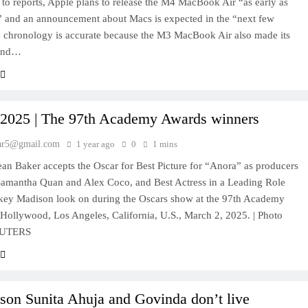
to reports, Apple plans to release the M4 MacBook Air “as early as
” and an announcement about Macs is expected in the “next few
 chronology is accurate because the M3 MacBook Air also made its
ound…
 2025 | The 97th Academy Awards winners
ar5@gmail.com
1 year ago
0
1 mins
ean Baker accepts the Oscar for Best Picture for “Anora” as producers
Samantha Quan and Alex Coco, and Best Actress in a Leading Role
key Madison look on during the Oscars show at the 97th Academy
Hollywood, Los Angeles, California, U.S., March 2, 2025. | Photo
REUTERS
son Sunita Ahuja and Govinda don’t live