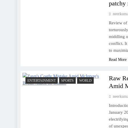
patchy
neerkum
Review of 
torturousl
middling o
conflict. I
to maximi
Read More
Raw Res
ENTERTAINMENT
SPORTS
WORLD
Amid Mc
neerkum
Introduct
January 20
electrifyi
of unexpec