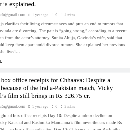
r is explained.
ar5@gmail.com
1 year ago
0
4 mins
ja clarifies their living circumstances and puts an end to rumors that
vinda are divorcing. The pair is “going strong,” according to a recent
on from the actor’s attorney. Sunita Ahuja, Govinda’s wife, said that
ld keep them apart amid divorce rumors. She explained her previous
 she lived…
box office receipts for Chhaava: Despite a
 because of the India-Pakistan match, Vicky
’s film still brings in Rs 326.75 cr.
ar5@gmail.com
1 year ago
0
3 mins
global box office receipts Day 10: Despite a minor decline on
icky Kaushal and Rashmika Mandanna’s film nevertheless made Rs
Chhaava box office collection Day 10: Chhaava, starring Rashmika