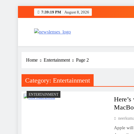
Skip
7:39:20 PM
August 8, 2026
to
content
newslenses
newslenses
Home
Entertainment
Page 2
Category:
Entertainment
ENTERTAINMENT
Here’s 
MacBoo
neerkum
Apple will