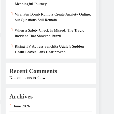
Meaningful Journey
Viral Pen Bomb Rumors Create Anxiety Online,
but Questions Still Remain
When a Safety Check Is Missed: The Tragic
Incident That Shocked Brazil
Rising TV Actress Sanchita Ugale’s Sudden
Death Leaves Fans Heartbroken
Recent Comments
No comments to show.
Archives
June 2026