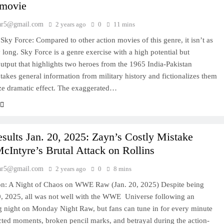
 movie
ar5@gmail.com
2 years ago
0
11 mins
Sky Force: Compared to other action movies of this genre, it isn’t as
y long. Sky Force is a genre exercise with a high potential but
utput that highlights two heroes from the 1965 India-Pakistan
t takes general information from military history and fictionalizes them
ze dramatic effect. The exaggerated…
ults Jan. 20, 2025: Zayn’s Costly Mistake
Intyre’s Brutal Attack on Rollins
ar5@gmail.com
2 years ago
0
8 mins
ion: A Night of Chaos on WWE Raw (Jan. 20, 2025) Despite being
, 2025, all was not well with the WWE Universe following an
ng night on Monday Night Raw, but fans can tune in for every minute
ted moments, broken pencil marks, and betrayal during the action-