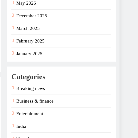
May 2026
December 2025
March 2025
February 2025
January 2025
Categories
Breaking news
Business & finance
Entertainment
India