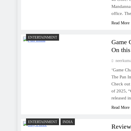
Mandanna 
office. T
Read More
ENTERTAINMENT
Game C
On this
neerkum
‘Game Chan
The Pan In
Check out 
of 2025, 
released i
Read More
ENTERTAINMENT
INDIA
Review