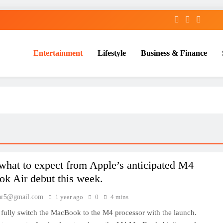
Entertainment
Lifestyle
Business & Finance
what to expect from Apple’s anticipated M4
k Air debut this week.
ar5@gmail.com
1 year ago
0
4 mins
 fully switch the MacBook to the M4 processor with the launch.