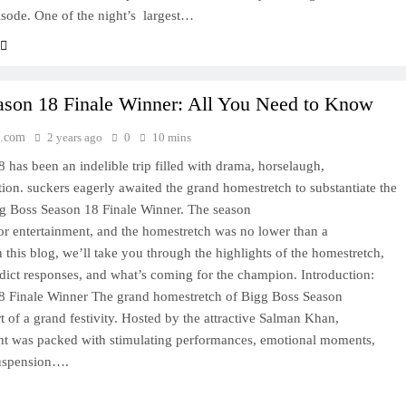
sode. One of the night’s largest…
ason 18 Finale Winner: All You Need to Know
.com
2 years ago
0
10 mins
has been an indelible trip filled with drama, horselaugh,
ion. suckers eagerly awaited the grand homestretch to substantiate the
g Boss Season 18 Finale Winner. The season
or entertainment, and the homestretch was no lower than a
n this blog, we’ll take you through the highlights of the homestretch,
ddict responses, and what’s coming for the champion. Introduction:
8 Finale Winner The grand homestretch of Bigg Boss Season
 of a grand festivity. Hosted by the attractive Salman Khan,
ht was packed with stimulating performances, emotional moments,
suspension….