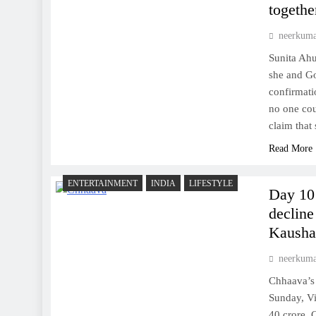
togethe
neerkum
Sunita Ahu
she and Go
confirmati
no one cou
claim that
Read More
ENTERTAINMENT
INDIA
LIFESTYLE
Day 10 
decline
Kaushal
neerkum
Chhaava’s 
Sunday, V
40 crore. 