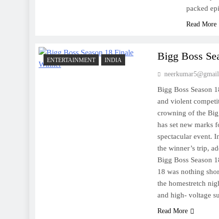
packed epi
Read More
Bigg Boss Se
ENTERTAINMENT
INDIA
neerkumar5@gmail
Bigg Boss Season 18 
and violent competit
crowning of the Big
has set new marks f
spectacular event. I
the winner’s trip, a
Bigg Boss Season 1
18 was nothing short
the homestretch nig
and high- voltage 
Read More