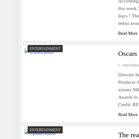
According 
this week,
days.” The
debut ar
Read More
ENTERTAINMENT
Oscars
neerkum
Director S
Producer 
winner Mi
Awards in 
Credit: 
Read More
ENTERTAINMENT
The rea