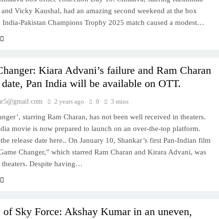
and Vicky Kaushal, had an amazing second weekend at the box
he India-Pakistan Champions Trophy 2025 match caused a modest…
hanger: Kiara Advani’s failure and Ram Charan
 date, Pan India will be available on OTT.
ar5@gmail.com
2 years ago
0
3 mins
ger’, starring Ram Charan, has not been well received in theaters.
dia movie is now prepared to launch on an over-the-top platform.
the release date here.. On January 10, Shankar’s first Pan-Indian film
“Game Changer,” which starred Ram Charan and Kirara Advani, was
n theaters. Despite having…
 of Sky Force: Akshay Kumar in an uneven,