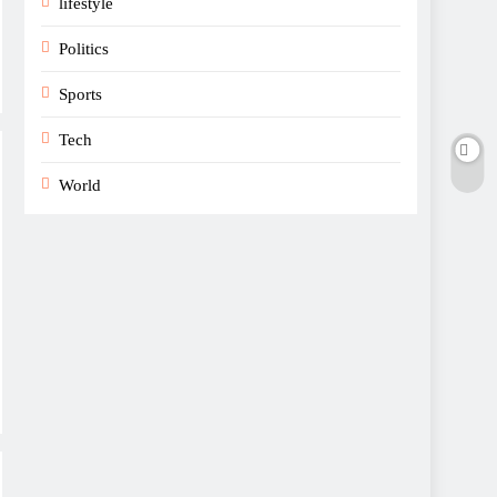
lifestyle
Politics
Sports
Tech
World