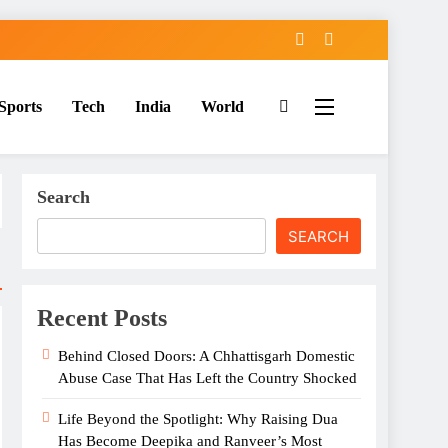
Sports
Tech
India
World
Search
SEARCH
Recent Posts
Behind Closed Doors: A Chhattisgarh Domestic
Abuse Case That Has Left the Country Shocked
Life Beyond the Spotlight: Why Raising Dua
Has Become Deepika and Ranveer’s Most