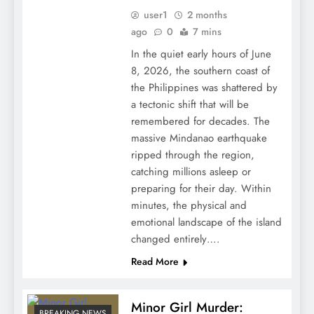
user1
2 months
ago
0
7 mins
In the quiet early hours of June
8, 2026, the southern coast of
the Philippines was shattered by
a tectonic shift that will be
remembered for decades. The
massive Mindanao earthquake
ripped through the region,
catching millions asleep or
preparing for their day. Within
minutes, the physical and
emotional landscape of the island
changed entirely….
Read More
Minor Girl Murder:
BREAKING NEWS