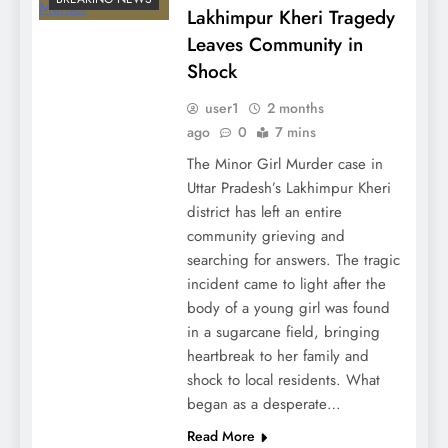
Lakhimpur Kheri Tragedy
Leaves Community in
Shock
user1
2 months
ago
0
7 mins
The Minor Girl Murder case in
Uttar Pradesh’s Lakhimpur Kheri
district has left an entire
community grieving and
searching for answers. The tragic
incident came to light after the
body of a young girl was found
in a sugarcane field, bringing
heartbreak to her family and
shock to local residents. What
began as a desperate…
Read More