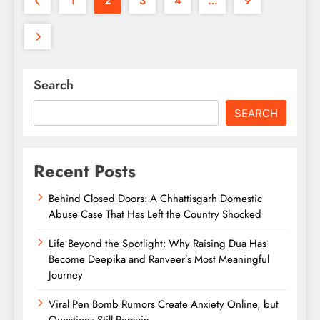
1
2
3
4
…
9
Search
SEARCH
Recent Posts
Behind Closed Doors: A Chhattisgarh Domestic
Abuse Case That Has Left the Country Shocked
Life Beyond the Spotlight: Why Raising Dua Has
Become Deepika and Ranveer’s Most Meaningful
Journey
Viral Pen Bomb Rumors Create Anxiety Online, but
Questions Still Remain