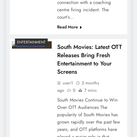
connection with a coaching
centre firing incident. The
court’s…
Read More
ENTERTAINMENT
South Movies: Latest OTT
Releases Bring Fresh
Entertainment to Your
Screens
user1
2 months
ago
0
7 mins
South Movies Continue to Win
Over OTT Audiences The
popularity of South Movies has
grown rapidly over the past few
years, and OTT platforms have
played a major role in that