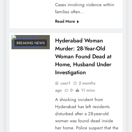
Cases involving violence within
families often…
Read More
Hyderabad Woman
BREAKING NEWS
Murder: 28-Year-Old
Woman Found Dead at
Home, Husband Under
Investigation
user1
2 months
ago
0
11 mins
A shocking incident from
Hyderabad has left residents
disturbed after a 28-year-old
woman was found dead inside
her home. Police suspect that the