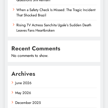
When a Safety Check Is Missed: The Tragic Incident
That Shocked Brazil
Rising TV Actress Sanchita Ugale’s Sudden Death
Leaves Fans Heartbroken
Recent Comments
No comments to show.
Archives
June 2026
May 2026
December 2025