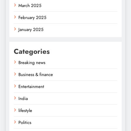
March 2025
February 2025
January 2025
Categories
Breaking news
Business & finance
Entertainment
India
lifestyle
Politics