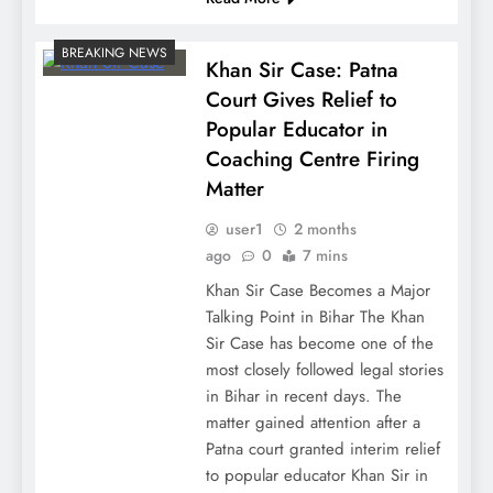
BREAKING NEWS
Khan Sir Case: Patna
Court Gives Relief to
Popular Educator in
Coaching Centre Firing
Matter
user1
2 months
ago
0
7 mins
Khan Sir Case Becomes a Major
Talking Point in Bihar The Khan
Sir Case has become one of the
most closely followed legal stories
in Bihar in recent days. The
matter gained attention after a
Patna court granted interim relief
to popular educator Khan Sir in