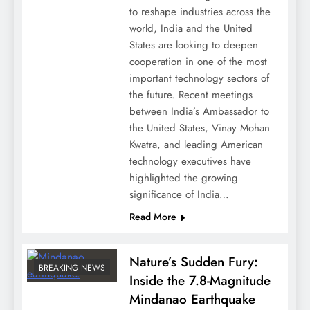
to reshape industries across the
world, India and the United
States are looking to deepen
cooperation in one of the most
important technology sectors of
the future. Recent meetings
between India’s Ambassador to
the United States, Vinay Mohan
Kwatra, and leading American
technology executives have
highlighted the growing
significance of India…
Read More
Nature’s Sudden Fury:
BREAKING NEWS
Inside the 7.8-Magnitude
Mindanao Earthquake