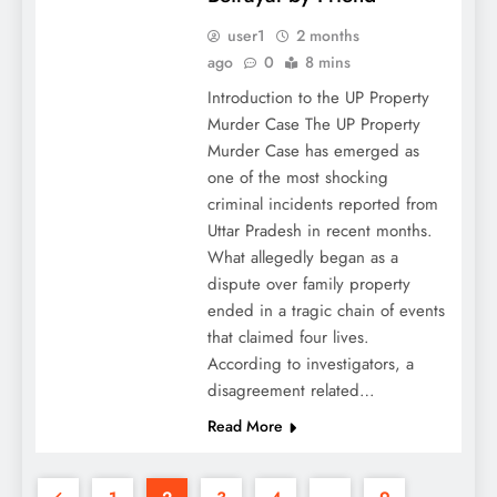
user1
2 months
ago
0
8 mins
Introduction to the UP Property
Murder Case The UP Property
Murder Case has emerged as
one of the most shocking
criminal incidents reported from
Uttar Pradesh in recent months.
What allegedly began as a
dispute over family property
ended in a tragic chain of events
that claimed four lives.
According to investigators, a
disagreement related…
Read More