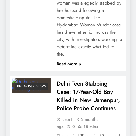
woman was allegedly stabbed by
her husband following a
domestic dispute. The
Hyderabad Woman Murder case
has drawn attention across the
city, with investigators working to
determine exactly what led to
the…
Read More
Delhi Teen Stabbing
BREAKING NEWS
Case: 17-Year-Old Boy
Killed in New Usmanpur,
Police Probe Continues
user1
2 months
ago
0
15 mins