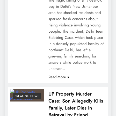
The tragic killing of a 17-year-old
boy in Delhi’s New Usmanpur
area has shocked residents and
sparked fresh concerns about
rising violence involving young
people. The incident, Delhi Teen
Stabbing Case, which took place
in a densely populated locality of
northeast Delhi, has left a
grieving family searching for
answers while police work to
uncover…
Read More
UP Property Murder
BREAKING NEWS
Case: Son Allegedly Kills
Family, Later Dies in
Betrayal by Friend