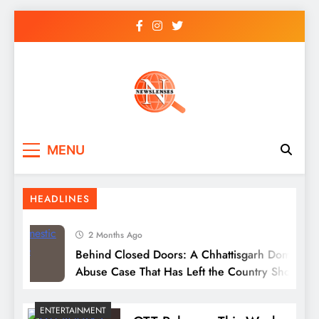
Skip
to
content
newslenses
newslenses
MENU
HEADLINES
2 Months Ago
Behind Closed Doors: A Chhattisgarh Domestic
Abuse Case That Has Left the Country Shocked
ENTERTAINMENT