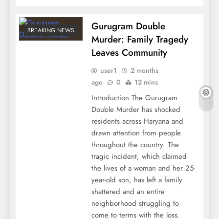
Gurugram Double
BREAKING NEWS
Murder: Family Tragedy
Leaves Community
user1
2 months
ago
0
12 mins
Introduction The Gurugram
Double Murder has shocked
residents across Haryana and
drawn attention from people
throughout the country. The
tragic incident, which claimed
the lives of a woman and her 25-
year-old son, has left a family
shattered and an entire
neighborhood struggling to
come to terms with the loss.