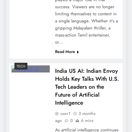
success. Viewers are no longer
limiting themselves to content in
a single language. Whether it’s a
gripping Malayalam thriller, a
mass-action Tamil entertainer,
or…
Read More
TECH
India US AI: Indian Envoy
Holds Key Talks With U.S.
Tech Leaders on the
Future of Artificial
Intelligence
user1
2 months
ago
0
6 mins
As artificial intelligence continues