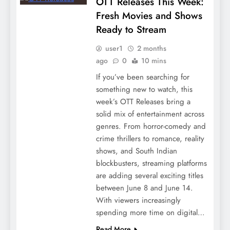
OTT Releases This Week:
Fresh Movies and Shows
Ready to Stream
user1
2 months
ago
0
10 mins
If you’ve been searching for
something new to watch, this
week’s OTT Releases bring a
solid mix of entertainment across
genres. From horror-comedy and
crime thrillers to romance, reality
shows, and South Indian
blockbusters, streaming platforms
are adding several exciting titles
between June 8 and June 14.
With viewers increasingly
spending more time on digital…
Read More